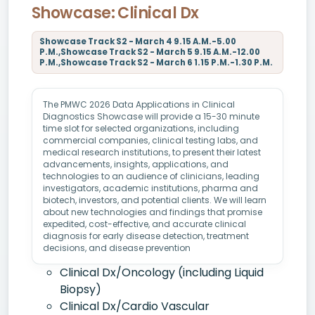
Showcase: Clinical Dx
Showcase Track S2 - March 4 9.15 A.M.-5.00
P.M.,Showcase Track S2 - March 5 9.15 A.M.-12.00
P.M.,Showcase Track S2 - March 6 1.15 P.M.-1.30 P.M.
The PMWC 2026 Data Applications in Clinical
Diagnostics Showcase will provide a 15-30 minute
time slot for selected organizations, including
commercial companies, clinical testing labs, and
medical research institutions, to present their latest
advancements, insights, applications, and
technologies to an audience of clinicians, leading
investigators, academic institutions, pharma and
biotech, investors, and potential clients. We will learn
about new technologies and findings that promise
expedited, cost-effective, and accurate clinical
diagnosis for early disease detection, treatment
decisions, and disease prevention
Clinical Dx/Oncology (including Liquid
Biopsy)
Clinical Dx/Cardio Vascular