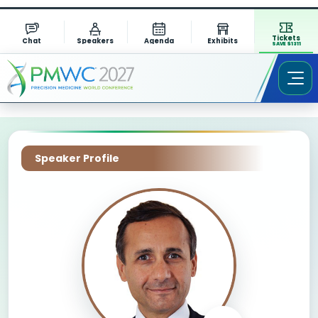
Tickets
Chat
Speakers
Agenda
Exhibits
SAVE $1311
Speaker Profile