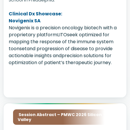
School in Philadelphia.
Clinical Dx Showcase:
Novigenix SA
Novigenix is a precision oncology biotech with a
proprietary platformLITOseek optimized for
mapping the response of the immune system
toonsetand progression of disease to provide
actionable insights andprecision solutions for
optimization of patient’s therapeutic journey.
Session Abstract – PMWC 2026 Silicon
Valley