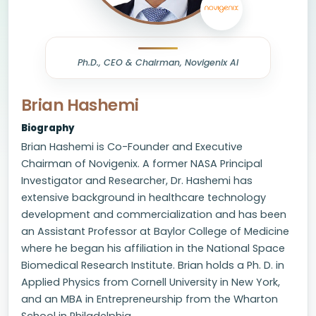
Ph.D., CEO & Chairman, Novigenix AI
Brian Hashemi
Biography
Brian Hashemi is Co-Founder and Executive
Chairman of Novigenix. A former NASA Principal
Investigator and Researcher, Dr. Hashemi has
extensive background in healthcare technology
development and commercialization and has been
an Assistant Professor at Baylor College of Medicine
where he began his affiliation in the National Space
Biomedical Research Institute. Brian holds a Ph. D. in
Applied Physics from Cornell University in New York,
and an MBA in Entrepreneurship from the Wharton