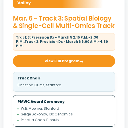
Valley
Mar. 6 - Track 3: Spatial Biology
& Single-Cell Multi-Omics Track
Track 3: Precision Dx - March 5 2.15 P.M.-2.30
P.M.,Track 3: Precision Dx - March 6 9.00 A.M.-4.30
P.M.
View Full Program
Track Chair
Christina Curtis, Stanford
PMWC Award Ceremony
W.E. Moerner, Stanford
Serge Saxonov, 10x Genomics
Priscilla Chan, Biohub