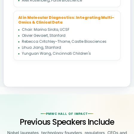
Alex Rosenberg, Parse Bioscience
AI in Molecular Diagnostics: Integrating Multi-
Omics & Clinical Data
Chair: Marina Sirota, UCSF
Olivier Gevaert, Stanford
Rebecca Critchley-Thorne, Castle Biosciences
Lihua Jiang, Stanford
Yunguan Wang, Cincinnati Children's
PMWC HALL OF IMPACT
Previous Speakers Include
Nobel laureates, technology founders, regulators, CEOs and