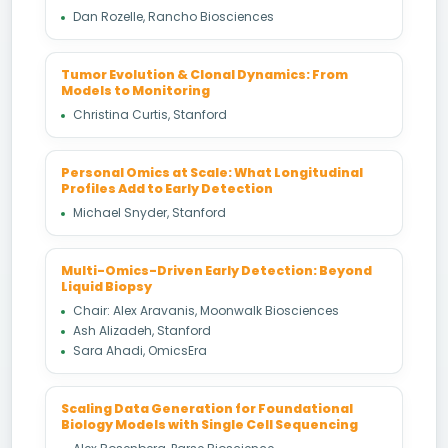
Dan Rozelle, Rancho Biosciences
Tumor Evolution & Clonal Dynamics: From
Models to Monitoring
Christina Curtis, Stanford
Personal Omics at Scale: What Longitudinal
Profiles Add to Early Detection
Michael Snyder, Stanford
Multi-Omics-Driven Early Detection: Beyond
Liquid Biopsy
Chair: Alex Aravanis, Moonwalk Biosciences
Ash Alizadeh, Stanford
Sara Ahadi, OmicsEra
Scaling Data Generation for Foundational
Biology Models with Single Cell Sequencing