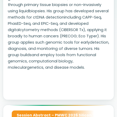
through primary tissue biopsies or non-invasively
using liquidbiopsies. His group has developed several
methods for ctDNA detectionincluding CAPP-Seq,
PhasED-Seq, and EPIC-Seq, and developed
digitalcytometry methods (CIBERSOR Tx), applying it
broadly to human cancers (PRECOG; Eco Typer). His
group applies such genomic tools for earlydetection,
diagnosis, and monitoring of diverse tumors. His
group buildsand employ tools from functional
genomics, computational biology,
moleculargenetics, and disease models.
Session Abstract – PMWC 2026 Silicon