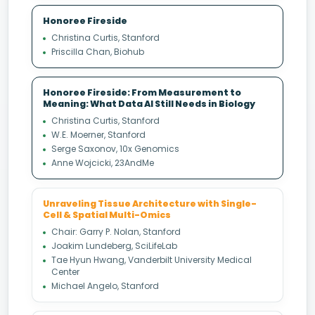
Honoree Fireside
Christina Curtis, Stanford
Priscilla Chan, Biohub
Honoree Fireside: From Measurement to
Meaning: What Data AI Still Needs in Biology
Christina Curtis, Stanford
W.E. Moerner, Stanford
Serge Saxonov, 10x Genomics
Anne Wojcicki, 23AndMe
Unraveling Tissue Architecture with Single-
Cell & Spatial Multi-Omics
Chair: Garry P. Nolan, Stanford
Joakim Lundeberg, SciLifeLab
Tae Hyun Hwang, Vanderbilt University Medical
Center
Michael Angelo, Stanford