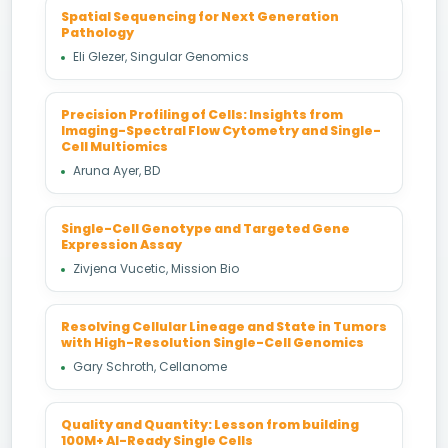
Spatial Sequencing for Next Generation
Pathology
Eli Glezer, Singular Genomics
Precision Profiling of Cells: Insights from
Imaging-Spectral Flow Cytometry and Single-
Cell Multiomics
Aruna Ayer, BD
Single-Cell Genotype and Targeted Gene
Expression Assay
Zivjena Vucetic, Mission Bio
Resolving Cellular Lineage and State in Tumors
with High-Resolution Single-Cell Genomics
Gary Schroth, Cellanome
Quality and Quantity: Lesson from building
100M+ AI-Ready Single Cells