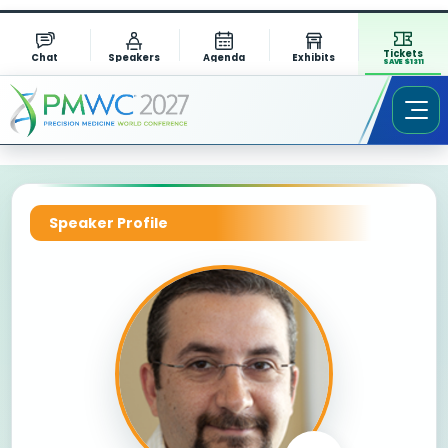
Tickets
Chat
Speakers
Agenda
Exhibits
SAVE $1311
Speaker Profile