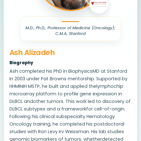
M.D., Ph.D., Professor of Medicine (Oncology);
C.M.A, Stanford
Ash Alizadeh
Biography
Ash completed his PhD in BiophysicsMD at Stanford
in 2003 under Pat Browns mentorship. Supported by
HHMINIH MSTP, he built and applied thelymphochip
microarray platform to profile gene expression in
DLBCL andother tumors. This work led to discovery of
DLBCL subtypes and a frameworkfor cell-of-origin.
Following his clinical subspecialty Hematology
Oncology training, he completed his postdoctoral
studies with Ron Levy Irv Weissman. His lab studies
genomic biomarkers of tumors, whetherdetected