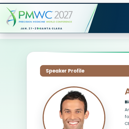
JAN. 27-29
SANTA CLARA
Speaker Profile
B
Ar
fo
CE