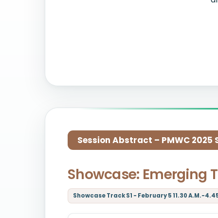
Session Abstract – PMWC 2025 Si
Showcase: Emerging T
Showcase Track S1 - February 5 11.30 A.M.-4.4