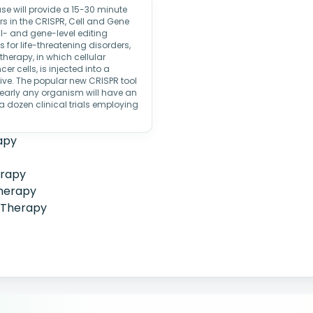
 will provide a 15-30 minute
s in the CRISPR, Cell and Gene
l- and gene-level editing
 for life-threatening disorders,
therapy, in which cellular
r cells, is injected into a
ive. The popular new CRISPR tool
nearly any organism will have an
dozen clinical trials employing
apy
erapy
herapy
 Therapy