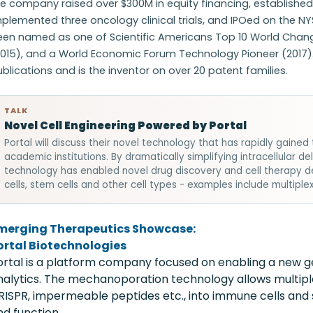
e company raised over $300M in equity financing, established 
plemented three oncology clinical trials, and IPOed on the NYS
en named as one of Scientific Americans Top 10 World Changin
2015), and a World Economic Forum Technology Pioneer (2017)
blications and is the inventor on over 20 patent families.
TALK
Novel Cell Engineering Powered by Portal
Portal will discuss their novel technology that has rapidly gain
academic institutions. By dramatically simplifying intracellular de
technology has enabled novel drug discovery and cell therapy 
cells, stem cells and other cell types - examples include multiplex
merging Therapeutics Showcase:
ortal Biotechnologies
ortal is a platform company focused on enabling a new ge
nalytics. The mechanoporation technology allows multiple
RISPR, impermeable peptides etc., into immune cells and s
nd function.