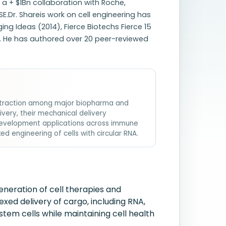
a + $1Bn collaboration with Roche,
E.Dr. Shareis work on cell engineering has
g Ideas (2014), Fierce Biotechs Fierce 15
. He has authored over 20 peer-reviewed
ed traction among major biopharma and
livery, their mechanical delivery
development applications across immune
ed engineering of cells with circular RNA.
neration of cell therapies and
xed delivery of cargo, including RNA,
tem cells while maintaining cell health