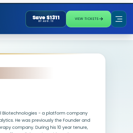
Save $1311
VIEW TICKETS
BY AUG. 13
tal Biotechnologies - a platform company
lytics. He was previously the Founder and
erapy company. During his 10 year tenure,