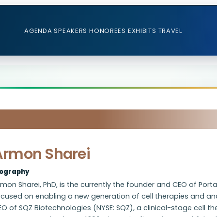
AGENDA
SPEAKERS
HONOREES
EXHIBITS
TRAVEL
Armon Sharei
iography
mon Sharei, PhD, is the currently the founder and CEO of Por
cused on enabling a new generation of cell therapies and ana
O of SQZ Biotechnologies (NYSE: SQZ), a clinical-stage cell th