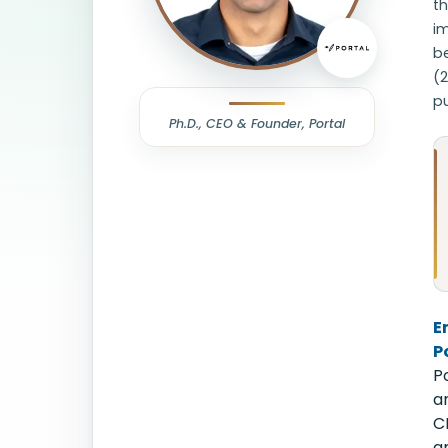
th
im
be
(
pu
Ph.D., CEO & Founder, Portal
E
P
P
a
C
a