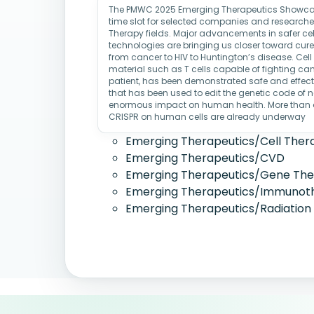
The PMWC 2025 Emerging Therapeutics Showcase
time slot for selected companies and researcher
Therapy fields. Major advancements in safer cel
technologies are bringing us closer toward cures
from cancer to HIV to Huntington’s disease. Cell 
material such as T cells capable of fighting cance
patient, has been demonstrated safe and effect
that has been used to edit the genetic code of 
enormous impact on human health. More than a 
CRISPR on human cells are already underway
Emerging Therapeutics/Cell Ther
Emerging Therapeutics/CVD
Emerging Therapeutics/Gene Th
Emerging Therapeutics/Immunot
Emerging Therapeutics/Radiation