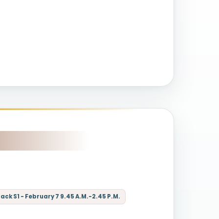
ck S1 - February 7 9.45 A.M.-2.45 P.M.