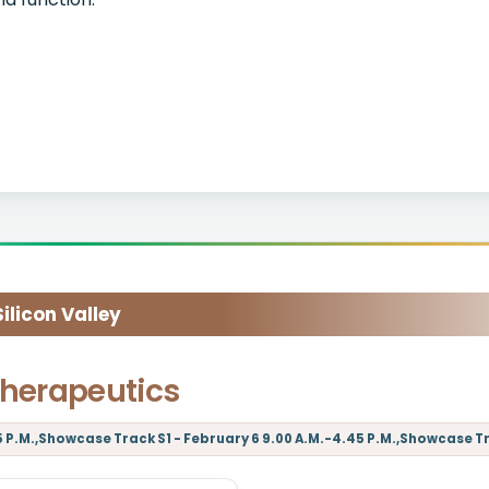
licon Valley
herapeutics
5 P.M.,Showcase Track S1 - February 6 9.00 A.M.-4.45 P.M.,Showcase Tra