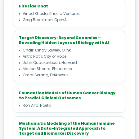
Fireside Chat
Vinod Khosla, Khosla Ventures
Greg Brockman, OpenAI
Target Discovery: Beyond Genomics –
Revealing Hidden Layers of Biology with AI
Chair: Cindy Lawley, Olink
Aritro Nath, City of Hope
John Quackenbush, Harvard
Massa Shoura, Phinomics
Omar Serang, DNAnexus
Foundation Models of Human Cancer Biology
to Predict Clinical Outcomes
Ron Alfa, Noetik
Mechanistic Modeling of the Human Immune
System: A Data-Integrated Approach to
Target and Biomarker Discovery