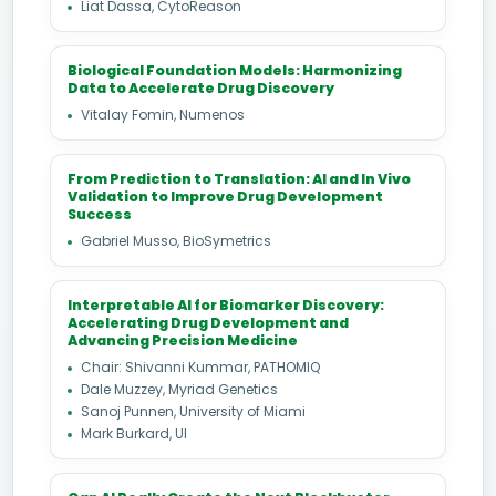
Liat Dassa, CytoReason
Biological Foundation Models: Harmonizing
Data to Accelerate Drug Discovery
Vitalay Fomin, Numenos
From Prediction to Translation: AI and In Vivo
Validation to Improve Drug Development
Success
Gabriel Musso, BioSymetrics
Interpretable AI for Biomarker Discovery:
Accelerating Drug Development and
Advancing Precision Medicine
Chair: Shivanni Kummar, PATHOMIQ
Dale Muzzey, Myriad Genetics
Sanoj Punnen, University of Miami
Mark Burkard, UI