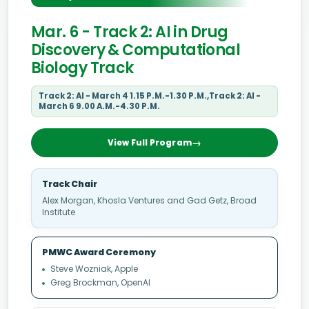
Mar. 6 - Track 2: AI in Drug
Discovery & Computational
Biology Track
Track 2: AI - March 4 1.15 P.M.-1.30 P.M.,Track 2: AI -
March 6 9.00 A.M.-4.30 P.M.
View Full Program
Track Chair
Alex Morgan, Khosla Ventures and Gad Getz, Broad
Institute
PMWC Award Ceremony
Steve Wozniak, Apple
Greg Brockman, OpenAI