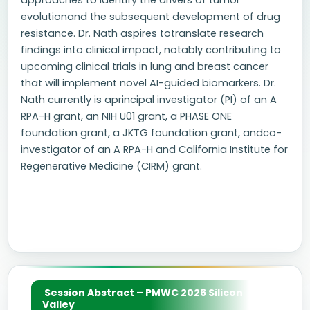
approaches to identify the drivers of tumor
evolutionand the subsequent development of drug
resistance. Dr. Nath aspires totranslate research
findings into clinical impact, notably contributing to
upcoming clinical trials in lung and breast cancer
that will implement novel AI-guided biomarkers. Dr.
Nath currently is aprincipal investigator (PI) of an A
RPA-H grant, an NIH U01 grant, a PHASE ONE
foundation grant, a JKTG foundation grant, andco-
investigator of an A RPA-H and California Institute for
Regenerative Medicine (CIRM) grant.
Session Abstract – PMWC 2026 Silicon
Valley