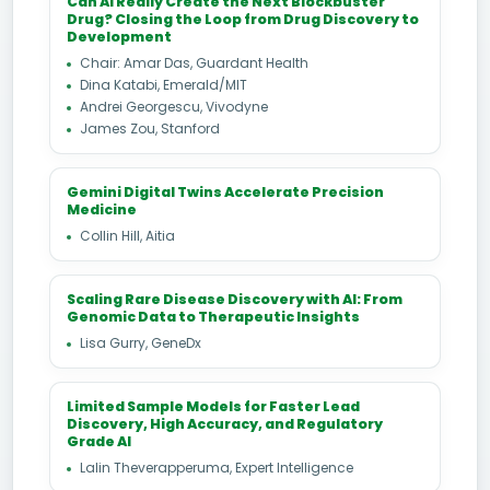
Can AI Really Create the Next Blockbuster
Drug? Closing the Loop from Drug Discovery to
Development
Chair: Amar Das, Guardant Health
Dina Katabi, Emerald/MIT
Andrei Georgescu, Vivodyne
James Zou, Stanford
Gemini Digital Twins Accelerate Precision
Medicine
Collin Hill, Aitia
Scaling Rare Disease Discovery with AI: From
Genomic Data to Therapeutic Insights
Lisa Gurry, GeneDx
Limited Sample Models for Faster Lead
Discovery, High Accuracy, and Regulatory
Grade AI
Lalin Theverapperuma, Expert Intelligence