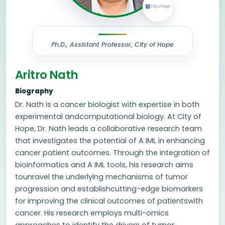
Ph.D., Assistant Professor, City of Hope
Aritro Nath
Biography
Dr. Nath is a cancer biologist with expertise in both
experimental andcomputational biology. At City of
Hope, Dr. Nath leads a collaborative research team
that investigates the potential of A IML in enhancing
cancer patient outcomes. Through the integration of
bioinformatics and A IML tools, his research aims
tounravel the underlying mechanisms of tumor
progression and establishcutting-edge biomarkers
for improving the clinical outcomes of patientswith
cancer. His research employs multi-omics