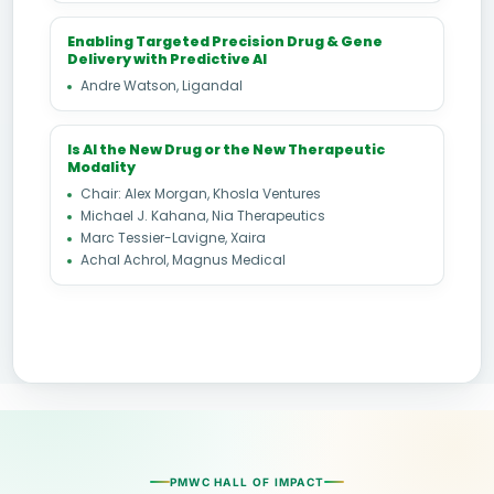
Enabling Targeted Precision Drug & Gene
Delivery with Predictive AI
Andre Watson, Ligandal
Is AI the New Drug or the New Therapeutic
Modality
Chair: Alex Morgan, Khosla Ventures
Michael J. Kahana, Nia Therapeutics
Marc Tessier-Lavigne, Xaira
Achal Achrol, Magnus Medical
PMWC HALL OF IMPACT