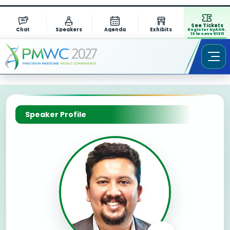
See Tickets
Chat
Speakers
Agenda
Exhibits
Register by AUG.
13 to save $1311
Speaker Profile