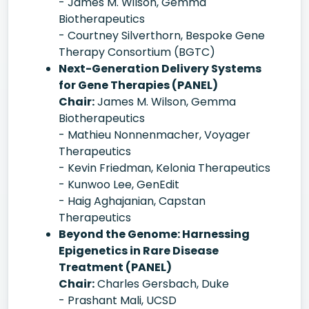
- James M. Wilson, Gemma
Biotherapeutics
- Courtney Silverthorn, Bespoke Gene
Therapy Consortium (BGTC)
Next-Generation Delivery Systems
for Gene Therapies (PANEL)
Chair:
James M. Wilson, Gemma
Biotherapeutics
- Mathieu Nonnenmacher, Voyager
Therapeutics
- Kevin Friedman, Kelonia Therapeutics
- Kunwoo Lee, GenEdit
- Haig Aghajanian, Capstan
Therapeutics
Beyond the Genome: Harnessing
Epigenetics in Rare Disease
Treatment (PANEL)
Chair:
Charles Gersbach, Duke
- Prashant Mali, UCSD