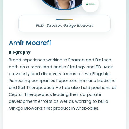
Ph.D., Director, Ginkgo Bioworks
Amir Moarefi
Biography
Broad experience working in Pharma and Biotech
both as a team lead and in Strategy and BD. Amir
previously lead discovery teams at two Flagship
Pioneering companies Repertoire Immune Medicine
and Sail Therapeutics. He has also held positions at
Ceptur Therapeutics leading their corporate
development efforts as well as working to build
Ginkgo Bioworks first product in Antibodies.