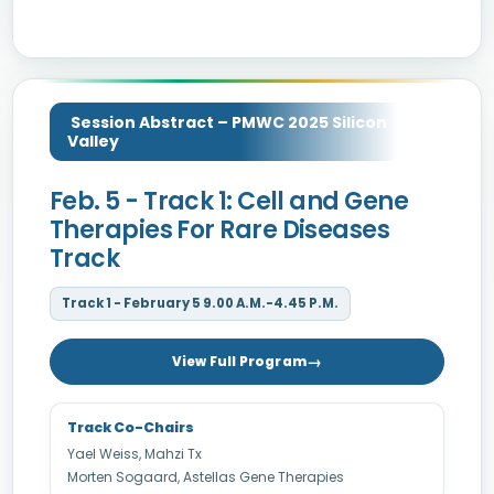
Session Abstract – PMWC 2025 Silicon
Valley
Feb. 5 - Track 1: Cell and Gene
Therapies For Rare Diseases
Track
Track 1 - February 5 9.00 A.M.-4.45 P.M.
View Full Program
Track Co-Chairs
Yael Weiss, Mahzi Tx
Morten Sogaard, Astellas Gene Therapies