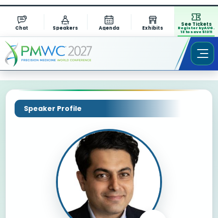
See Tickets
Chat
Speakers
Agenda
Exhibits
Register by AUG.
13 to save $1311
Speaker Profile