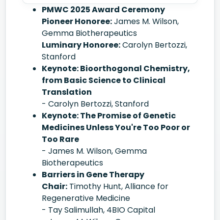
PMWC 2025 Award Ceremony
Pioneer Honoree:
James M. Wilson,
Gemma Biotherapeutics
Luminary Honoree:
Carolyn Bertozzi,
Stanford
Keynote: Bioorthogonal Chemistry,
from Basic Science to Clinical
Translation
- Carolyn Bertozzi, Stanford
Keynote: The Promise of Genetic
Medicines Unless You're Too Poor or
Too Rare
- James M. Wilson, Gemma
Biotherapeutics
Barriers in Gene Therapy
Chair:
Timothy Hunt, Alliance for
Regenerative Medicine
- Tay Salimullah, 4BIO Capital