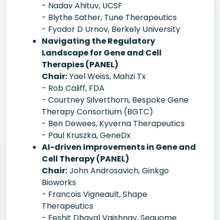
- Nadav Ahituv, UCSF
- Blythe Sather, Tune Therapeutics
- Fyodor D Urnov, Berkely University
Navigating the Regulatory
Landscape for Gene and Cell
Therapies (PANEL)
Chair:
Yael Weiss, Mahzi Tx
- Rob Califf, FDA
- Courtney Silverthorn, Bespoke Gene
Therapy Consortium (BGTC)
- Ben Dewees, Kyverna Therapeutics
- Paul Kruszka, GeneDx
AI-driven Improvements in Gene and
Cell Therapy (PANEL)
Chair:
John Androsavich, Ginkgo
Bioworks
- Francois Vigneault, Shape
Therapeutics
- Eeshit Dhaval Vaishnav, Sequome