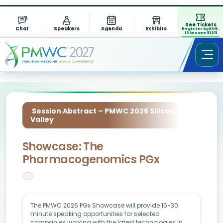
See Tickets
Chat
Speakers
Agenda
Exhibits
Register by AUG.
13 to save $1311
Session Abstract – PMWC 2026 Silicon
Valley
Showcase: The
Pharmacogenomics PGx
The PMWC 2026 PGx Showcase will provide 15-30
minute speaking opportunities for selected
companies working with the latest technologies in