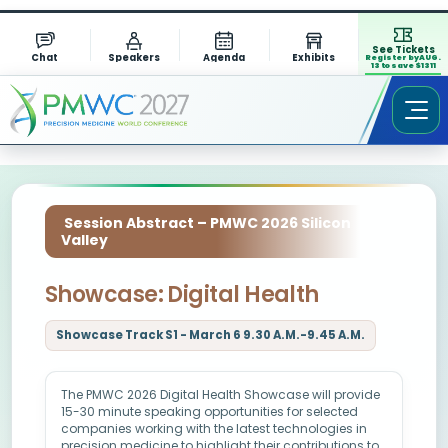
See Tickets
Chat
Speakers
Agenda
Exhibits
Register by AUG.
13 to save $1311
Session Abstract – PMWC 2026 Silicon
Valley
Showcase: Digital Health
Showcase Track S1 - March 6 9.30 A.M.-9.45 A.M.
The PMWC 2026 Digital Health Showcase will provide
15-30 minute speaking opportunities for selected
companies working with the latest technologies in
precision medicine to highlight their contributions to