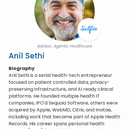
Advisor, Agentic Healthcare
Anil Sethi
Biography
Anil Sethi is a serial health-tech entrepreneur
focused on patient controlled data, privacy-
preserving infrastructure, and AI ready clinical
platforms. He founded multiple health IT
companies, IPO'd Sequoia Software, others were
acquired by Apple, WebMD, Citrix, and Invitae,
including work that became part of Apple Health
Records. His career spans personal health