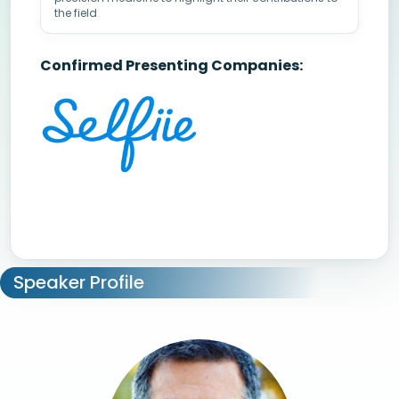
the field
Confirmed Presenting Companies:
Speaker Profile