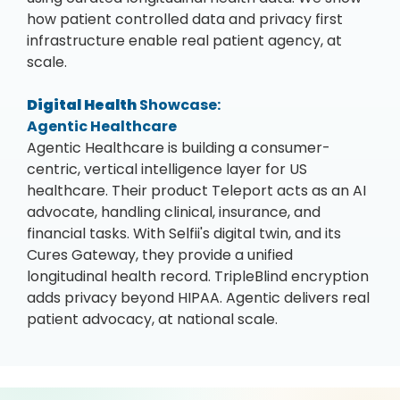
how patient controlled data and privacy first
infrastructure enable real patient agency, at
scale.
Digital Health
Showcase:
Agentic Healthcare
Agentic Healthcare is building a consumer-
centric, vertical intelligence layer for US
healthcare. Their product Teleport acts as an AI
advocate, handling clinical, insurance, and
financial tasks. With Selfii's digital twin, and its
Cures Gateway, they provide a unified
longitudinal health record. TripleBlind encryption
adds privacy beyond HIPAA. Agentic delivers real
patient advocacy, at national scale.