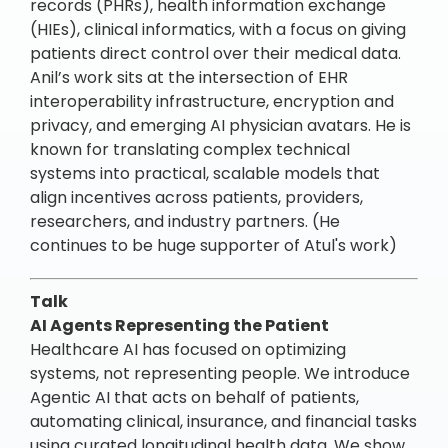
records (PHRs), health information exchange
(HIEs), clinical informatics, with a focus on giving
patients direct control over their medical data.
Anil’s work sits at the intersection of EHR
interoperability infrastructure, encryption and
privacy, and emerging AI physician avatars. He is
known for translating complex technical
systems into practical, scalable models that
align incentives across patients, providers,
researchers, and industry partners. (He
continues to be huge supporter of Atul's work)
Talk
AI Agents Representing the Patient
Healthcare AI has focused on optimizing
systems, not representing people. We introduce
Agentic AI that acts on behalf of patients,
automating clinical, insurance, and financial tasks
using curated longitudinal health data. We show