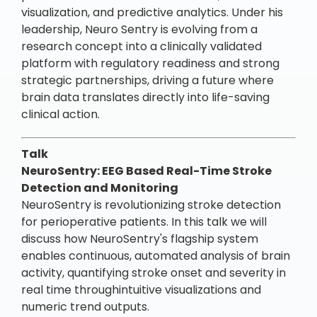
visualization, and predictive analytics. Under his
leadership, Neuro Sentry is evolving from a
research concept into a clinically validated
platform with regulatory readiness and strong
strategic partnerships, driving a future where
brain data translates directly into life-saving
clinical action.
Talk
NeuroSentry: EEG Based Real-Time Stroke
Detection and Monitoring
NeuroSentry is revolutionizing stroke detection
for perioperative patients. In this talk we will
discuss how NeuroSentry's flagship system
enables continuous, automated analysis of brain
activity, quantifying stroke onset and severity in
real time throughintuitive visualizations and
numeric trend outputs.