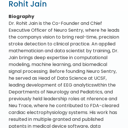
Rohit Jain
Biography
Dr. Rohit Jain is the Co-Founder and Chief
Executive Officer of Neuro Sentry, where he leads
the companys vision to bring real-time, precision
stroke detection to clinical practice. An applied
mathematician and data scientist by training, Dr.
Jain brings deep expertise in computational
modeling, machine learning, and biomedical
signal processing. Before founding Neuro Sentry,
he served as Head of Data Science at UCSF,
leading development of EEG analyticswithin the
Departments of Neurology and Pediatrics, and
previously held leadership roles at nference and
Neu Trace, where he contributed to FDA-cleared
cardiac electrophysiology systems. His work has
resulted in multiple granted and published
patents in medical device software, data