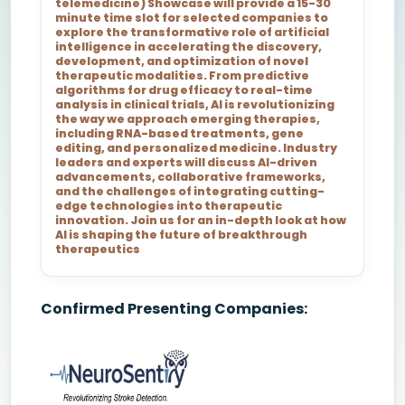
telemedicine) Showcase will provide a 15-30
minute time slot for selected companies to
explore the transformative role of artificial
intelligence in accelerating the discovery,
development, and optimization of novel
therapeutic modalities. From predictive
algorithms for drug efficacy to real-time
analysis in clinical trials, AI is revolutionizing
the way we approach emerging therapies,
including RNA-based treatments, gene
editing, and personalized medicine. Industry
leaders and experts will discuss AI-driven
advancements, collaborative frameworks,
and the challenges of integrating cutting-
edge technologies into therapeutic
innovation. Join us for an in-depth look at how
AI is shaping the future of breakthrough
therapeutics
Confirmed Presenting Companies: