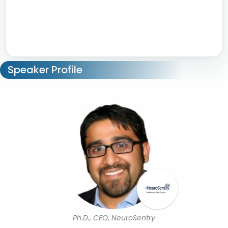
Speaker Profile
Ph.D., CEO, NeuroSentry