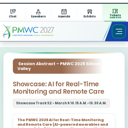
Tickets
Chat
Speakers
Agenda
Exhibits
SAVE $1311
Session Abstract – PMWC 2026 Silicon
Valley
Showcase: AI for Real-Time
Monitoring and Remote Care
Showcase Track S2 - March 6 10.15 A.M.-10.30 A.M.
The PMWC 2026 AI for Real-Time Monitoring
and Remote Care (AI-powered wearables and