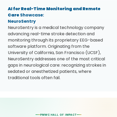
AI for Real-Time Monitoring and Remote
Care
Showcase:
NeuroSentry
NeuroSentry is a medical technology company
advancing real-time stroke detection and
monitoring through its proprietary EEG-based
software platform. Originating from the
University of California, San Francisco (UCSF),
NeuroSentry addresses one of the most critical
gaps in neurological care: recognizing strokes in
sedated or anesthetized patients, where
traditional tools often fail.
PMWC HALL OF IMPACT