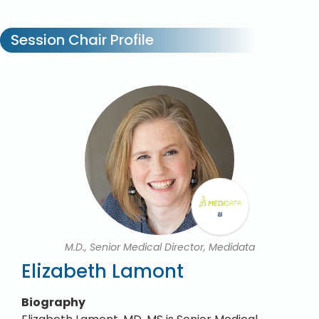
Session Chair Profile
M.D., Senior Medical Director, Medidata
Elizabeth Lamont
Biography