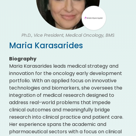
Ph.D., Vice President, Medical Oncology, BMS
Maria Karasarides
Biography
Maria Karasarides leads medical strategy and
innovation for the oncology early development
portfolio. With an applied focus on innovative
technologies and biomarkers, she oversees the
integration of medical research designed to
address real-world problems that impede
clinical outcomes and meaningfully bridge
research into clinical practice and patient care.
Her experience spans the academic and
pharmaceutical sectors with a focus on clinical