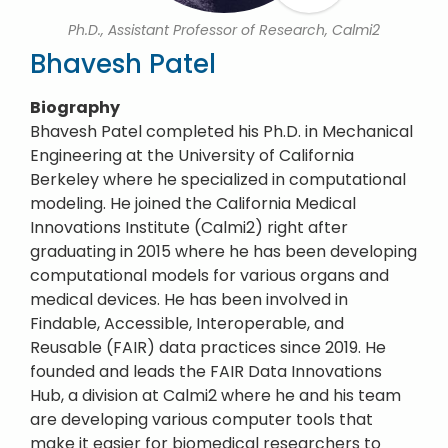
Ph.D., Assistant Professor of Research, Calmi2
Bhavesh Patel
Biography
Bhavesh Patel completed his Ph.D. in Mechanical
Engineering at the University of California
Berkeley where he specialized in computational
modeling. He joined the California Medical
Innovations Institute (Calmi2) right after
graduating in 2015 where he has been developing
computational models for various organs and
medical devices. He has been involved in
Findable, Accessible, Interoperable, and
Reusable (FAIR) data practices since 2019. He
founded and leads the FAIR Data Innovations
Hub, a division at Calmi2 where he and his team
are developing various computer tools that
make it easier for biomedical researchers to