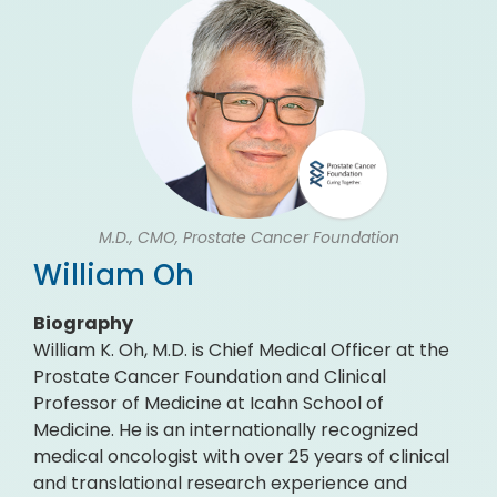
M.D., CMO, Prostate Cancer Foundation
William Oh
Biography
William K. Oh, M.D. is Chief Medical Officer at the
Prostate Cancer Foundation and Clinical
Professor of Medicine at Icahn School of
Medicine. He is an internationally recognized
medical oncologist with over 25 years of clinical
and translational research experience and