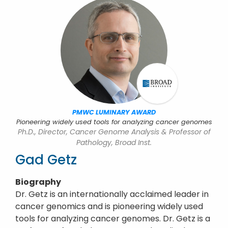
PMWC LUMINARY AWARD
Pioneering widely used tools for analyzing cancer genomes
Ph.D., Director, Cancer Genome Analysis & Professor of
Pathology, Broad Inst.
Gad Getz
Biography
Dr. Getz is an internationally acclaimed leader in
cancer genomics and is pioneering widely used
tools for analyzing cancer genomes. Dr. Getz is a