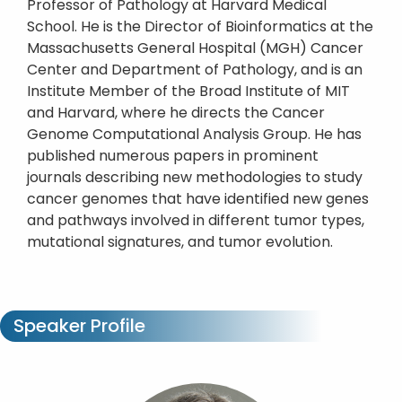
Professor of Pathology at Harvard Medical
School. He is the Director of Bioinformatics at the
Massachusetts General Hospital (MGH) Cancer
Center and Department of Pathology, and is an
Institute Member of the Broad Institute of MIT
and Harvard, where he directs the Cancer
Genome Computational Analysis Group. He has
published numerous papers in prominent
journals describing new methodologies to study
cancer genomes that have identified new genes
and pathways involved in different tumor types,
mutational signatures, and tumor evolution.
Speaker Profile