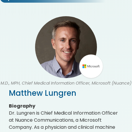
M.D., MPH, Chief Medical Information Officer, Microsoft (Nuance)
Matthew Lungren
Biography
Dr. Lungren is Chief Medical Information Officer
at Nuance Communications, a Microsoft
Company. As a physician and clinical machine