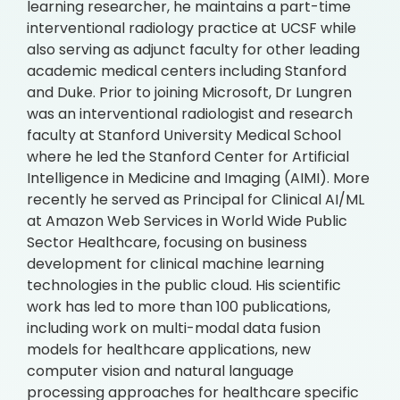
learning researcher, he maintains a part-time
interventional radiology practice at UCSF while
also serving as adjunct faculty for other leading
academic medical centers including Stanford
and Duke. Prior to joining Microsoft, Dr Lungren
was an interventional radiologist and research
faculty at Stanford University Medical School
where he led the Stanford Center for Artificial
Intelligence in Medicine and Imaging (AIMI). More
recently he served as Principal for Clinical AI/ML
at Amazon Web Services in World Wide Public
Sector Healthcare, focusing on business
development for clinical machine learning
technologies in the public cloud. His scientific
work has led to more than 100 publications,
including work on multi-modal data fusion
models for healthcare applications, new
computer vision and natural language
processing approaches for healthcare specific