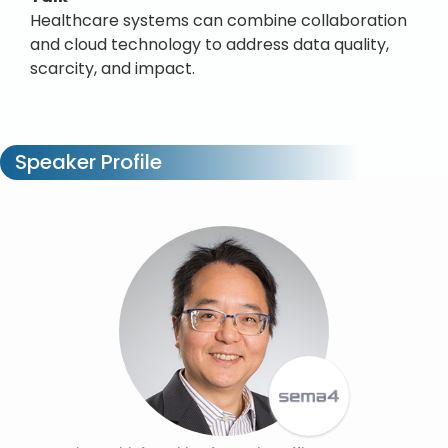
Healthcare systems can combine collaboration
and cloud technology to address data quality,
scarcity, and impact.
Speaker Profile