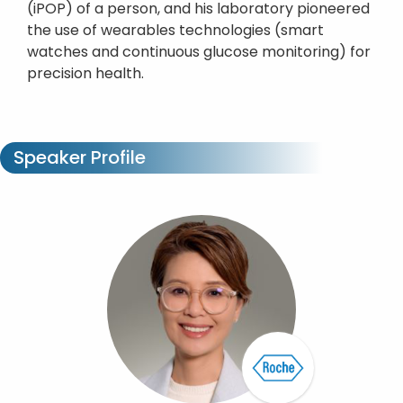
(iPOP) of a person, and his laboratory pioneered
the use of wearables technologies (smart
watches and continuous glucose monitoring) for
precision health.
Speaker Profile