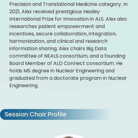
Precision and Translational Medicine category. In
2021, Alex received prestigious Healey
International Prize for Innovation in ALS. Alex also
researches patient empowerment and
incentives, secure collaboration, integration,
harmonization, and clinical and research
information sharing. Alex chairs Big Data
committee of NEALS consortium, and a founding
Board Member of ALD Connect consortium. He
holds MS degree in Nuclear Engineering and
graduated from a doctorate program in Nuclear
Engineering.
Session Chair Profile