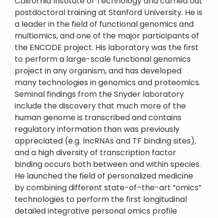
California Institute of Technology and carried out
postdoctoral training at Stanford University. He is
a leader in the field of functional genomics and
multiomics, and one of the major participants of
the ENCODE project. His laboratory was the first
to perform a large-scale functional genomics
project in any organism, and has developed
many technologies in genomics and proteomics.
Seminal findings from the Snyder laboratory
include the discovery that much more of the
human genome is transcribed and contains
regulatory information than was previously
appreciated (e.g. lncRNAs and TF binding sites),
and a high diversity of transcription factor
binding occurs both between and within species.
He launched the field of personalized medicine
by combining different state-of–the-art “omics”
technologies to perform the first longitudinal
detailed integrative personal omics profile