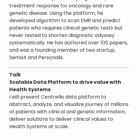
treatment response for oncology and rare
genetic disease. Using the platform, he
developed algorithm to scan EMR and predict
patients who requires clinical genetic tests but
never tested to shorten diagnostic odyssey
systematically. He has authored over 100 papers,
and was a founding member of two startup,
Sema4 and Personalis.
Talk
Scalable Data Platform to drive value with
Health Systems
I will present Centrellis data platform to
abstract, analyze, and visualize journey of millions
of patients with clinical and genetic information,
deliver solutions to deliver clinical values to
Health Systems at scale.