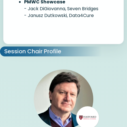
PMWC Showcase
- Jack DiGiovanna, Seven Bridges
- Janusz Dutkowski, Data4Cure
Session Chair Profile