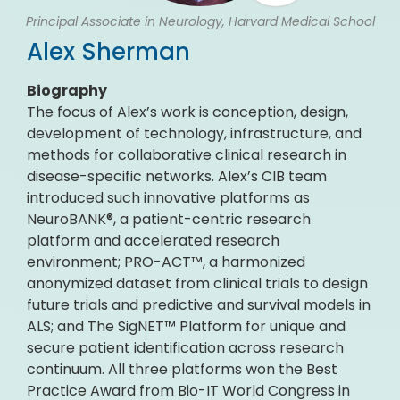
Principal Associate in Neurology, Harvard Medical School
Alex Sherman
Biography
The focus of Alex’s work is conception, design,
development of technology, infrastructure, and
methods for collaborative clinical research in
disease-specific networks. Alex’s CIB team
introduced such innovative platforms as
NeuroBANK®, a patient-centric research
platform and accelerated research
environment; PRO-ACT™, a harmonized
anonymized dataset from clinical trials to design
future trials and predictive and survival models in
ALS; and The SigNET™ Platform for unique and
secure patient identification across research
continuum. All three platforms won the Best
Practice Award from Bio-IT World Congress in