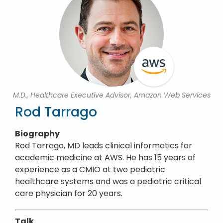
M.D., Healthcare Executive Advisor, Amazon Web Services
Rod Tarrago
Biography
Rod Tarrago, MD leads clinical informatics for
academic medicine at AWS. He has 15 years of
experience as a CMIO at two pediatric
healthcare systems and was a pediatric critical
care physician for 20 years.
Talk