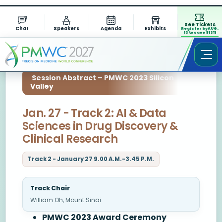
See Tickets
Chat
Speakers
Agenda
Exhibits
Register by AUG.
13 to save $1311
Session Abstract – PMWC 2023 Silicon
Valley
Jan. 27 - Track 2: AI & Data
Sciences in Drug Discovery &
Clinical Research
Track 2 - January 27 9.00 A.M.-3.45 P.M.
Track Chair
William Oh, Mount Sinai
PMWC 2023 Award Ceremony