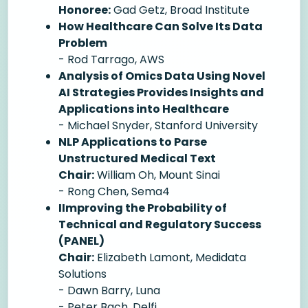
Honoree:
Gad Getz, Broad Institute
How Healthcare Can Solve Its Data
Problem
- Rod Tarrago, AWS
Analysis of Omics Data Using Novel
AI Strategies Provides Insights and
Applications into Healthcare
- Michael Snyder, Stanford University
NLP Applications to Parse
Unstructured Medical Text
Chair:
William Oh, Mount Sinai
- Rong Chen, Sema4
IImproving the Probability of
Technical and Regulatory Success
(PANEL)
Chair:
Elizabeth Lamont, Medidata
Solutions
- Dawn Barry, Luna
- Peter Bach, Delfi