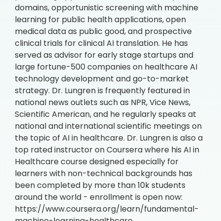
domains, opportunistic screening with machine
learning for public health applications, open
medical data as public good, and prospective
clinical trials for clinical AI translation. He has
served as advisor for early stage startups and
large fortune-500 companies on healthcare AI
technology development and go-to-market
strategy. Dr. Lungren is frequently featured in
national news outlets such as NPR, Vice News,
Scientific American, and he regularly speaks at
national and international scientific meetings on
the topic of AI in healthcare. Dr. Lungren is also a
top rated instructor on Coursera where his AI in
Healthcare course designed especially for
learners with non-technical backgrounds has
been completed by more than 10k students
around the world - enrollment is open now:
https://www.coursera.org/learn/fundamental-
machine-learning-healthcare