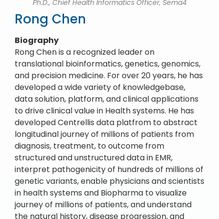
Ph.D., Chief Health Informatics Officer, Sema4
Rong Chen
Biography
Rong Chen is a recognized leader on
translational bioinformatics, genetics, genomics,
and precision medicine. For over 20 years, he has
developed a wide variety of knowledgebase,
data solution, platform, and clinical applications
to drive clinical value in Health systems. He has
developed Centrellis data platfrom to abstract
longitudinal journey of millions of patients from
diagnosis, treatment, to outcome from
structured and unstructured data in EMR,
interpret pathogenicity of hundreds of millions of
genetic variants, enable physicians and scientists
in health systems and Biopharma to visualize
journey of millions of patients, and understand
the natural history, disease progression, and