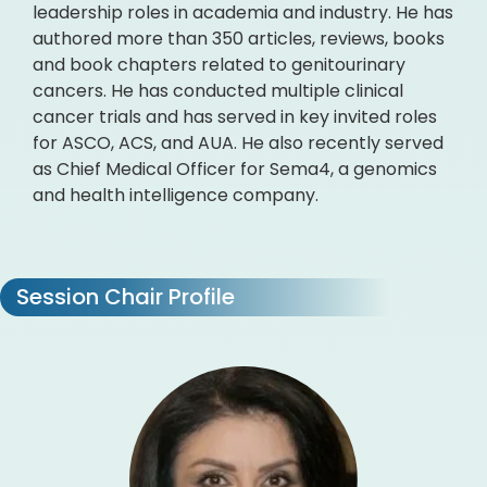
leadership roles in academia and industry. He has
authored more than 350 articles, reviews, books
and book chapters related to genitourinary
cancers. He has conducted multiple clinical
cancer trials and has served in key invited roles
for ASCO, ACS, and AUA. He also recently served
as Chief Medical Officer for Sema4, a genomics
and health intelligence company.
Session Chair Profile