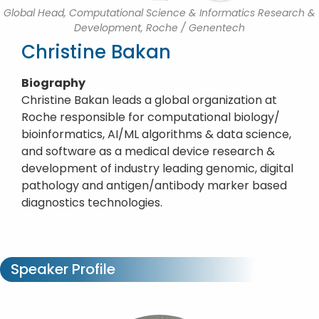
Global Head, Computational Science & Informatics Research &
Development, Roche / Genentech
Christine Bakan
Biography
Christine Bakan leads a global organization at
Roche responsible for computational biology/
bioinformatics, AI/ML algorithms & data science,
and software as a medical device research &
development of industry leading genomic, digital
pathology and antigen/antibody marker based
diagnostics technologies.
Speaker Profile