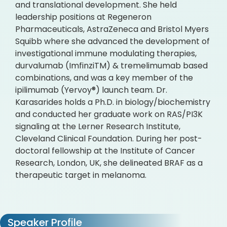
and translational development. She held
leadership positions at Regeneron
Pharmaceuticals, AstraZeneca and Bristol Myers
Squibb where she advanced the development of
investigational immune modulating therapies,
durvalumab (ImfinziTM) & tremelimumab based
combinations, and was a key member of the
ipilimumab (Yervoy®) launch team. Dr.
Karasarides holds a Ph.D. in biology/biochemistry
and conducted her graduate work on RAS/PI3K
signaling at the Lerner Research Institute,
Cleveland Clinical Foundation. During her post-
doctoral fellowship at the Institute of Cancer
Research, London, UK, she delineated BRAF as a
therapeutic target in melanoma.
Speaker Profile