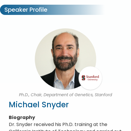
Speaker Profile
Ph.D., Chair, Department of Genetics, Stanford
Michael Snyder
Biography
Dr. Snyder received his Ph.D. training at the