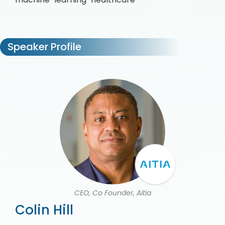
Speaker Profile
CEO, Co Founder, Aitia
Colin Hill