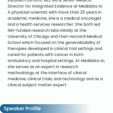
Elizabeth Lamont, MD, MS is Senior Medical
Director for Integrated Evidence at Medidata AI.
A physician scientist with more than 25 years in
academic medicine, she is a medical oncologist
and a health services researcher. She both led
NIH-funded research labs initially at the
University of Chicago and then Harvard Medical
School which focused on the generalizability of
therapies developed in clinical trial settings and
cared for patients with cancer in both
ambulatory and hospital settings. At Medidata AI,
she serves as an expert in research
methodology at the interface of clinical
medicine, clinical trials, and technology and as a
clinical subject matter expert.
Speaker Profile