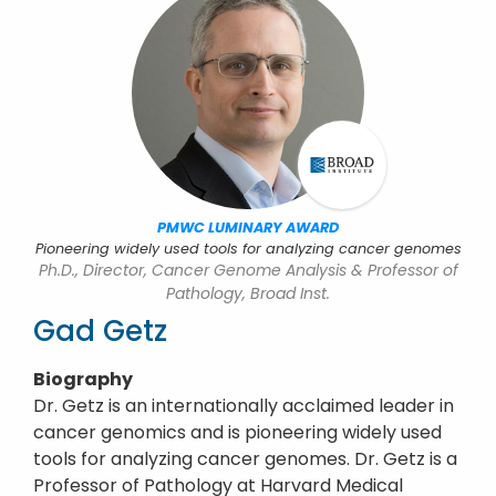
PMWC LUMINARY AWARD
Pioneering widely used tools for analyzing cancer genomes
Ph.D., Director, Cancer Genome Analysis & Professor of
Pathology, Broad Inst.
Gad Getz
Biography
Dr. Getz is an internationally acclaimed leader in
cancer genomics and is pioneering widely used
tools for analyzing cancer genomes. Dr. Getz is a
Professor of Pathology at Harvard Medical