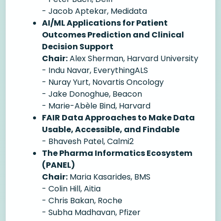
- Jacob Aptekar, Medidata
AI/ML Applications for Patient
Outcomes Prediction and Clinical
Decision Support
Chair:
Alex Sherman, Harvard University
- Indu Navar, EverythingALS
- Nuray Yurt, Novartis Oncology
- Jake Donoghue, Beacon
- Marie-Abèle Bind, Harvard
FAIR Data Approaches to Make Data
Usable, Accessible, and Findable
- Bhavesh Patel, Calmi2
The Pharma Informatics Ecosystem
(PANEL)
Chair:
Maria Kasarides, BMS
- Colin Hill, Aitia
- Chris Bakan, Roche
- Subha Madhavan, Pfizer