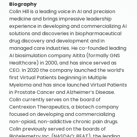
Biography
Colin Hill is a leading voice in AI and precision
medicine and brings impressive leadership
experience in developing and commercializing AI
solutions and discoveries in biopharmaceutical
drug discovery and development and in
managed care industries. He co-founded leading
AI biosimulation company Aitita (formally GNS
Healthcare) in 2000, and has since served as
CEO. In 2020 the company launched the world’s
first Virtual Patients beginning in Multiple
Myeloma and has since launched Virtual Patients
in Prostate Cancer and Alzheimer’s Disease.
Colin currently serves on the board of
Centrexion Therapeutics, a biotech company
focused on developing and commercializing
non-opioid, non-addictive chronic pain drugs.
Colin previously served on the boards of
Biotelemetry Inc. (NASDAQ: BEAT), the leading