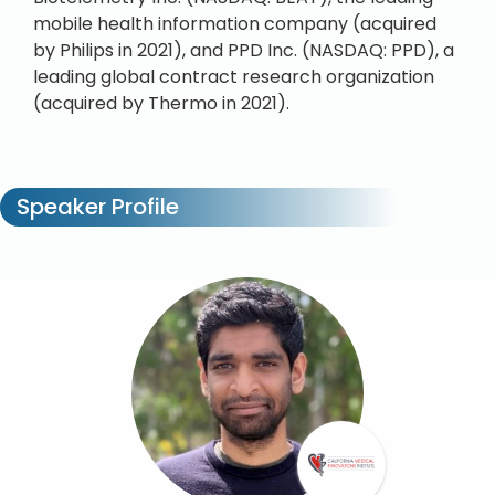
mobile health information company (acquired
by Philips in 2021), and PPD Inc. (NASDAQ: PPD), a
leading global contract research organization
(acquired by Thermo in 2021).
Speaker Profile