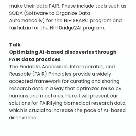
make their data FAIR. These include tools such as
SODA (Software to Organize Data
Automatically) for the NIH SPARC program and
fairhub.io for the NIH Bridge2AI program.
Talk
Optimizing AI-based discoveries through
FAIR data practices
The Findable, Accessible, Interoperable, and
Reusable (FAIR) Principles provide a widely
accepted framework for curating and sharing
research data in a way that optimizes reuse by
humans and machines. Here, I will present our
solutions for FAIRifying biomedical research data,
which is crucial to increase the pace of AI-based
discoveries.