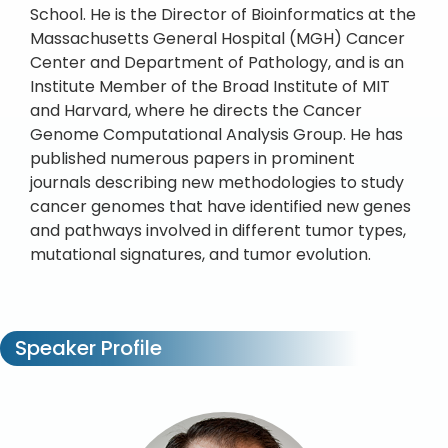
School. He is the Director of Bioinformatics at the
Massachusetts General Hospital (MGH) Cancer
Center and Department of Pathology, and is an
Institute Member of the Broad Institute of MIT
and Harvard, where he directs the Cancer
Genome Computational Analysis Group. He has
published numerous papers in prominent
journals describing new methodologies to study
cancer genomes that have identified new genes
and pathways involved in different tumor types,
mutational signatures, and tumor evolution.
Speaker Profile