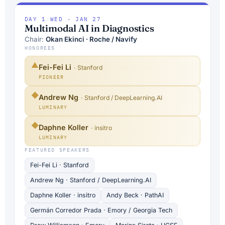
DAY 1
/
WED · JAN 27
Multimodal AI in Diagnostics
Chair:
Okan Ekinci · Roche / Navify
HONOREES
▲
Fei-Fei Li
· Stanford
PIONEER
◆
Andrew Ng
· Stanford / DeepLearning.AI
LUMINARY
◆
Daphne Koller
· insitro
LUMINARY
FEATURED SPEAKERS
Fei-Fei Li · Stanford
Andrew Ng · Stanford / DeepLearning.AI
Daphne Koller · insitro
Andy Beck · PathAI
Germán Corredor Prada · Emory / Georgia Tech