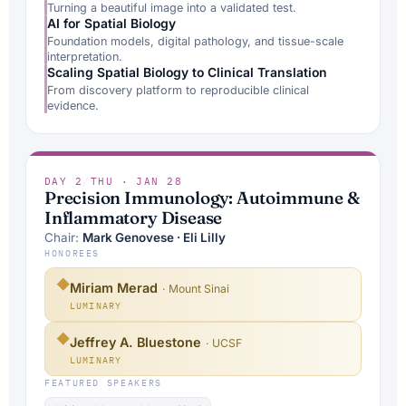
Turning a beautiful image into a validated test.
AI for Spatial Biology
Foundation models, digital pathology, and tissue-scale
interpretation.
Scaling Spatial Biology to Clinical Translation
From discovery platform to reproducible clinical
evidence.
DAY 2
/
THU · JAN 28
Precision Immunology: Autoimmune &
Inflammatory Disease
Chair:
Mark Genovese · Eli Lilly
HONOREES
◆
Miriam Merad
· Mount Sinai
LUMINARY
◆
Jeffrey A. Bluestone
· UCSF
LUMINARY
FEATURED SPEAKERS