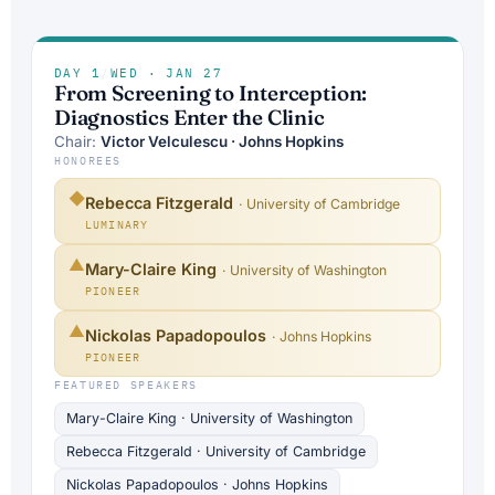
DAY 1
/
WED · JAN 27
From Screening to Interception:
Diagnostics Enter the Clinic
Chair:
Victor Velculescu · Johns Hopkins
HONOREES
◆
Rebecca Fitzgerald
· University of Cambridge
LUMINARY
▲
Mary-Claire King
· University of Washington
PIONEER
▲
Nickolas Papadopoulos
· Johns Hopkins
PIONEER
FEATURED SPEAKERS
Mary-Claire King · University of Washington
Rebecca Fitzgerald · University of Cambridge
Nickolas Papadopoulos · Johns Hopkins