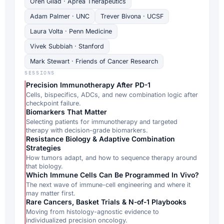
Oren Gilad · Aprea Therapeutics
Adam Palmer · UNC
Trever Bivona · UCSF
Laura Volta · Penn Medicine
Vivek Subbiah · Stanford
Mark Stewart · Friends of Cancer Research
SESSIONS
Precision Immunotherapy After PD-1
Cells, bispecifics, ADCs, and new combination logic after
checkpoint failure.
Biomarkers That Matter
Selecting patients for immunotherapy and targeted
therapy with decision-grade biomarkers.
Resistance Biology & Adaptive Combination
Strategies
How tumors adapt, and how to sequence therapy around
that biology.
Which Immune Cells Can Be Programmed In Vivo?
The next wave of immune-cell engineering and where it
may matter first.
Rare Cancers, Basket Trials & N-of-1 Playbooks
Moving from histology-agnostic evidence to
individualized precision oncology.