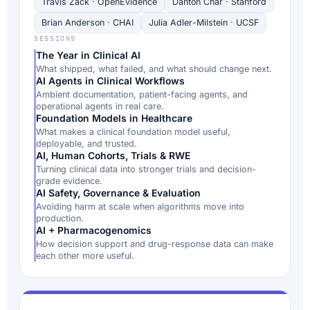
Travis Zack · OpenEvidence
Danton Char · Stanford
Brian Anderson · CHAI
Julia Adler-Milstein · UCSF
SESSIONS
The Year in Clinical AI
What shipped, what failed, and what should change next.
AI Agents in Clinical Workflows
Ambient documentation, patient-facing agents, and
operational agents in real care.
Foundation Models in Healthcare
What makes a clinical foundation model useful,
deployable, and trusted.
AI, Human Cohorts, Trials & RWE
Turning clinical data into stronger trials and decision-
grade evidence.
AI Safety, Governance & Evaluation
Avoiding harm at scale when algorithms move into
production.
AI + Pharmacogenomics
How decision support and drug-response data can make
each other more useful.