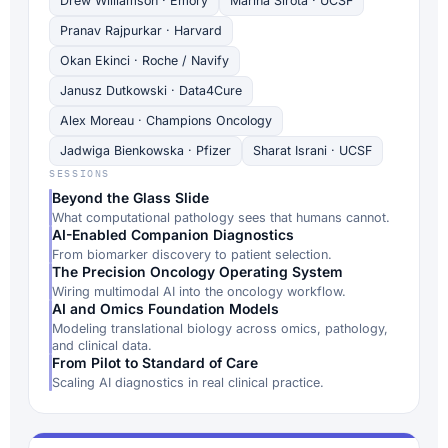
Drew Williamson · Emory
Marina Sirota · UCSF
Pranav Rajpurkar · Harvard
Okan Ekinci · Roche / Navify
Janusz Dutkowski · Data4Cure
Alex Moreau · Champions Oncology
Jadwiga Bienkowska · Pfizer
Sharat Israni · UCSF
SESSIONS
Beyond the Glass Slide
What computational pathology sees that humans cannot.
AI-Enabled Companion Diagnostics
From biomarker discovery to patient selection.
The Precision Oncology Operating System
Wiring multimodal AI into the oncology workflow.
AI and Omics Foundation Models
Modeling translational biology across omics, pathology,
and clinical data.
From Pilot to Standard of Care
Scaling AI diagnostics in real clinical practice.