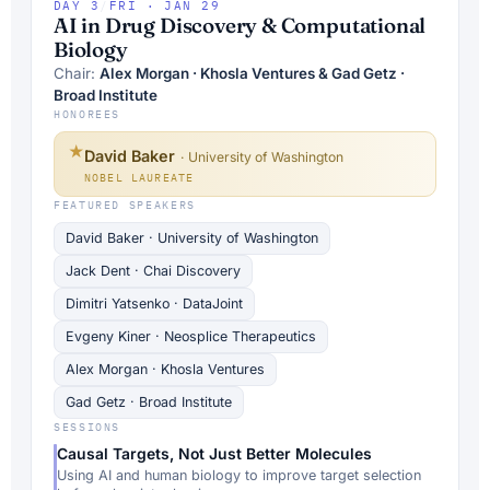
DAY 3
/
FRI · JAN 29
AI in Drug Discovery & Computational
Biology
Chair:
Alex Morgan · Khosla Ventures & Gad Getz ·
Broad Institute
HONOREES
★
David Baker
· University of Washington
NOBEL LAUREATE
FEATURED SPEAKERS
David Baker · University of Washington
Jack Dent · Chai Discovery
Dimitri Yatsenko · DataJoint
Evgeny Kiner · Neosplice Therapeutics
Alex Morgan · Khosla Ventures
Gad Getz · Broad Institute
SESSIONS
Causal Targets, Not Just Better Molecules
Using AI and human biology to improve target selection