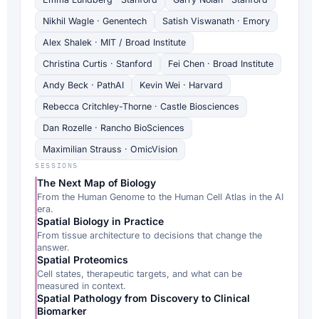
Nikhil Wagle · Genentech
Satish Viswanath · Emory
Alex Shalek · MIT / Broad Institute
Christina Curtis · Stanford
Fei Chen · Broad Institute
Andy Beck · PathAI
Kevin Wei · Harvard
Rebecca Critchley-Thorne · Castle Biosciences
Dan Rozelle · Rancho BioSciences
Maximilian Strauss · OmicVision
SESSIONS
The Next Map of Biology
From the Human Genome to the Human Cell Atlas in the AI
era.
Spatial Biology in Practice
From tissue architecture to decisions that change the
answer.
Spatial Proteomics
Cell states, therapeutic targets, and what can be
measured in context.
Spatial Pathology from Discovery to Clinical
Biomarker