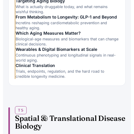
Targeting Aging Biology
What is actually druggable today, and what remains
wishful thinking.
From Metabolism to Longevity: GLP-1 and Beyond
Incretins reshaping cardiometabolic prevention and
healthy aging.
Which Aging Measures Matter?
Biological-age measures and biomarkers that can change
clinical decisions.
Wearables & Digital Biomarkers at Scale
Continuous phenotyping and longitudinal signals in real-
world aging.
Clinical Translation
Trials, endpoints, regulation, and the hard road to
credible longevity medicine.
T5
Spatial & Translational Disease
Biology