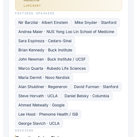
LUMINARY
FEATURED SPEAKERS
Nir Barzilai · Albert Einstein
Mike Snyder · Stanford
Andrea Maier · NUS Yong Loo Lin School of Medicine
Sara Espinoza · Cedars-Sinai
Brian Kennedy · Buck Institute
John Newman · Buck Institute / UCSF
Marco Quarta · Rubedo Life Sciences
Maria Dermit · Novo Nordisk
Alan Shuldiner · Regeneron
David Furman · Stanford
Steve Horvath · UCLA
Daniel Belsky · Columbia
Ahmed Metwally · Google
Lee Hood · Phenome Health / ISB
George Slavich · UCLA
SESSIONS