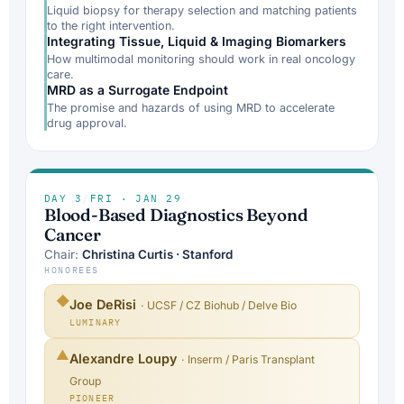
Liquid biopsy for therapy selection and matching patients
to the right intervention.
Integrating Tissue, Liquid & Imaging Biomarkers
How multimodal monitoring should work in real oncology
care.
MRD as a Surrogate Endpoint
The promise and hazards of using MRD to accelerate
drug approval.
DAY 3
/
FRI · JAN 29
Blood-Based Diagnostics Beyond
Cancer
Chair:
Christina Curtis · Stanford
HONOREES
◆
Joe DeRisi
· UCSF / CZ Biohub / Delve Bio
LUMINARY
▲
Alexandre Loupy
· Inserm / Paris Transplant
Group
PIONEER