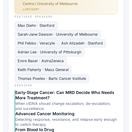
Centre / University of Melbourne
LUMINARY
FEATURED SPEAKERS
Max Diehn · Stanford
Sarah-Jane Dawson · University of Melbourne
Phil Febbo · Veracyte
Ash Alizadeh · Stanford
Adrian Lee · University of Pittsburgh
Emre Baser · AstraZeneca
Keith Flaherty · Mass General
Thomas Powles · Barts Cancer Institute
SESSIONS
Early-Stage Cancer: Can MRD Decide Who Needs
More Treatment?
When ctDNA should change escalation, de-escalation,
and surveillance.
Advanced Cancer Monitoring
Detecting response, resistance, and relapse early enough
to switch therapy.
From Blood to Drug