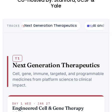
Co-hosted by: Stanford, UCSF &
Yale
T1
Next Generation Therapeutics
T2
AI and Comput
TRACKS
T1
Next Generation Therapeutics
Cell, gene, immune, targeted, and programmable
medicines from platform science to clinical
impact.
DAY 1
/
WED · JAN 27
Engineered Cell & Gene Therapy