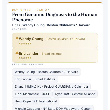
DAY 1
/
WED · JAN 27
From Genomic Diagnosis to the Human
Phenome
Chair:
Wendy Chung · Boston Children's / Harvard
HONOREES
▲
Wendy Chung
· Boston Children's / Harvard
PIONEER
▲
Eric Lander
· Broad Institute
PIONEER
FEATURED SPEAKERS
Wendy Chung · Boston Children's / Harvard
Eric Lander · Broad Institute
Zhanzhi (Mike) Hu · Project GUARDIAN / Columbia
Tippi MacKenzie · UCSF
Ryan Taft · Genetic Alliance
Heidi Cope · RTI International
Michele Caggana · NY State DOH Wadsworth Center