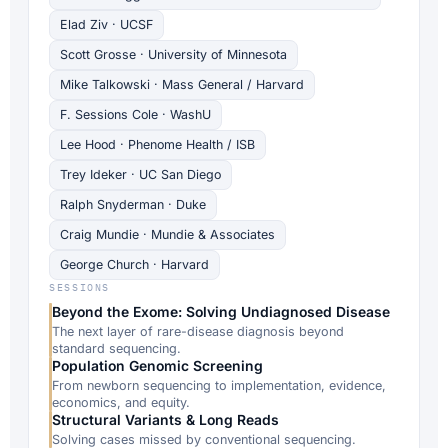
Elad Ziv · UCSF
Scott Grosse · University of Minnesota
Mike Talkowski · Mass General / Harvard
F. Sessions Cole · WashU
Lee Hood · Phenome Health / ISB
Trey Ideker · UC San Diego
Ralph Snyderman · Duke
Craig Mundie · Mundie & Associates
George Church · Harvard
SESSIONS
Beyond the Exome: Solving Undiagnosed Disease
The next layer of rare-disease diagnosis beyond
standard sequencing.
Population Genomic Screening
From newborn sequencing to implementation, evidence,
economics, and equity.
Structural Variants & Long Reads
Solving cases missed by conventional sequencing.