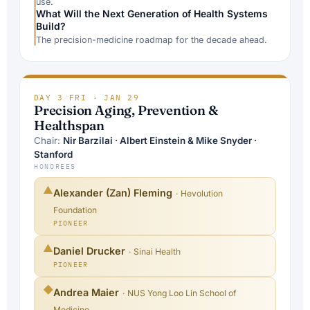
use.
What Will the Next Generation of Health Systems
Build?
The precision-medicine roadmap for the decade ahead.
DAY 3
/
FRI · JAN 29
Precision Aging, Prevention &
Healthspan
Chair:
Nir Barzilai · Albert Einstein & Mike Snyder ·
Stanford
HONOREES
▲
Alexander (Zan) Fleming
· Hevolution
Foundation
PIONEER
▲
Daniel Drucker
· Sinai Health
PIONEER
◆
Andrea Maier
· NUS Yong Loo Lin School of
Medicine