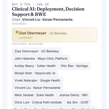
DAY 2
/
THU · JAN 28
Clinical AI: Deployment, Decision
Support & RWE
Chair:
Vincent Liu · Kaiser Permanente
HONOREES
◆
Ziad Obermeyer
· UC Berkeley
LUMINARY
FEATURED SPEAKERS
Ziad Obermeyer · UC Berkeley
John Halamka · Mayo Clinic Platform
Ashley Beecy · Sutter Health
Shiv Rao · Abridge
Munjal Shah · Hippocratic AI
Vivek Natarajan · Google Health
Vincent Liu · Kaiser Permanente
Mark Sendak · Duke Health
Joshua Denny · NIH
Chris Lunt · Critical Path Institute
Ida Sim · UCSF