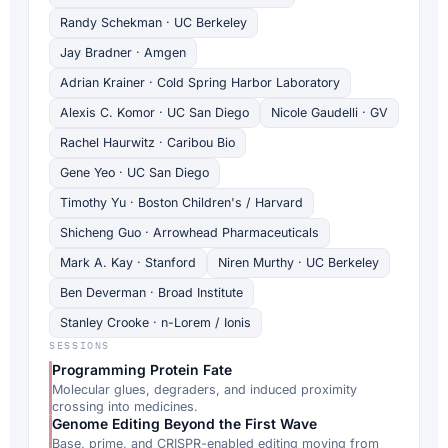
Randy Schekman · UC Berkeley
Jay Bradner · Amgen
Adrian Krainer · Cold Spring Harbor Laboratory
Alexis C. Komor · UC San Diego
Nicole Gaudelli · GV
Rachel Haurwitz · Caribou Bio
Gene Yeo · UC San Diego
Timothy Yu · Boston Children's / Harvard
Shicheng Guo · Arrowhead Pharmaceuticals
Mark A. Kay · Stanford
Niren Murthy · UC Berkeley
Ben Deverman · Broad Institute
Stanley Crooke · n-Lorem / Ionis
SESSIONS
Programming Protein Fate
Molecular glues, degraders, and induced proximity
crossing into medicines.
Genome Editing Beyond the First Wave
Base, prime, and CRISPR-enabled editing moving from