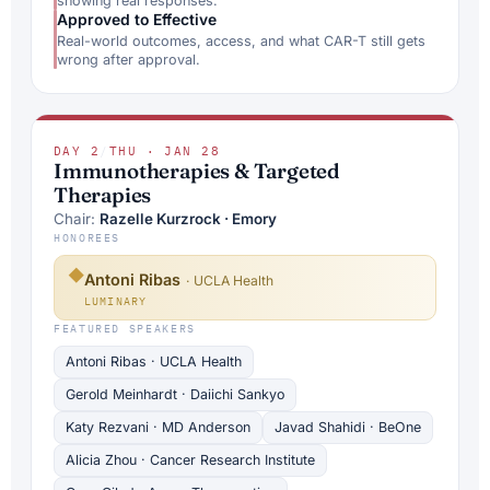
showing real responses.
Approved to Effective
Real-world outcomes, access, and what CAR-T still gets
wrong after approval.
DAY 2
/
THU · JAN 28
Immunotherapies & Targeted
Therapies
Chair:
Razelle Kurzrock · Emory
HONOREES
◆
Antoni Ribas
· UCLA Health
LUMINARY
FEATURED SPEAKERS
Antoni Ribas · UCLA Health
Gerold Meinhardt · Daiichi Sankyo
Katy Rezvani · MD Anderson
Javad Shahidi · BeOne
Alicia Zhou · Cancer Research Institute