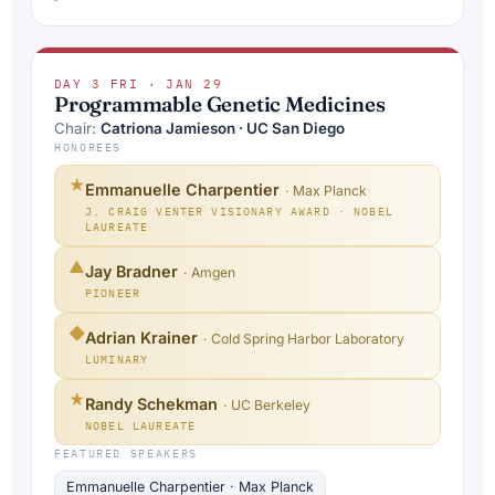
DAY 3
/
FRI · JAN 29
Programmable Genetic Medicines
Chair:
Catriona Jamieson · UC San Diego
HONOREES
★
Emmanuelle Charpentier
· Max Planck
J. CRAIG VENTER VISIONARY AWARD · NOBEL
LAUREATE
▲
Jay Bradner
· Amgen
PIONEER
◆
Adrian Krainer
· Cold Spring Harbor Laboratory
LUMINARY
★
Randy Schekman
· UC Berkeley
NOBEL LAUREATE
FEATURED SPEAKERS
Emmanuelle Charpentier · Max Planck