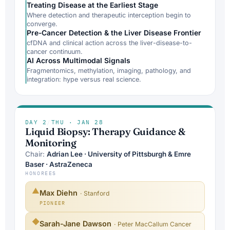
Treating Disease at the Earliest Stage
Where detection and therapeutic interception begin to
converge.
Pre-Cancer Detection & the Liver Disease Frontier
cfDNA and clinical action across the liver-disease-to-
cancer continuum.
AI Across Multimodal Signals
Fragmentomics, methylation, imaging, pathology, and
integration: hype versus real science.
DAY 2
/
THU · JAN 28
Liquid Biopsy: Therapy Guidance &
Monitoring
Chair:
Adrian Lee · University of Pittsburgh & Emre
Baser · AstraZeneca
HONOREES
▲
Max Diehn
· Stanford
PIONEER
◆
Sarah-Jane Dawson
· Peter MacCallum Cancer