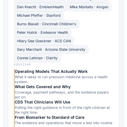
Dan Knecht · EmblemHealth
Mike Montalto · Amgen
Michael Pfeffer · Stanford
Burns Blaxall · Cincinnati Children's
Peter Hulick · Endeavor Health
Hilary Gee Goeckner · ACS CAN
Gary Marchant · Arizona State University
Connie Lehman · Clairity
SESSIONS
Operating Models That Actually Work
What it takes to run precision medicine across a health
system.
What Gets Covered and Why
Coverage, payment pathways, and the evidence payers
act on.
CDS That Clinicians Will Use
Putting the right guidance in front of the right clinician at
the right time.
From Biomarker to Standard of Care
The evidence and operations that move a test into routine