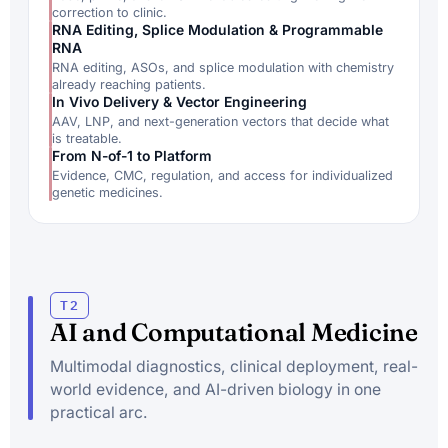
correction to clinic.
RNA Editing, Splice Modulation & Programmable
RNA
RNA editing, ASOs, and splice modulation with chemistry
already reaching patients.
In Vivo Delivery & Vector Engineering
AAV, LNP, and next-generation vectors that decide what
is treatable.
From N-of-1 to Platform
Evidence, CMC, regulation, and access for individualized
genetic medicines.
T2
AI and Computational Medicine
Multimodal diagnostics, clinical deployment, real-
world evidence, and AI-driven biology in one
practical arc.