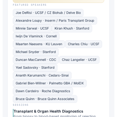
FEATURED SPEAKERS
Joe DeRisi · UCSF / CZ Biohub / Delve Bio
Alexandre Loupy · Inserm / Paris Transplant Group
Minnie Sarwal · UCSF
Kiran Khush · Stanford
Iwijn De Vlaminck · Cornell
Maarten Naesens · KU Leuven
Charles Chiu · UCSF
Michael Snyder · Stanford
Duncan MacCannell · CDC
Chaz Langelier · UCSF
Yoel Sadovsky · Stanford
Ananth Karumanchi · Cedars-Sinai
Gabriel Bien-Willner · Palmetto GBA / MolDX
Dawn Cardeiro · Roche Diagnostics
Bruce Quinn · Bruce Quinn Associates
SESSIONS
Transplant & Organ Health Diagnostics
From biopsy to blood-based monitoring of rejection,