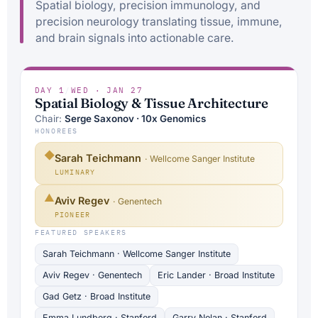
Spatial biology, precision immunology, and
precision neurology translating tissue, immune,
and brain signals into actionable care.
DAY 1
/
WED · JAN 27
Spatial Biology & Tissue Architecture
Chair:
Serge Saxonov · 10x Genomics
HONOREES
◆
Sarah Teichmann
· Wellcome Sanger Institute
LUMINARY
▲
Aviv Regev
· Genentech
PIONEER
FEATURED SPEAKERS
Sarah Teichmann · Wellcome Sanger Institute
Aviv Regev · Genentech
Eric Lander · Broad Institute
Gad Getz · Broad Institute
Emma Lundberg · Stanford
Garry Nolan · Stanford