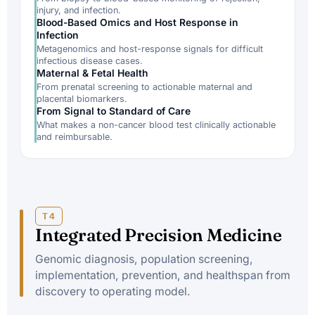
injury, and infection.
Blood-Based Omics and Host Response in
Infection
Metagenomics and host-response signals for difficult
infectious disease cases.
Maternal & Fetal Health
From prenatal screening to actionable maternal and
placental biomarkers.
From Signal to Standard of Care
What makes a non-cancer blood test clinically actionable
and reimbursable.
T4
Integrated Precision Medicine
Genomic diagnosis, population screening,
implementation, prevention, and healthspan from
discovery to operating model.