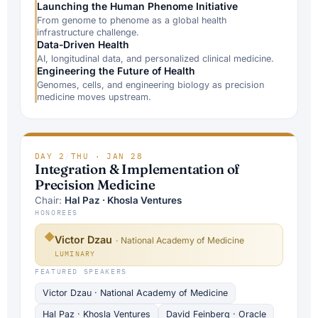
Launching the Human Phenome Initiative
From genome to phenome as a global health
infrastructure challenge.
Data-Driven Health
AI, longitudinal data, and personalized clinical medicine.
Engineering the Future of Health
Genomes, cells, and engineering biology as precision
medicine moves upstream.
DAY 2
/
THU · JAN 28
Integration & Implementation of
Precision Medicine
Chair:
Hal Paz · Khosla Ventures
HONOREES
◆
Victor Dzau
· National Academy of Medicine
LUMINARY
FEATURED SPEAKERS
Victor Dzau · National Academy of Medicine
Hal Paz · Khosla Ventures
David Feinberg · Oracle