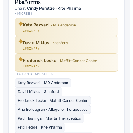
Platforms
Chair:
Cindy Perettie · Kite Pharma
HONOREES
◆
Katy Rezvani
· MD Anderson
LUMINARY
◆
David Miklos
· Stanford
LUMINARY
◆
Frederick Locke
· Moffitt Cancer Center
LUMINARY
FEATURED SPEAKERS
Katy Rezvani · MD Anderson
David Miklos · Stanford
Frederick Locke · Moffitt Cancer Center
Arie Belldegrun · Allogene Therapeutics
Paul Hastings · Nkarta Therapeutics
Priti Hegde · Kite Pharma