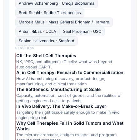
Andrew Scharenberg · Umoja Biopharma
Brett Staahl · Scribe Therapeutics
Marcela Maus · Mass General Brigham / Harvard
Antoni Ribas · UCLA
Saul Priceman · USC
Sabine Heitzeneder · Stanford
SESSIONS
Off-the-Shelf Cell Therapies
NK, iPSC, and allogeneic T cells: what wins beyond
autologous CAR-T.
AI in Cell Therapy: Research to Commercialization
How AI is reshaping discovery, product design,
manufacturing, and clinical translation.
The Bottleneck: Manufacturing at Scale
Capacity, automation, cost of goods, and the realities of
getting engineered cells to patients.
In Vivo Delivery: The Make-or-Break Layer
Targeting the right tissue safely enough to make in vivo
engineering real.
Why Cell Therapies Fail in Solid Tumors and What
Works
The microenvironment, antigen escape, and programs