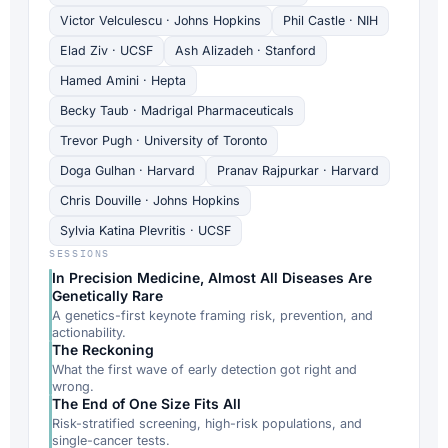
Victor Velculescu · Johns Hopkins
Phil Castle · NIH
Elad Ziv · UCSF
Ash Alizadeh · Stanford
Hamed Amini · Hepta
Becky Taub · Madrigal Pharmaceuticals
Trevor Pugh · University of Toronto
Doga Gulhan · Harvard
Pranav Rajpurkar · Harvard
Chris Douville · Johns Hopkins
Sylvia Katina Plevritis · UCSF
SESSIONS
In Precision Medicine, Almost All Diseases Are
Genetically Rare
A genetics-first keynote framing risk, prevention, and
actionability.
The Reckoning
What the first wave of early detection got right and
wrong.
The End of One Size Fits All
Risk-stratified screening, high-risk populations, and
single-cancer tests.