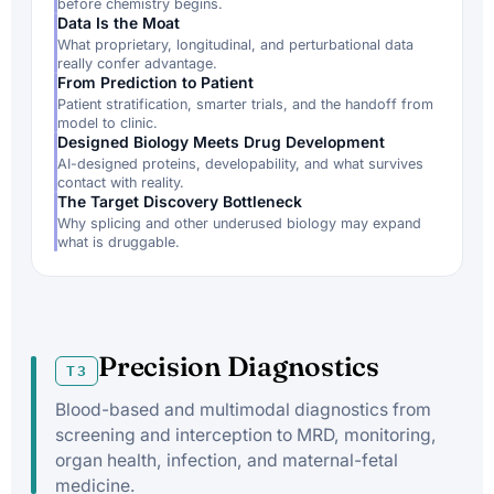
before chemistry begins.
Data Is the Moat
What proprietary, longitudinal, and perturbational data
really confer advantage.
From Prediction to Patient
Patient stratification, smarter trials, and the handoff from
model to clinic.
Designed Biology Meets Drug Development
AI-designed proteins, developability, and what survives
contact with reality.
The Target Discovery Bottleneck
Why splicing and other underused biology may expand
what is druggable.
Precision Diagnostics
T3
Blood-based and multimodal diagnostics from
screening and interception to MRD, monitoring,
organ health, infection, and maternal-fetal
medicine.