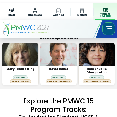
Tickets
Chat
Speakers
Agenda
Exhibits
SAVE $1311
Select Speakers:
View All Speakers
Mary-Claire King
David Baker
Emmanuelle
Charpentier
PMWC 2027
PMWC 2027
PMWC 2027
BRCA1 DISCOVERY
2024 NOBEL LAUREATE
NOBEL LAUREATE · CRISPR
Explore the PMWC 15
Program Tracks: