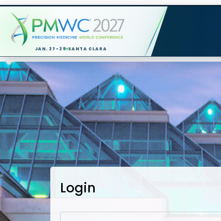
JAN. 27-29
SANTA CLARA
Login