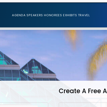
AGENDA
SPEAKERS
HONOREES
EXHIBITS
TRAVEL
Create A Free 