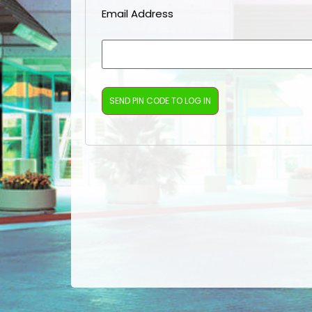
Email Address