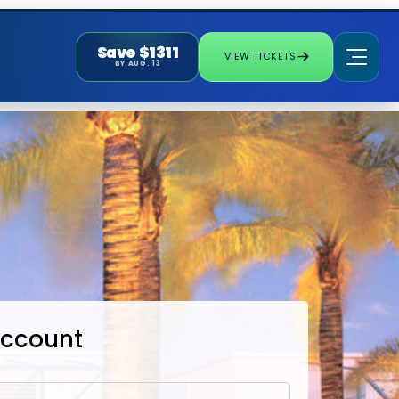
Save $1311
VIEW TICKETS
BY AUG. 13
Account