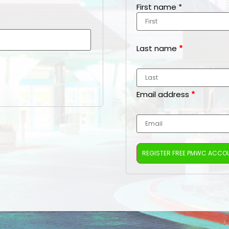
First name
*
Last name
*
Email address
*