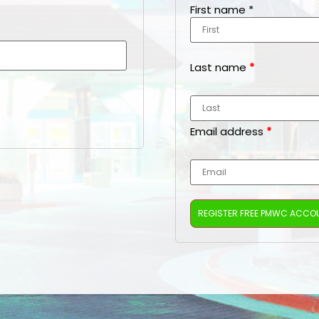
First name
*
Last name
*
Email address
*