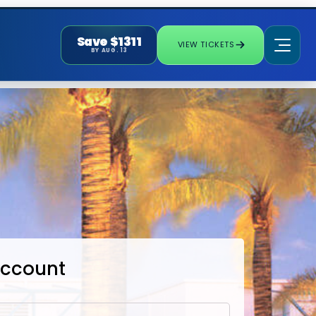
Save $1311
VIEW TICKETS
BY AUG. 13
Account