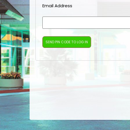
Email Address