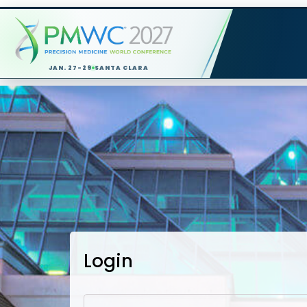
JAN. 27-29
SANTA CLARA
Login