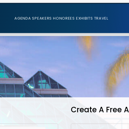
AGENDA
SPEAKERS
HONOREES
EXHIBITS
TRAVEL
Create A Free 