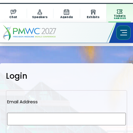
Tickets
Chat
Speakers
Agenda
Exhibits
SAVE $1311
Login
Email Address