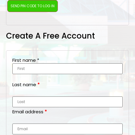
Create A Free Account
First name
*
Last name
*
Email address
*