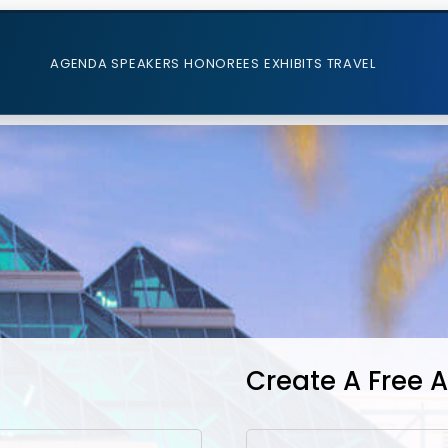
AGENDA
SPEAKERS
HONOREES
EXHIBITS
TRAVEL
Create A Free 