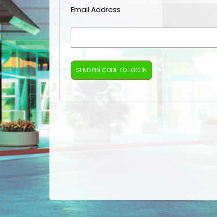
Email Address