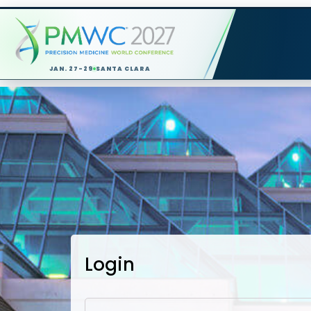
JAN. 27-29
SANTA CLARA
Login