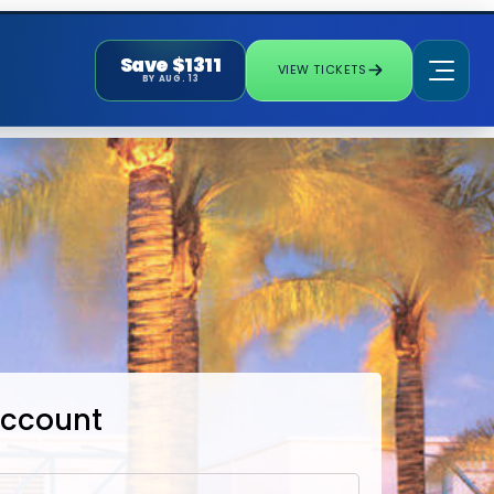
Save $1311
VIEW TICKETS
BY AUG. 13
Account