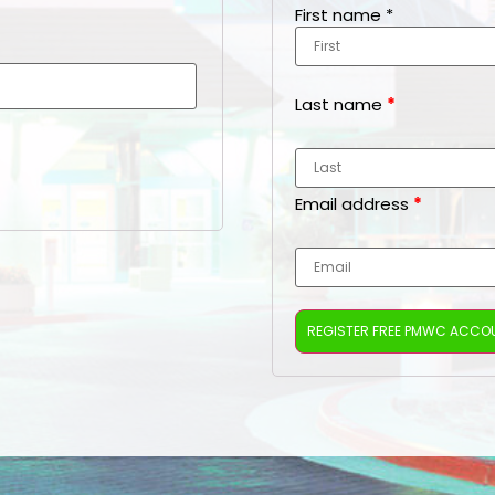
First name
*
Last name
*
Email address
*