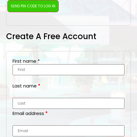
Create A Free Account
First name
*
Last name
*
Email address
*