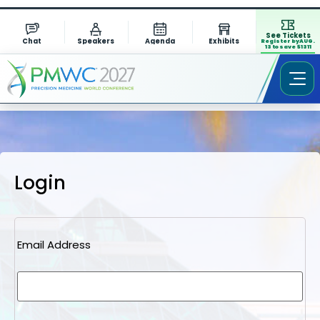
See Tickets
Chat
Speakers
Agenda
Exhibits
Register by AUG.
13 to save $1311
Login
Email Address