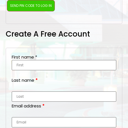
Create A Free Account
First name
*
Last name
*
Email address
*