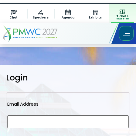
Tickets
Chat
Speakers
Agenda
Exhibits
SAVE $1311
Login
Email Address