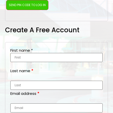
Create A Free Account
First name
*
Last name
*
Email address
*