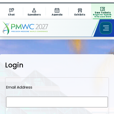
See Tickets
Chat
Speakers
Agenda
Exhibits
Register by AUG.
13 to save $1311
Login
Email Address