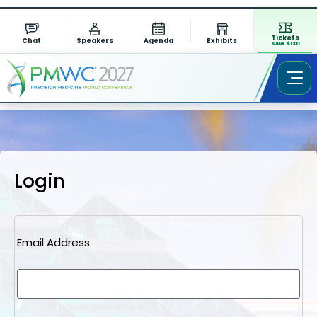
Tickets
Chat
Speakers
Agenda
Exhibits
SAVE $1311
Login
Email Address