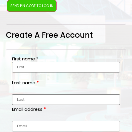
Create A Free Account
First name
*
Last name
*
Email address
*