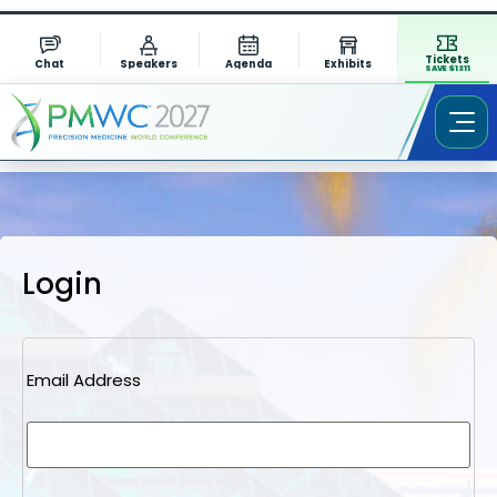
Tickets
Chat
Speakers
Agenda
Exhibits
SAVE $1311
Login
Email Address