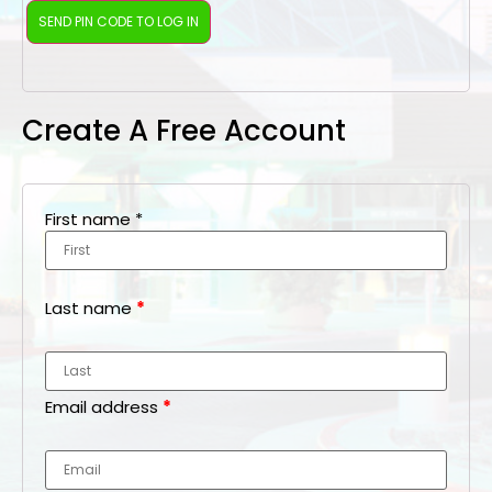
Create A Free Account
First name
*
Last name
*
Email address
*