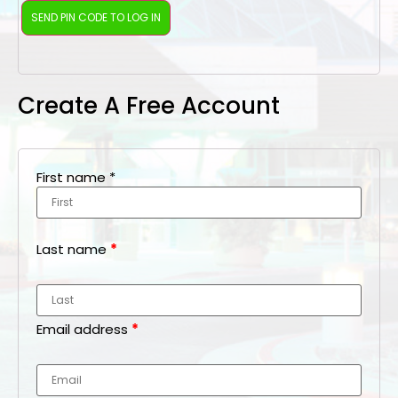
Create A Free Account
First name
*
Last name
*
Email address
*