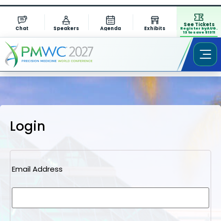
See Tickets
Chat
Speakers
Agenda
Exhibits
Register by AUG.
13 to save $1311
Login
Email Address