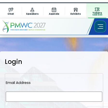
Tickets
Chat
Speakers
Agenda
Exhibits
SAVE $1311
Login
Email Address