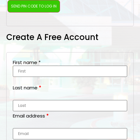
Create A Free Account
First name
*
Last name
*
Email address
*