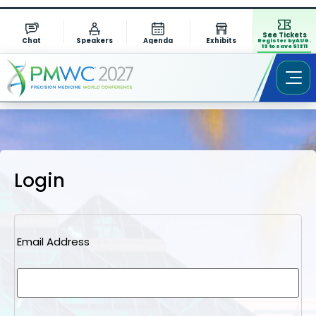
See Tickets
Chat
Speakers
Agenda
Exhibits
Register by AUG.
13 to save $1311
Login
Email Address