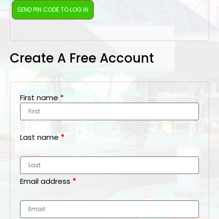
Create A Free Account
First name
*
Last name
*
Email address
*