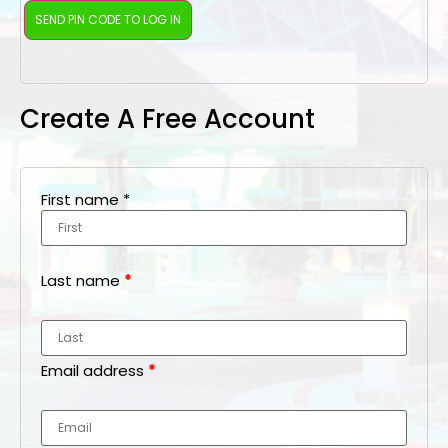
Create A Free Account
First name
*
Last name
*
Email address
*