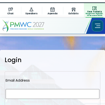
See Tickets
Chat
Speakers
Agenda
Exhibits
Register by AUG.
13 to save $1311
Login
Email Address