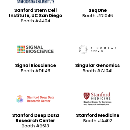
Sanford Stem Cell
SeqOne
Institute, UC San Diego
Booth #D1046
Booth #A404
Signal Bioscience
Singular Genomics
Booth #D1146
Booth #C1041
Stanford Deep Data
Stanford Medicine
Research Center
Booth #A402
Booth #B618