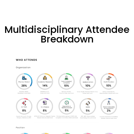
Multidisciplinary Attendee
Breakdown