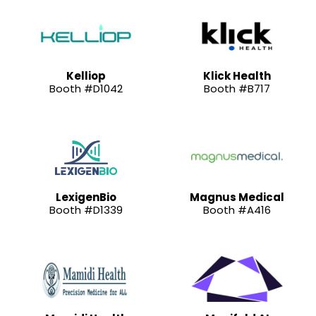
Kelliop
Klick Health
Booth #D1042
Booth #B717
LexigenBio
Magnus Medical
Booth #D1339
Booth #A416