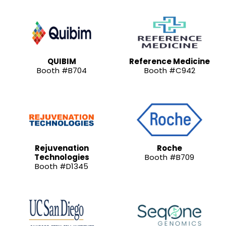
QUIBIM
Reference Medicine
Booth #B704
Booth #C942
Rejuvenation
Roche
Technologies
Booth #B709
Booth #D1345