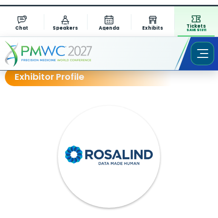
Tickets
Chat
Speakers
Agenda
Exhibits
SAVE $1311
Exhibitor Profile