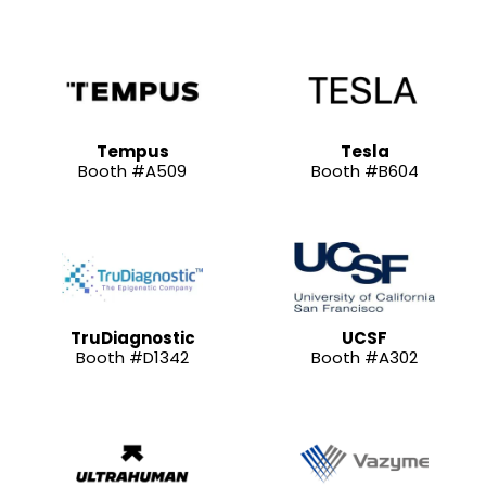
Tempus
Tesla
Booth #A509
Booth #B604
TruDiagnostic
UCSF
Booth #D1342
Booth #A302