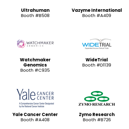
Ultrahuman
Vazyme International
Booth #B508
Booth #A409
Watchmaker
WideTrial
Genomics
Booth #D1139
Booth #C935
Yale Cancer Center
Zymo Research
Booth #A408
Booth #B726