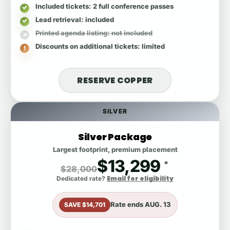
Included tickets
: 2 full conference passes
Lead retrieval
: included
Printed agenda listing
: not included
Discounts on additional tickets
: limited
RESERVE COPPER
SILVER
Silver Package
Largest footprint, premium placement
$13,299
*
$28,000
Email for eligibility
Dedicated rate?
Rate ends
AUG. 13
SAVE $14,701