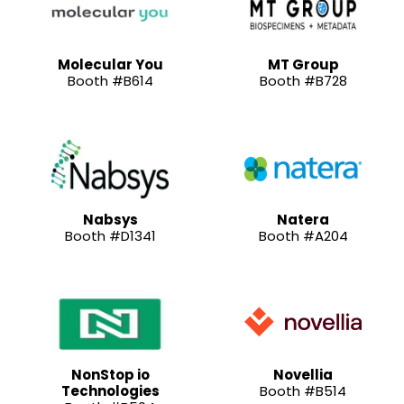
Molecular You
MT Group
Booth #B614
Booth #B728
Nabsys
Natera
Booth #D1341
Booth #A204
NonStop io
Novellia
Technologies
Booth #B514