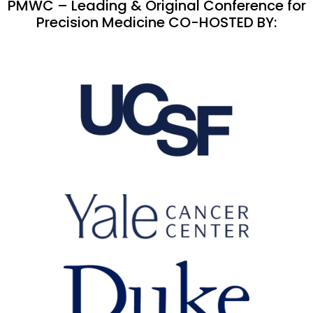
PMWC – Leading & Original Conference for
Precision Medicine CO-HOSTED BY: