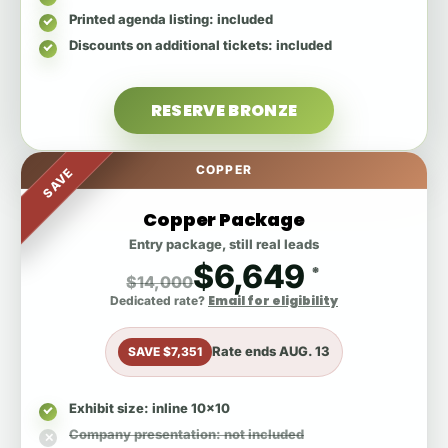
Printed agenda listing
: included
Discounts on additional tickets
: included
RESERVE BRONZE
COPPER
SAVE
Copper Package
Entry package, still real leads
$6,649
*
$14,000
Email for eligibility
Dedicated rate?
Rate ends
AUG. 13
SAVE $7,351
Exhibit size
: inline 10x10
Company presentation
: not included