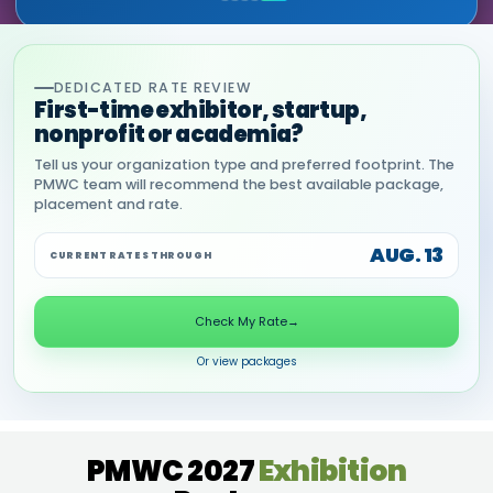
DEDICATED RATE REVIEW
First-time exhibitor, startup,
nonprofit or academia?
Tell us your organization type and preferred footprint. The
PMWC team will recommend the best available package,
placement and rate.
AUG. 13
CURRENT RATES THROUGH
Check My Rate
→
Or view packages
PMWC 2027
Exhibition