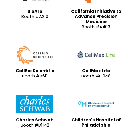
BioAro
California Initiative to
Booth #A210
Advance Precision
Medicine
Booth #A403
CellBio Scientific
CellMax Life
Booth #B611
Booth #C948
Charles Schwab
Children's Hospital of
Booth #D1142
Philadelphia