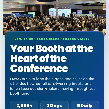
JAN. 27-29 • SANTA CLARA • SILICON VALLEY
Your Booth at the
Heart of the
Conference
PMWC exhibits face the stages and sit inside the
attendee flow, so talks, networking breaks and
lunch keep decision-makers moving through your
booth area.
3,000+
3 Days
5 Daily