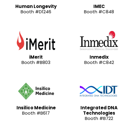
Human Longevity
IMEC
Booth #D1246
Booth #C848
iMerit
Inmedix
Booth #B803
Booth #C842
Insilico Medicine
Integrated DNA
Booth #B617
Technologies
Booth #B722