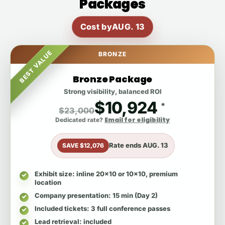
Packages
Cost by
AUG. 13
BEST VALUE
BRONZE
Bronze Package
Strong visibility, balanced ROI
$10,924
*
$23,000
Email for eligibility
Dedicated rate?
Rate ends
AUG. 13
SAVE $12,076
Exhibit size
: inline 20x10 or 10x10, premium
location
Company presentation
: 15 min (Day 2)
Included tickets
: 3 full conference passes
Lead retrieval
: included