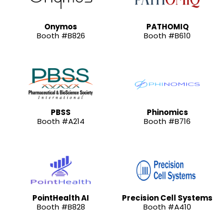
Onymos
PATHOMIQ
Booth #B826
Booth #B610
PBSS
Phinomics
Booth #A214
Booth #B716
PointHealth AI
Precision Cell Systems
Booth #B828
Booth #A410