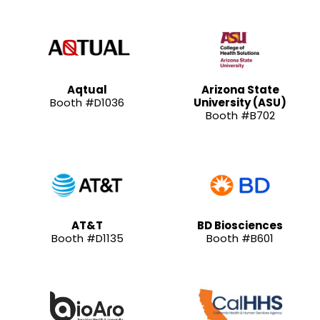
Aqtual
Arizona State
Booth #D1036
University (ASU)
Booth #B702
AT&T
BD Biosciences
Booth #D1135
Booth #B601