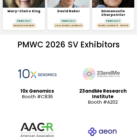
Mary-Claire King
David Baker
Emmanuelle
Charpentier
PMWC 2027
PMWC 2027
PMWC 2027
BRCA1 DISCOVERY
2024 NOBEL LAUREATE
NOBEL LAUREATE · CRISPR
PMWC 2026 SV Exhibitors
10x Genomics
23andMe Research
Booth #C836
Institute
Booth #A202