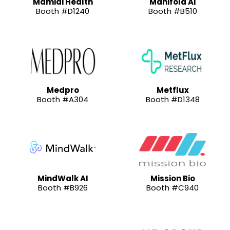
Mamidi Health
Manifold AI
Booth #D1240
Booth #B510
Medpro
Metflux
Booth #A304
Booth #D1348
MindWalk AI
Mission Bio
Booth #B926
Booth #C940