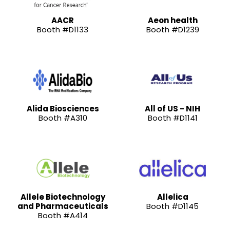
AACR
Aeon health
Booth #D1133
Booth #D1239
Alida Biosciences
All of US - NIH
Booth #A310
Booth #D1141
Allele Biotechnology
Allelica
and Pharmaceuticals
Booth #D1145
Booth #A414