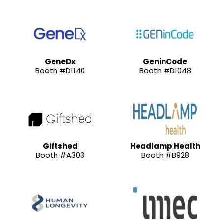
GeneDx
GeninCode
Booth #D1140
Booth #D1048
Giftshed
Headlamp Health
Booth #A303
Booth #B928