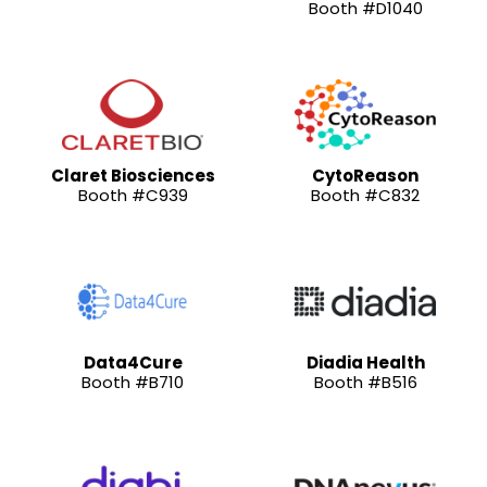
Booth #D1040
Claret Biosciences
CytoReason
Booth #C939
Booth #C832
Data4Cure
Diadia Health
Booth #B710
Booth #B516