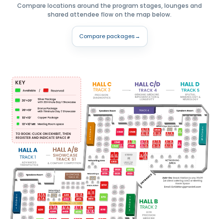
Compare locations around the program stages, lounges and
shared attendee flow on the map below.
Compare packages
→