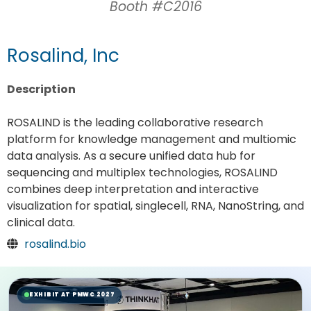
Booth #C2016
Rosalind, Inc
Description
ROSALIND is the leading collaborative research
platform for knowledge management and multiomic
data analysis. As a secure unified data hub for
sequencing and multiplex technologies, ROSALIND
combines deep interpretation and interactive
visualization for spatial, singlecell, RNA, NanoString, and
clinical data.
rosalind.bio
EXHIBIT AT PMWC 2027