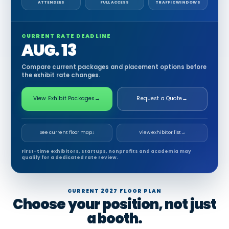
ATTENDEES
FULL ACCESS
TRAFFIC WINDOWS
CURRENT RATE DEADLINE
AUG. 13
Compare current packages and placement options before
the exhibit rate changes.
View Exhibit Packages
→
Request a Quote
→
See current floor map
↓
View exhibitor list
→
First-time exhibitors, startups, nonprofits and academia may
qualify for a dedicated rate review.
CURRENT 2027 FLOOR PLAN
Choose your position, not just
a booth.