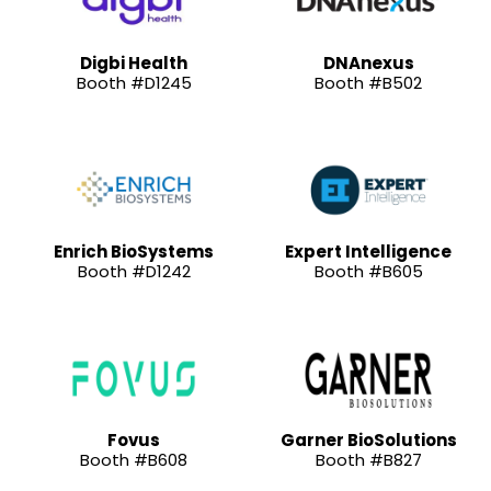
Digbi Health
DNAnexus
Booth #D1245
Booth #B502
Enrich BioSystems
Expert Intelligence
Booth #D1242
Booth #B605
Fovus
Garner BioSolutions
Booth #B608
Booth #B827