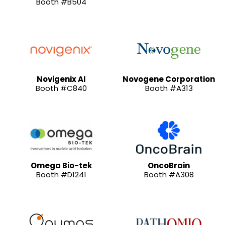
Booth #B504
Novigenix AI
Novogene Corporation
Booth #C840
Booth #A313
Omega Bio-tek
OncoBrain
Booth #D1241
Booth #A308