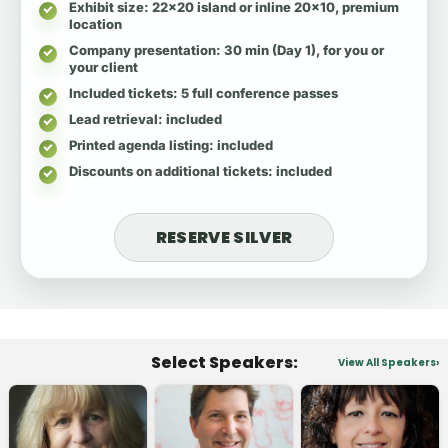
Exhibit size
: 22x20 island or inline 20x10, premium
location
Company presentation
: 30 min (Day 1), for you or
your client
Included tickets
: 5 full conference passes
Lead retrieval
: included
Printed agenda listing
: included
Discounts on additional tickets
: included
RESERVE SILVER
Select Speakers:
View All Speakers