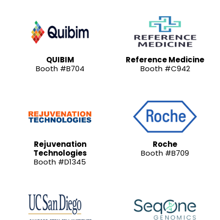
QUIBIM
Reference Medicine
Booth #B704
Booth #C942
Rejuvenation
Roche
Technologies
Booth #B709
Booth #D1345