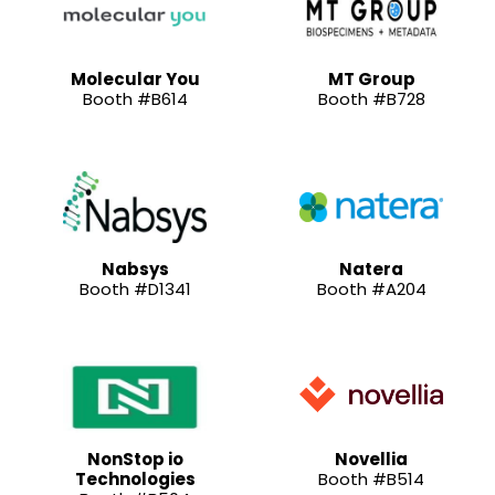
Molecular You
MT Group
Booth #B614
Booth #B728
Nabsys
Natera
Booth #D1341
Booth #A204
NonStop io
Novellia
Technologies
Booth #B514