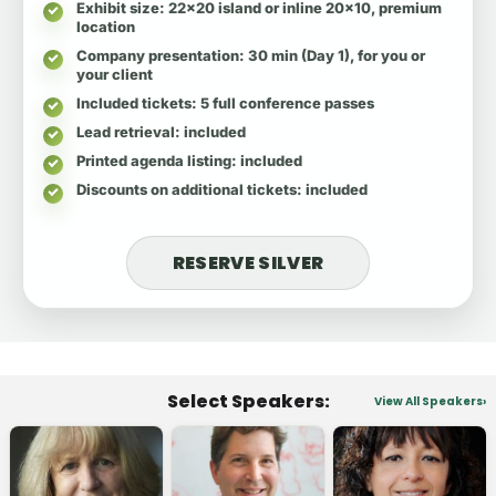
Exhibit size
: 22x20 island or inline 20x10, premium
location
Company presentation
: 30 min (Day 1), for you or
your client
Included tickets
: 5 full conference passes
Lead retrieval
: included
Printed agenda listing
: included
Discounts on additional tickets
: included
RESERVE SILVER
Select Speakers:
View All Speakers