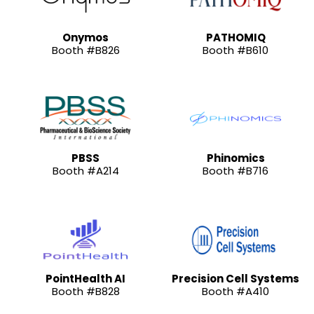
Onymos
PATHOMIQ
Booth #B826
Booth #B610
PBSS
Phinomics
Booth #A214
Booth #B716
PointHealth AI
Precision Cell Systems
Booth #B828
Booth #A410