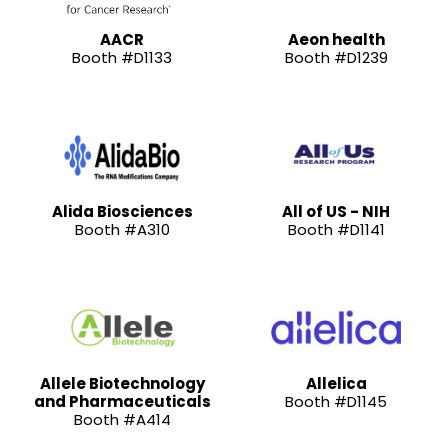
AACR
Aeon health
Booth #D1133
Booth #D1239
Alida Biosciences
All of US - NIH
Booth #A310
Booth #D1141
Allele Biotechnology
Allelica
and Pharmaceuticals
Booth #D1145
Booth #A414