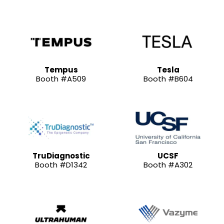
Tempus
Tesla
Booth #A509
Booth #B604
TruDiagnostic
UCSF
Booth #D1342
Booth #A302