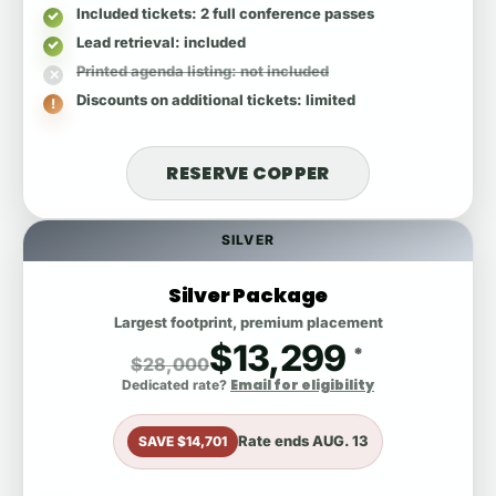
Included tickets
: 2 full conference passes
Lead retrieval
: included
Printed agenda listing
: not included
Discounts on additional tickets
: limited
RESERVE COPPER
SILVER
Silver Package
Largest footprint, premium placement
$13,299
*
$28,000
Email for eligibility
Dedicated rate?
Rate ends
AUG. 13
SAVE $14,701