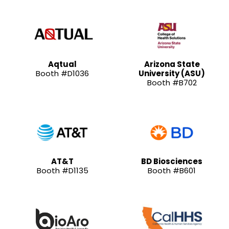
Aqtual
Arizona State
Booth #D1036
University (ASU)
Booth #B702
AT&T
BD Biosciences
Booth #D1135
Booth #B601