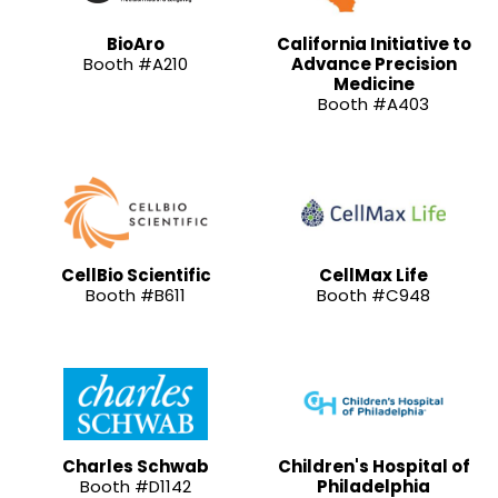
BioAro
California Initiative to
Booth #A210
Advance Precision
Medicine
Booth #A403
CellBio Scientific
CellMax Life
Booth #B611
Booth #C948
Charles Schwab
Children's Hospital of
Booth #D1142
Philadelphia