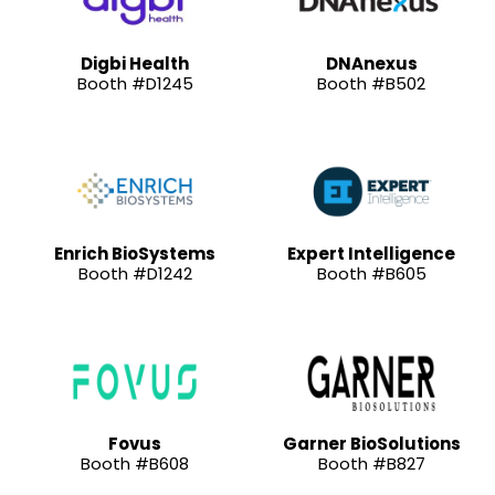
Digbi Health
DNAnexus
Booth #D1245
Booth #B502
Enrich BioSystems
Expert Intelligence
Booth #D1242
Booth #B605
Fovus
Garner BioSolutions
Booth #B608
Booth #B827