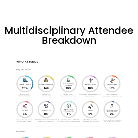
Multidisciplinary Attendee
Breakdown