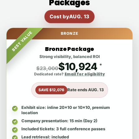
Packages
Cost by
AUG. 13
BEST VALUE
BRONZE
Bronze Package
Strong visibility, balanced ROI
$10,924
*
$23,000
Email for eligibility
Dedicated rate?
Rate ends
AUG. 13
SAVE $12,076
Exhibit size
: inline 20x10 or 10x10, premium
location
Company presentation
: 15 min (Day 2)
Included tickets
: 3 full conference passes
Lead retrieval
: included