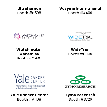
Ultrahuman
Vazyme International
Booth #B508
Booth #A409
Watchmaker
WideTrial
Genomics
Booth #D1139
Booth #C935
Yale Cancer Center
Zymo Research
Booth #A408
Booth #B726