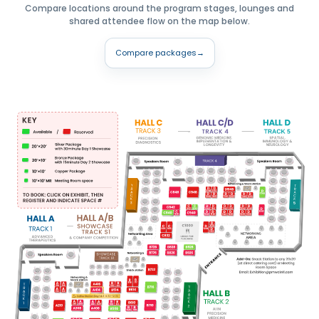
Compare locations around the program stages, lounges and
shared attendee flow on the map below.
Compare packages
→