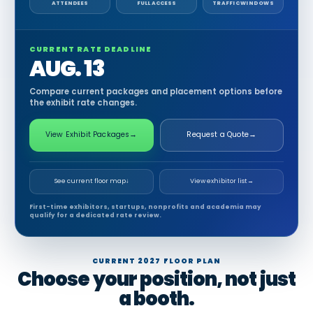
ATTENDEES
FULL ACCESS
TRAFFIC WINDOWS
CURRENT RATE DEADLINE
AUG. 13
Compare current packages and placement options before
the exhibit rate changes.
View Exhibit Packages
→
Request a Quote
→
See current floor map
↓
View exhibitor list
→
First-time exhibitors, startups, nonprofits and academia may
qualify for a dedicated rate review.
CURRENT 2027 FLOOR PLAN
Choose your position, not just
a booth.