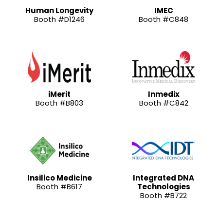
Human Longevity
IMEC
Booth #D1246
Booth #C848
iMerit
Inmedix
Booth #B803
Booth #C842
Insilico Medicine
Integrated DNA
Booth #B617
Technologies
Booth #B722