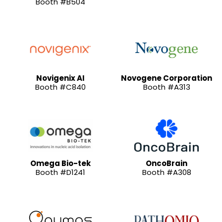
Booth #B504
Novigenix AI
Novogene Corporation
Booth #C840
Booth #A313
Omega Bio-tek
OncoBrain
Booth #D1241
Booth #A308