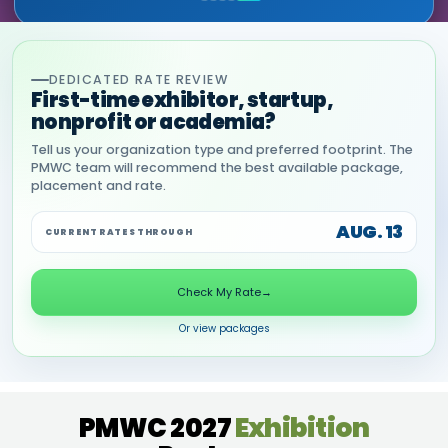
DEDICATED RATE REVIEW
First-time exhibitor, startup,
nonprofit or academia?
Tell us your organization type and preferred footprint. The
PMWC team will recommend the best available package,
placement and rate.
AUG. 13
CURRENT RATES THROUGH
Check My Rate
→
Or view packages
PMWC 2027
Exhibition