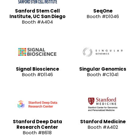
Sanford Stem Cell
SeqOne
Institute, UC San Diego
Booth #D1046
Booth #A404
Signal Bioscience
Singular Genomics
Booth #D1146
Booth #C1041
Stanford Deep Data
Stanford Medicine
Research Center
Booth #A402
Booth #B618