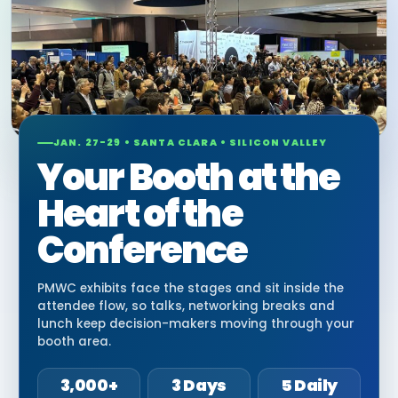
JAN. 27-29 • SANTA CLARA • SILICON VALLEY
Your Booth at the
Heart of the
Conference
PMWC exhibits face the stages and sit inside the
attendee flow, so talks, networking breaks and
lunch keep decision-makers moving through your
booth area.
3,000+
3 Days
5 Daily