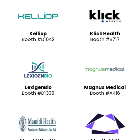
Kelliop
Klick Health
Booth #D1042
Booth #B717
LexigenBio
Magnus Medical
Booth #D1339
Booth #A416