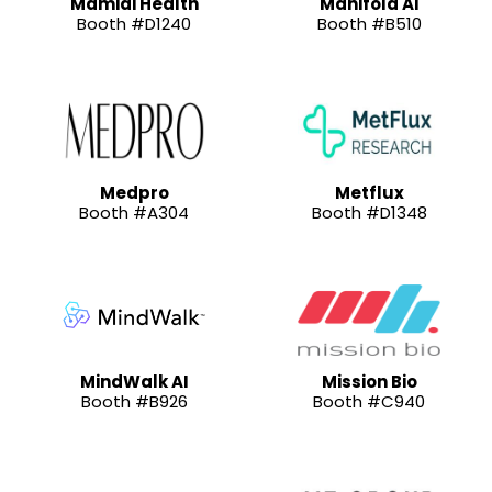
Mamidi Health
Manifold AI
Booth #D1240
Booth #B510
Medpro
Metflux
Booth #A304
Booth #D1348
MindWalk AI
Mission Bio
Booth #B926
Booth #C940