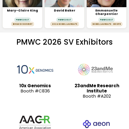
Mary-Claire King
David Baker
Emmanuelle
Charpentier
PMWC 2027
PMWC 2027
PMWC 2027
BRCA1 DISCOVERY
2024 NOBEL LAUREATE
NOBEL LAUREATE · CRISPR
PMWC 2026 SV Exhibitors
10x Genomics
23andMe Research
Booth #C836
Institute
Booth #A202