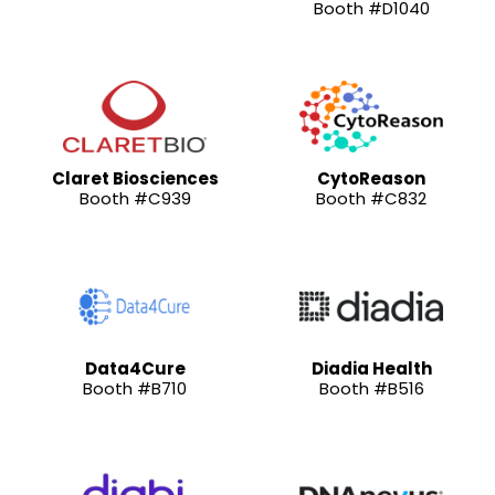
Booth #D1040
Claret Biosciences
CytoReason
Booth #C939
Booth #C832
Data4Cure
Diadia Health
Booth #B710
Booth #B516