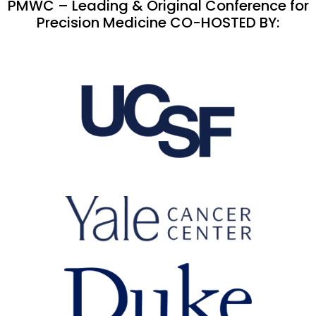
PMWC – Leading & Original Conference for
Precision Medicine CO-HOSTED BY: