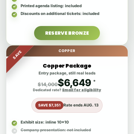
Printed agenda listing
: included
Discounts on additional tickets
: included
RESERVE BRONZE
COPPER
SAVE
Copper Package
Entry package, still real leads
$6,649
*
$14,000
Email for eligibility
Dedicated rate?
Rate ends
AUG. 13
SAVE $7,351
Exhibit size
: inline 10x10
Company presentation
: not included