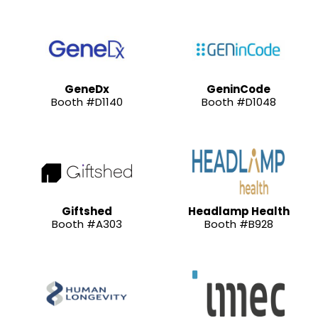
GeneDx
GeninCode
Booth #D1140
Booth #D1048
Giftshed
Headlamp Health
Booth #A303
Booth #B928