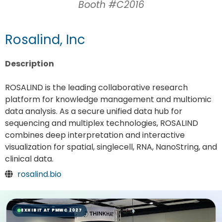
Booth #C2016
Rosalind, Inc
Description
ROSALIND is the leading collaborative research
platform for knowledge management and multiomic
data analysis. As a secure unified data hub for
sequencing and multiplex technologies, ROSALIND
combines deep interpretation and interactive
visualization for spatial, singlecell, RNA, NanoString, and
clinical data.
rosalind.bio
EXHIBIT AT PMWC 2027