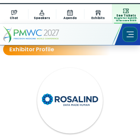
See Tickets
Chat
Speakers
Agenda
Exhibits
Register by AUG.
13 to save $1311
Exhibitor Profile