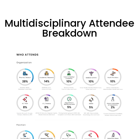
Multidisciplinary Attendee
Breakdown