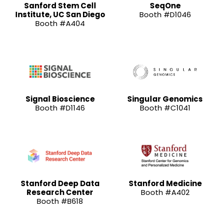
Sanford Stem Cell
SeqOne
Institute, UC San Diego
Booth #D1046
Booth #A404
Signal Bioscience
Singular Genomics
Booth #D1146
Booth #C1041
Stanford Deep Data
Stanford Medicine
Research Center
Booth #A402
Booth #B618