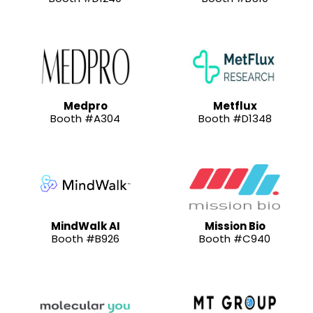
Medpro
Metflux
Booth #A304
Booth #D1348
MindWalk AI
Mission Bio
Booth #B926
Booth #C940