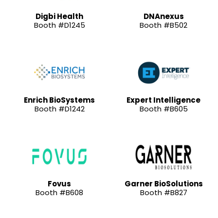
Digbi Health
DNAnexus
Booth #D1245
Booth #B502
Enrich BioSystems
Expert Intelligence
Booth #D1242
Booth #B605
Fovus
Garner BioSolutions
Booth #B608
Booth #B827