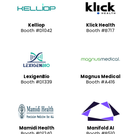
Kelliop
Klick Health
Booth #D1042
Booth #B717
LexigenBio
Magnus Medical
Booth #D1339
Booth #A416
Mamidi Health
Manifold AI
Booth #D1240
Booth #B510