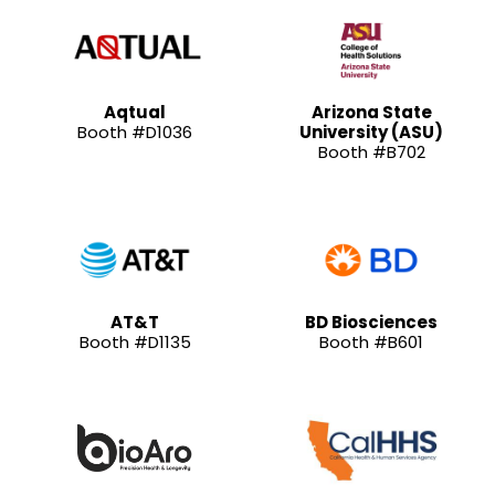
Aqtual
Arizona State
Booth #D1036
University (ASU)
Booth #B702
AT&T
BD Biosciences
Booth #D1135
Booth #B601