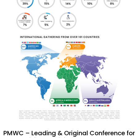
PMWC – Leading & Original Conference for