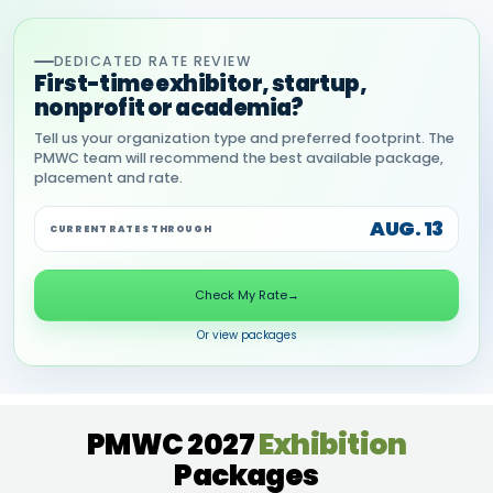
DEDICATED RATE REVIEW
First-time exhibitor, startup,
nonprofit or academia?
Tell us your organization type and preferred footprint. The
PMWC team will recommend the best available package,
placement and rate.
AUG. 13
CURRENT RATES THROUGH
Check My Rate
→
Or view packages
PMWC 2027
Exhibition
Packages