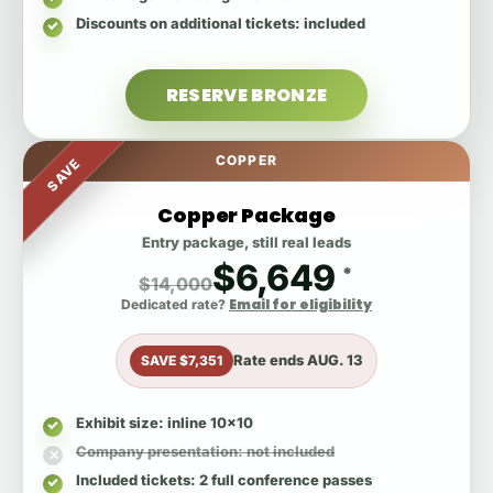
Discounts on additional tickets
: included
RESERVE BRONZE
COPPER
SAVE
Copper Package
Entry package, still real leads
$6,649
*
$14,000
Email for eligibility
Dedicated rate?
Rate ends
AUG. 13
SAVE $7,351
Exhibit size
: inline 10x10
Company presentation
: not included
Included tickets
: 2 full conference passes