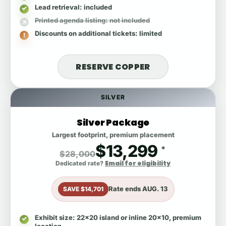
Lead retrieval
: included
Printed agenda listing
: not included
Discounts on additional tickets
: limited
RESERVE COPPER
SILVER
Silver Package
Largest footprint, premium placement
$13,299
*
$28,000
Email for eligibility
Dedicated rate?
Rate ends
AUG. 13
SAVE $14,701
Exhibit size
: 22x20 island or inline 20x10, premium
location