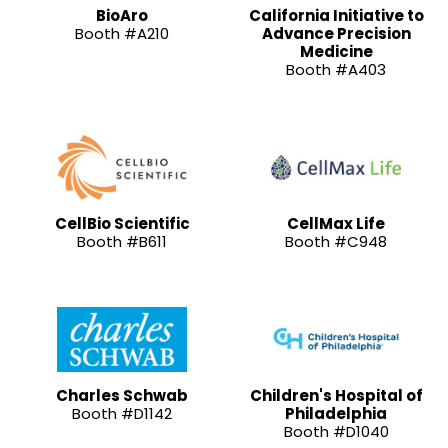
BioAro
California Initiative to
Booth #A210
Advance Precision
Medicine
Booth #A403
CellBio Scientific
CellMax Life
Booth #B611
Booth #C948
Charles Schwab
Children's Hospital of
Booth #D1142
Philadelphia
Booth #D1040