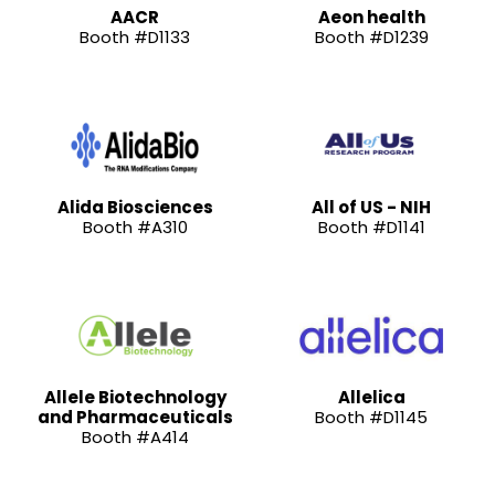
AACR
Aeon health
Booth #D1133
Booth #D1239
Alida Biosciences
All of US - NIH
Booth #A310
Booth #D1141
Allele Biotechnology
Allelica
and Pharmaceuticals
Booth #D1145
Booth #A414