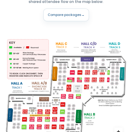
shared attendee flow on the map below.
Compare packages
→