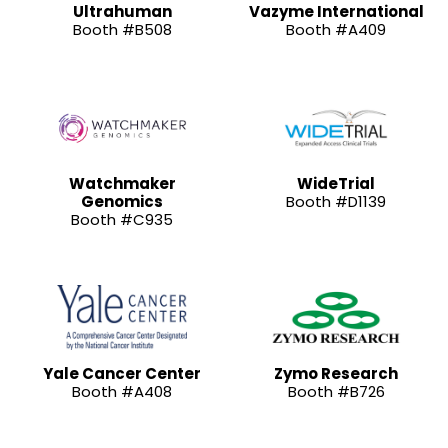
Ultrahuman
Vazyme International
Booth #B508
Booth #A409
Watchmaker
WideTrial
Genomics
Booth #D1139
Booth #C935
Yale Cancer Center
Zymo Research
Booth #A408
Booth #B726