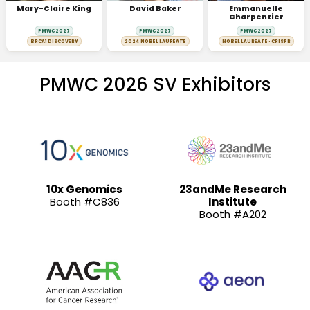
Mary-Claire King
David Baker
Emmanuelle
Charpentier
PMWC 2027
PMWC 2027
PMWC 2027
BRCA1 DISCOVERY
2024 NOBEL LAUREATE
NOBEL LAUREATE · CRISPR
PMWC 2026 SV Exhibitors
10x Genomics
23andMe Research
Booth #C836
Institute
Booth #A202