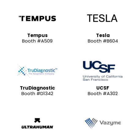
Tempus
Tesla
Booth #A509
Booth #B604
TruDiagnostic
UCSF
Booth #D1342
Booth #A302