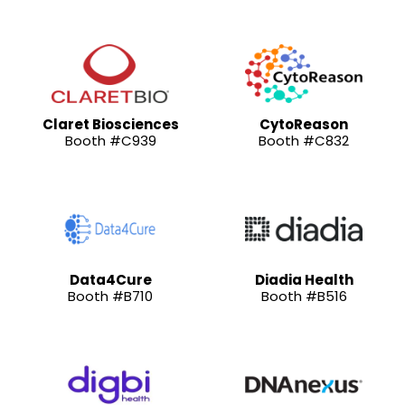
Claret Biosciences
CytoReason
Booth #C939
Booth #C832
Data4Cure
Diadia Health
Booth #B710
Booth #B516