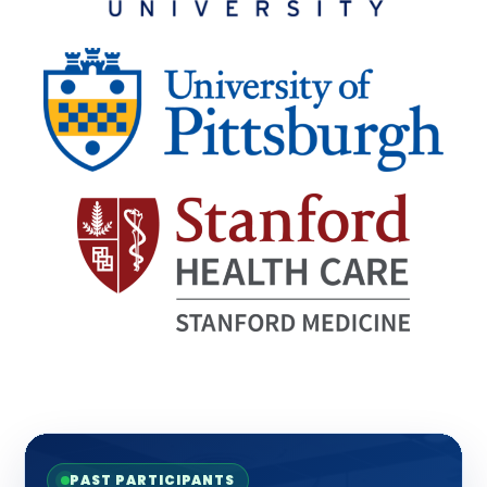
PAST PARTICIPANTS