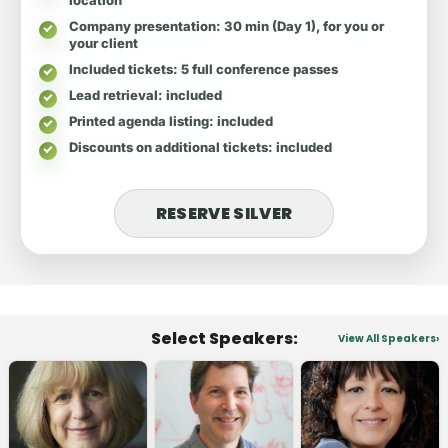
Company presentation
: 30 min (Day 1), for you or
your client
Included tickets
: 5 full conference passes
Lead retrieval
: included
Printed agenda listing
: included
Discounts on additional tickets
: included
RESERVE SILVER
Select Speakers:
View All Speakers