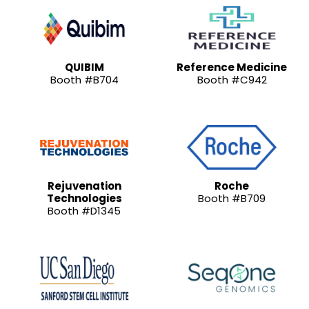
QUIBIM
Reference Medicine
Booth #B704
Booth #C942
Rejuvenation
Roche
Technologies
Booth #B709
Booth #D1345