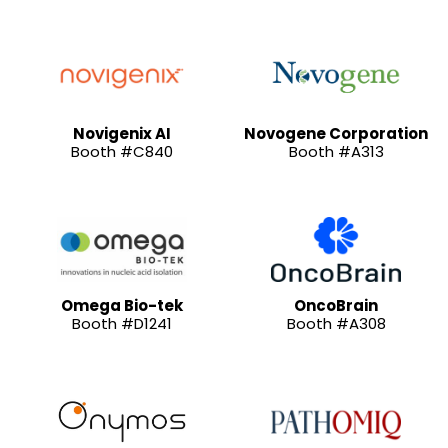
Novigenix AI
Novogene Corporation
Booth #C840
Booth #A313
Omega Bio-tek
OncoBrain
Booth #D1241
Booth #A308