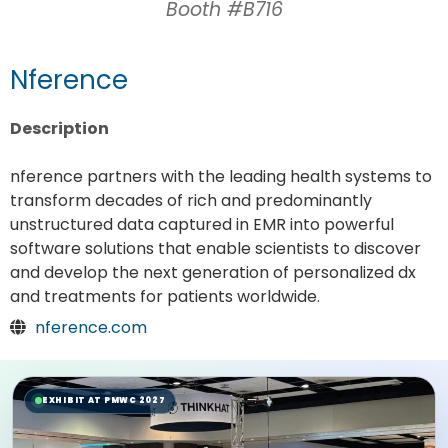
Booth #B716
Nference
Description
nference partners with the leading health systems to
transform decades of rich and predominantly
unstructured data captured in EMR into powerful
software solutions that enable scientists to discover
and develop the next generation of personalized dx
and treatments for patients worldwide.
nference.com
EXHIBIT AT PMWC 2027