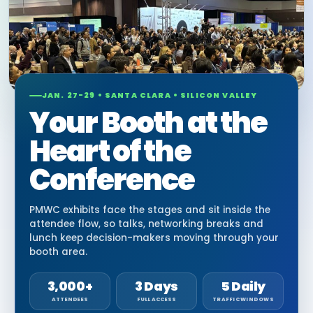
JAN. 27-29 • SANTA CLARA • SILICON VALLEY
Your Booth at the
Heart of the
Conference
PMWC exhibits face the stages and sit inside the
attendee flow, so talks, networking breaks and
lunch keep decision-makers moving through your
booth area.
3,000+
3 Days
5 Daily
ATTENDEES
FULL ACCESS
TRAFFIC WINDOWS