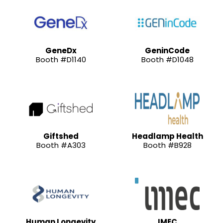
GeneDx
GeninCode
Booth #D1140
Booth #D1048
Giftshed
Headlamp Health
Booth #A303
Booth #B928
Human Longevity
IMEC