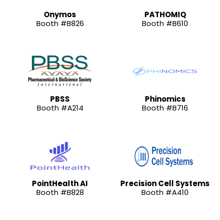
Onymos
PATHOMIQ
Booth #B826
Booth #B610
PBSS
Phinomics
Booth #A214
Booth #B716
PointHealth AI
Precision Cell Systems
Booth #B828
Booth #A410