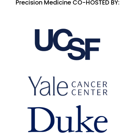
Precision Medicine CO-HOSTED BY: