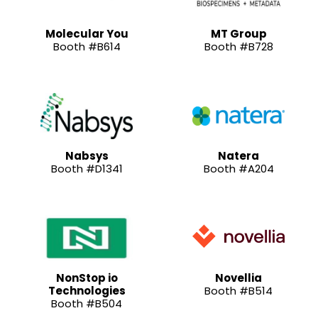
Molecular You
MT Group
Booth #B614
Booth #B728
Nabsys
Natera
Booth #D1341
Booth #A204
NonStop io
Novellia
Technologies
Booth #B514
Booth #B504