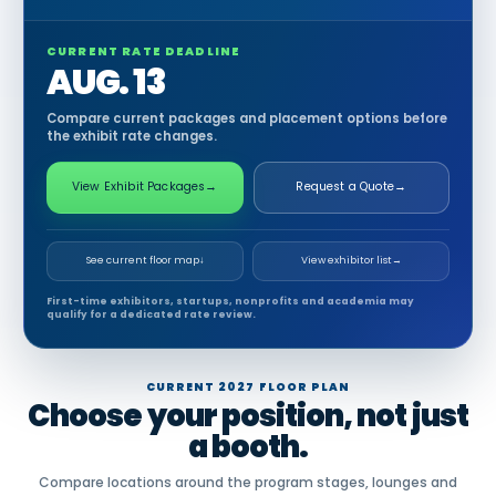
CURRENT RATE DEADLINE
AUG. 13
Compare current packages and placement options before
the exhibit rate changes.
View Exhibit Packages
→
Request a Quote
→
See current floor map
↓
View exhibitor list
→
First-time exhibitors, startups, nonprofits and academia may
qualify for a dedicated rate review.
CURRENT 2027 FLOOR PLAN
Choose your position, not just
a booth.
Compare locations around the program stages, lounges and