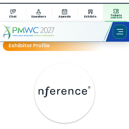
Tickets
Chat
Speakers
Agenda
Exhibits
SAVE $1311
Exhibitor Profile