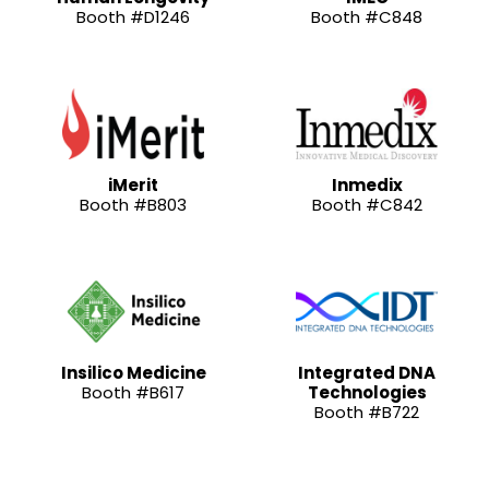
Booth #D1246
Booth #C848
iMerit
Inmedix
Booth #B803
Booth #C842
Insilico Medicine
Integrated DNA
Booth #B617
Technologies
Booth #B722