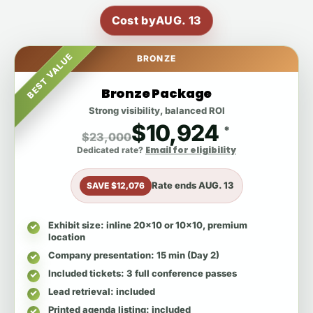
Cost by
AUG. 13
BEST VALUE
BRONZE
Bronze Package
Strong visibility, balanced ROI
$10,924
*
$23,000
Email for eligibility
Dedicated rate?
Rate ends
AUG. 13
SAVE $12,076
Exhibit size
: inline 20x10 or 10x10, premium
location
Company presentation
: 15 min (Day 2)
Included tickets
: 3 full conference passes
Lead retrieval
: included
Printed agenda listing
: included