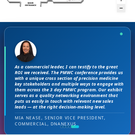
The unique PMWC exhibit layout is a
There are no “filler” attendees at this
night and day improvement over
conference, every conversation at PMWC
traditional exhibit layouts, great
is worth 10 elsewhere and has presented
As a commercial leader, I can testify to the great
attendee flow and increased ROI.
us a strong ROI.
This is a phenomenal meeting. Everyone at the
I attended JP Morgan earlier this year,
ROI we received. The PMWC conference provides us
meeting is a high-level decision-maker and
but I found the quality of the conference
with a unique cross section of precision medicine
extremely open to discussions in a way that you
HEAD OF SALES, PMWC EXHIBITOR
DIRECTOR OF MARKETING, PMWC EXHIBITOR
key stakeholders and multiple ways to engage with
here was much better. Wonderful job!
can’t find at other conferences. Every interaction
them across the 3 day PMWC program. Our exhibit
has value while providing you access to folks that
serves as a quality networking environment that
VIJAY VASWANI, CEO, OMNISCOPE
would take months to reach through networking, if
puts us easily in touch with relevant new sales
at all.
leads — at the right decision-making level.
RON RERKO, PRACTICE DIRECTOR,
MIA NEASE, SENIOR VICE PRESIDENT,
HEALTHCARE & LIFE SCIENCES, ONIX
COMMERCIAL, DNANEXUS
(GOOGLE CLOUD PARTNER)