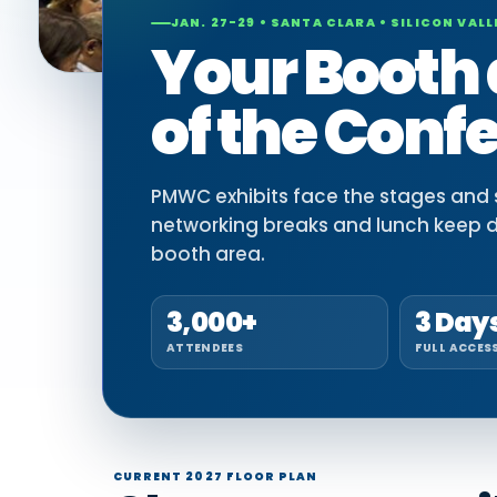
JAN. 27-29 • SANTA CLARA • SILICON VALL
Your Booth 
of the Conf
PMWC exhibits face the stages and si
networking breaks and lunch keep 
booth area.
3,000+
3 Day
ATTENDEES
FULL ACCES
CURRENT 2027 FLOOR PLAN