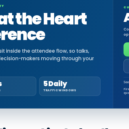
EY
CU
at the Heart
erence
Co
op
t inside the attendee flow, so talks,
decision-makers moving through your
s
5 Daily
See
Fir
S
TRAFFIC WINDOWS
qua