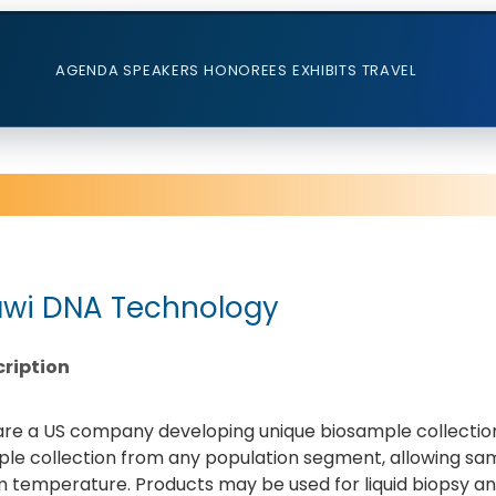
AGENDA
SPEAKERS
HONOREES
EXHIBITS
TRAVEL
wi DNA Technology
ription
re a US company developing unique biosample collection
le collection from any population segment, allowing sa
 temperature. Products may be used for liquid biopsy an