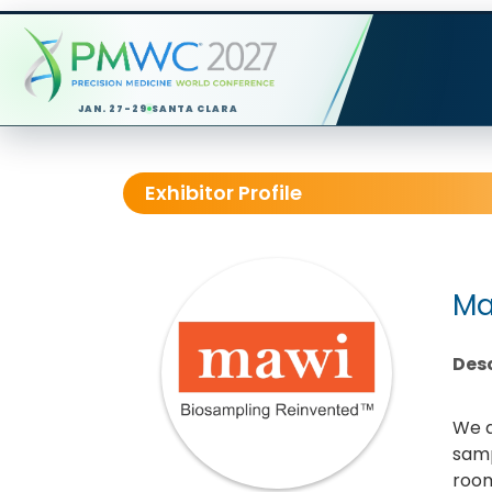
JAN. 27-29
SANTA CLARA
Exhibitor Profile
Ma
Desc
We a
samp
room