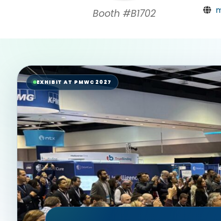
m
Booth #B1702
EXHIBIT AT PMWC 2027