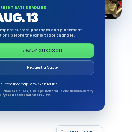
RRENT RATE DEADLINE
AUG. 13
mpare current packages and placement
tions before the exhibit rate changes.
View Exhibit Packages
→
Request a Quote
→
 current floor map
↓
View exhibitor list
→
st-time exhibitors, startups, nonprofits and academia may
lify for a dedicated rate review.
Compare packages
→