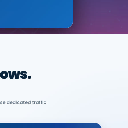
dows.
se dedicated traffic