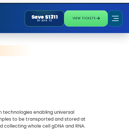
Save $1311
VIEW TICKETS
BY AUG. 13
 technologies enabling universal
mples to be transported and stored at
d collecting whole cell gDNA and RNA.