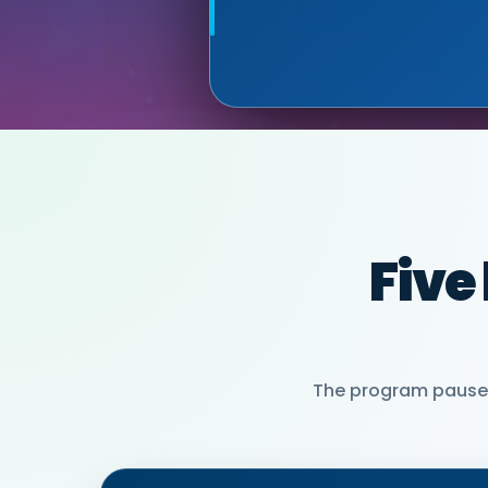
MIA NEASE, SE
PARTNER)
Five
The program pauses 