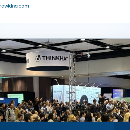
awidna.com