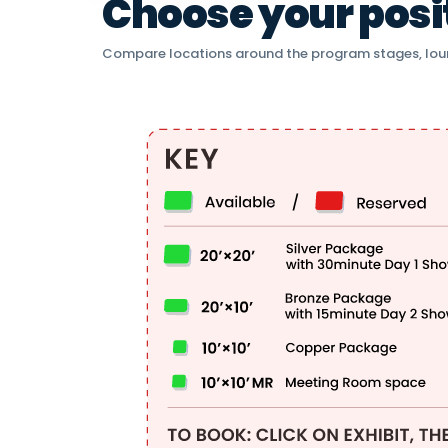
Choose your positi
Compare locations around the program stages, lou