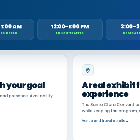
11:00 AM
12:00-1:00 PM
3:00-3
ED BREAK
LUNCH TRAFFIC
DEDICAT
th your goal
A real exhibit
experience
land presence. Availability
The Santa Clara Convention 
while keeping the program, 
Venue and travel details
→