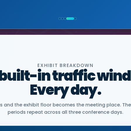
NIOR VICE PRESIDENT, COMMERCIAL, DNANEXUS
EXHIBIT BREAKDOWN
 built-in traffic win
Every day.
and the exhibit floor becomes the meeting place. The
periods repeat across all three conference days.