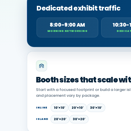
Dedicated exhibit traffic
8:00-9:00 AM
10:30-
MORNING NETWORKING
DEDICAT
Booth sizes that scale wi
Start with a focused footprint or build a larger is
and placement vary by package.
10′×10′
20′×10′
30′×10′
INLINE
20′×20′
30′×20′
ISLAND