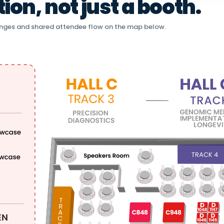
on, not just a booth.
nges and shared attendee flow on the map below.