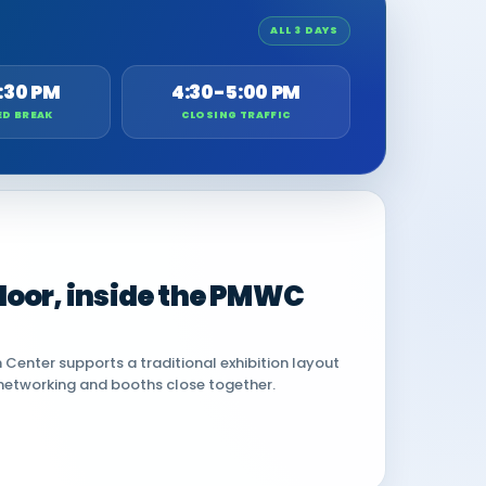
ALL 3 DAYS
:30 PM
4:30-5:00 PM
ED BREAK
CLOSING TRAFFIC
 floor, inside the PMWC
Center supports a traditional exhibition layout
networking and booths close together.