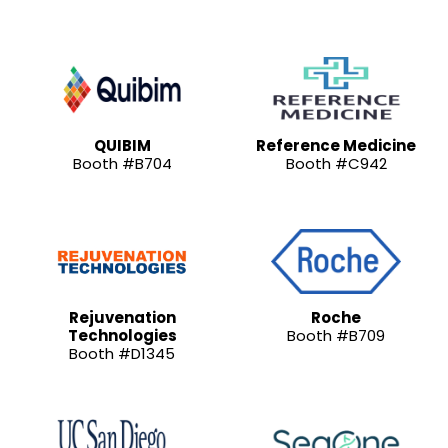
QUIBIM
Reference Medicine
Booth #B704
Booth #C942
Rejuvenation
Roche
Technologies
Booth #B709
Booth #D1345