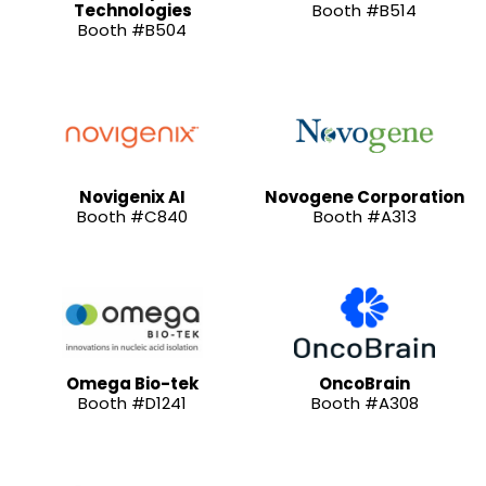
Technologies
Booth #B514
Booth #B504
Novigenix AI
Novogene Corporation
Booth #C840
Booth #A313
Omega Bio-tek
OncoBrain
Booth #D1241
Booth #A308