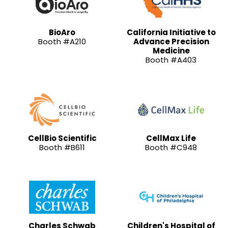
BioAro
California Initiative to
Booth #A210
Advance Precision
Medicine
Booth #A403
CellBio Scientific
CellMax Life
Booth #B611
Booth #C948
Charles Schwab
Children's Hospital of