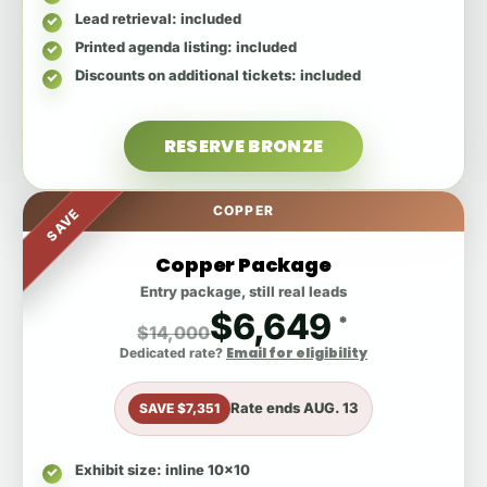
Lead retrieval
: included
Printed agenda listing
: included
Discounts on additional tickets
: included
RESERVE BRONZE
COPPER
SAVE
Copper Package
Entry package, still real leads
$6,649
*
$14,000
Email for eligibility
Dedicated rate?
Rate ends
AUG. 13
SAVE $7,351
Exhibit size
: inline 10x10