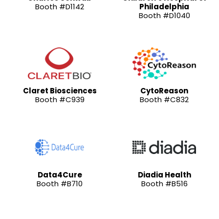
Booth #D1142
Philadelphia
Booth #D1040
Claret Biosciences
CytoReason
Booth #C939
Booth #C832
Data4Cure
Diadia Health
Booth #B710
Booth #B516