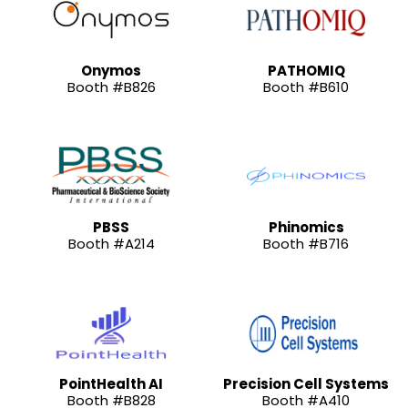
Onymos
PATHOMIQ
Booth #B826
Booth #B610
PBSS
Phinomics
Booth #A214
Booth #B716
PointHealth AI
Precision Cell Systems
Booth #B828
Booth #A410