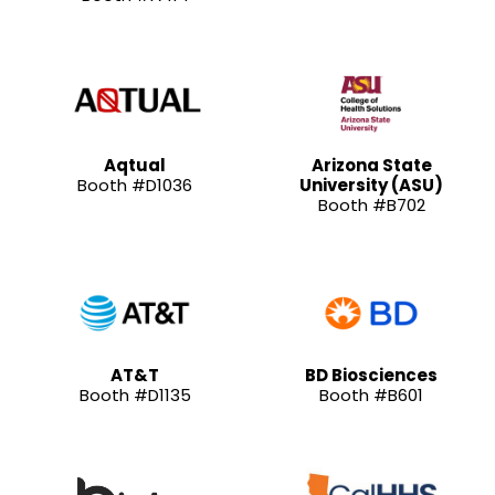
Aqtual
Arizona State
Booth #D1036
University (ASU)
Booth #B702
AT&T
BD Biosciences
Booth #D1135
Booth #B601