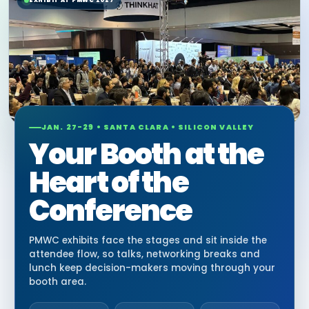
EXHIBIT AT PMWC 2027
JAN. 27-29 • SANTA CLARA • SILICON VALLEY
Your Booth at the
Heart of the
Conference
PMWC exhibits face the stages and sit inside the
attendee flow, so talks, networking breaks and
lunch keep decision-makers moving through your
booth area.