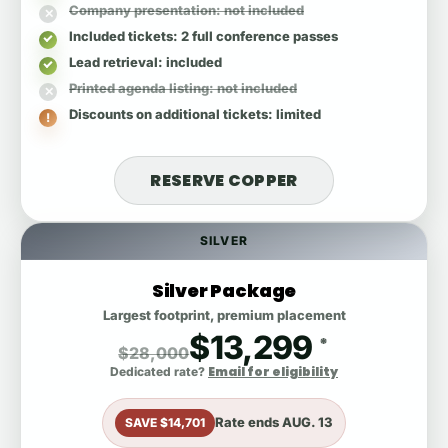
Company presentation
: not included
Included tickets
: 2 full conference passes
Lead retrieval
: included
Printed agenda listing
: not included
Discounts on additional tickets
: limited
RESERVE COPPER
SILVER
Silver Package
Largest footprint, premium placement
$13,299
*
$28,000
Email for eligibility
Dedicated rate?
Rate ends
AUG. 13
SAVE $14,701