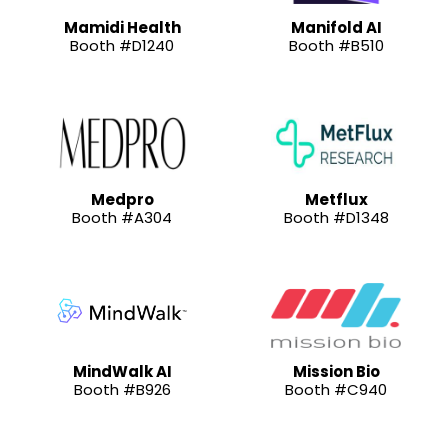
Mamidi Health
Manifold AI
Booth #D1240
Booth #B510
Medpro
Metflux
Booth #A304
Booth #D1348
MindWalk AI
Mission Bio
Booth #B926
Booth #C940