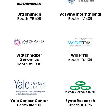
Ultrahuman
Vazyme International
Booth #B508
Booth #A409
Watchmaker
WideTrial
Genomics
Booth #D1139
Booth #C935
Yale Cancer Center
Zymo Research
Booth #A408
Booth #B726