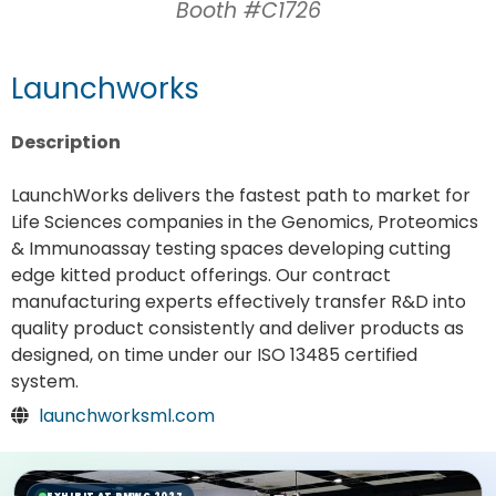
Booth #C1726
Launchworks
Description
LaunchWorks delivers the fastest path to market for
Life Sciences companies in the Genomics, Proteomics
& Immunoassay testing spaces developing cutting
edge kitted product offerings. Our contract
manufacturing experts effectively transfer R&D into
quality product consistently and deliver products as
designed, on time under our ISO 13485 certified
system.
launchworksml.com