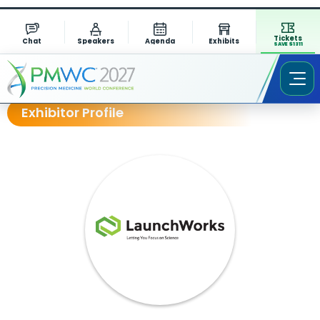
Tickets
Chat
Speakers
Agenda
Exhibits
SAVE $1311
Exhibitor Profile