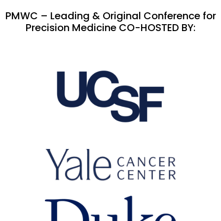
PMWC – Leading & Original Conference for
Precision Medicine CO-HOSTED BY: