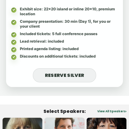
Exhibit size
: 22x20 island or inline 20x10, premium
location
Company presentation
: 30 min (Day 1), for you or
your client
Included tickets
: 5 full conference passes
Lead retrieval
: included
Printed agenda listing
: included
Discounts on additional tickets
: included
RESERVE SILVER
Select Speakers:
View All Speakers