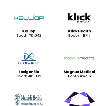
Kelliop
Klick Health
Booth #D1042
Booth #B717
LexigenBio
Magnus Medical
Booth #D1339
Booth #A416