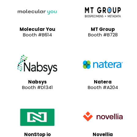
Molecular You
MT Group
Booth #B614
Booth #B728
Nabsys
Natera
Booth #D1341
Booth #A204
NonStop io
Novellia