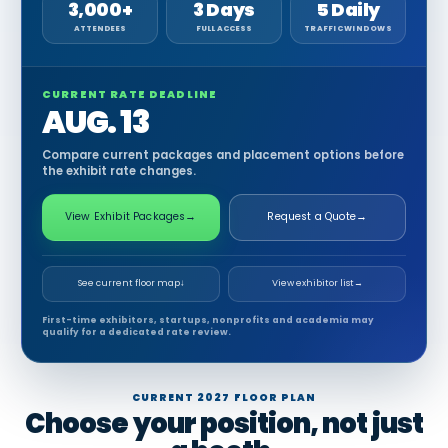
3,000+
3 Days
5 Daily
ATTENDEES
FULL ACCESS
TRAFFIC WINDOWS
CURRENT RATE DEADLINE
AUG. 13
Compare current packages and placement options before
the exhibit rate changes.
View Exhibit Packages
→
Request a Quote
→
See current floor map
↓
View exhibitor list
→
First-time exhibitors, startups, nonprofits and academia may
qualify for a dedicated rate review.
CURRENT 2027 FLOOR PLAN
Choose your position, not just