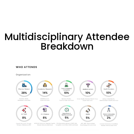
Multidisciplinary Attendee
Breakdown