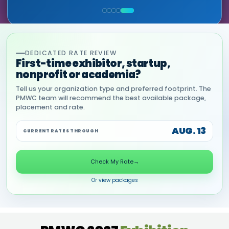
COMMERCIAL, DNANEXUS
(GOOGLE CLOUD PARTNER)
DEDICATED RATE REVIEW
First-time exhibitor, startup,
nonprofit or academia?
Tell us your organization type and preferred footprint. The
PMWC team will recommend the best available package,
placement and rate.
AUG. 13
CURRENT RATES THROUGH
Check My Rate
→
Or view packages