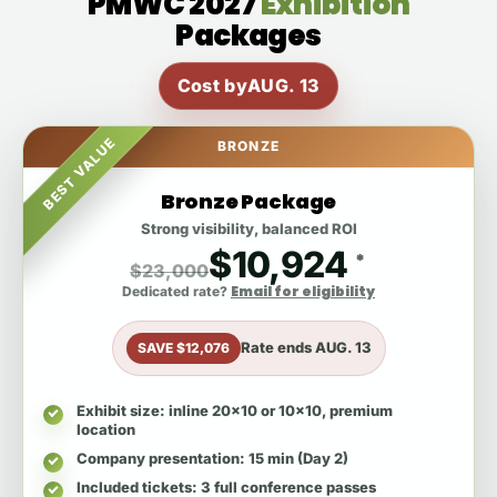
PMWC 2027
Exhibition
Packages
Cost by
AUG. 13
BEST VALUE
BRONZE
Bronze Package
Strong visibility, balanced ROI
$10,924
*
$23,000
Email for eligibility
Dedicated rate?
Rate ends
AUG. 13
SAVE $12,076
Exhibit size
: inline 20x10 or 10x10, premium
location
Company presentation
: 15 min (Day 2)
Included tickets
: 3 full conference passes