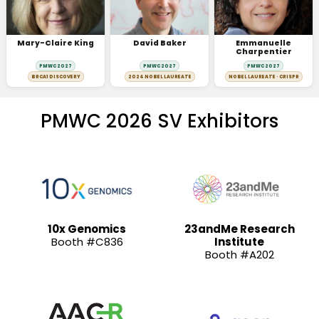
Mary-Claire King
David Baker
Emmanuelle
Charpentier
PMWC 2027
PMWC 2027
PMWC 2027
BRCA1 DISCOVERY
2024 NOBEL LAUREATE
NOBEL LAUREATE · CRISPR
PMWC 2026 SV Exhibitors
10x Genomics
23andMe Research
Booth #C836
Institute
Booth #A202