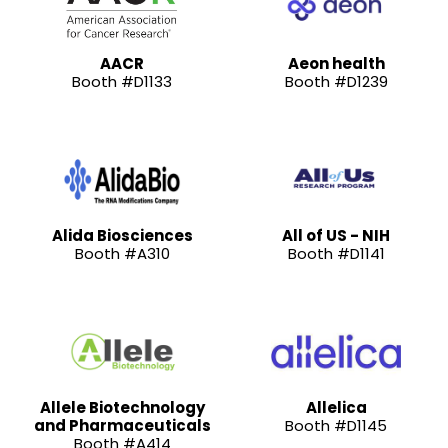
AACR
Aeon health
Booth #D1133
Booth #D1239
Alida Biosciences
All of US - NIH
Booth #A310
Booth #D1141
Allele Biotechnology
Allelica
and Pharmaceuticals
Booth #D1145
Booth #A414