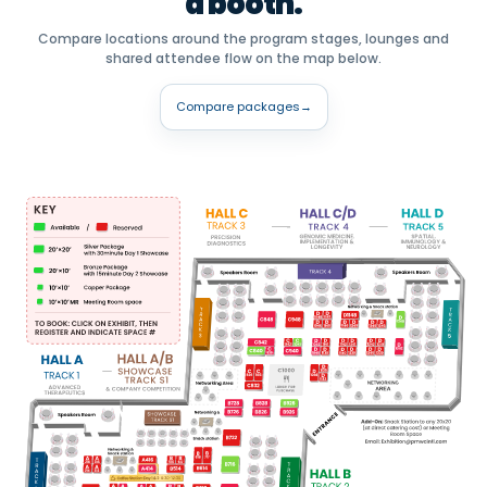
a booth.
Compare locations around the program stages, lounges and
shared attendee flow on the map below.
Compare packages
→