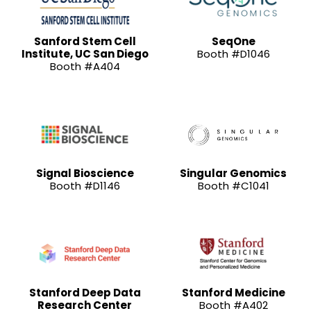
Sanford Stem Cell
SeqOne
Institute, UC San Diego
Booth #D1046
Booth #A404
Signal Bioscience
Singular Genomics
Booth #D1146
Booth #C1041
Stanford Deep Data
Stanford Medicine
Research Center
Booth #A402