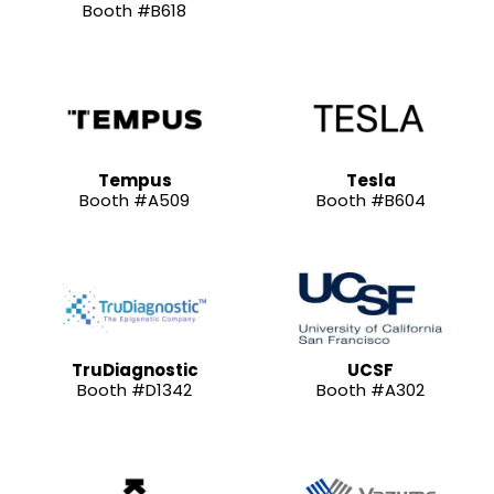
Booth #B618
Tempus
Tesla
Booth #A509
Booth #B604
TruDiagnostic
UCSF
Booth #D1342
Booth #A302