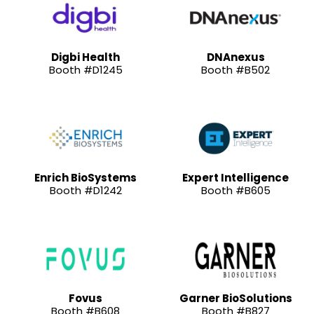
Digbi Health
DNAnexus
Booth #D1245
Booth #B502
Enrich BioSystems
Expert Intelligence
Booth #D1242
Booth #B605
Fovus
Garner BioSolutions
Booth #B608
Booth #B827