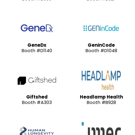
GeneDx
GeninCode
Booth #D1140
Booth #D1048
Giftshed
Headlamp Health
Booth #A303
Booth #B928