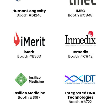
Human Longevity
IMEC
Booth #D1246
Booth #C848
iMerit
Inmedix
Booth #B803
Booth #C842
Insilico Medicine
Integrated DNA
Booth #B617
Technologies
Booth #B722