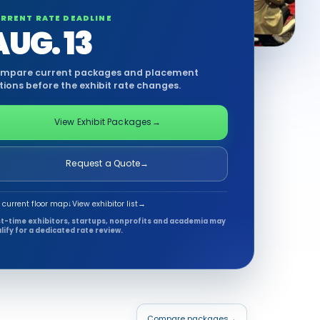
RRENT RATE DEADLINE
AUG. 13
mpare current packages and placement
tions before the exhibit rate changes.
View Exhibit Packages
→
Request a Quote
→
 current floor map
↓
View exhibitor list
→
st-time exhibitors, startups, nonprofits and academia may
lify for a dedicated rate review.
Compare packages
→