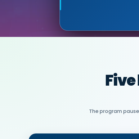
MIA NEASE, SE
PARTNER)
Five
The program pauses 