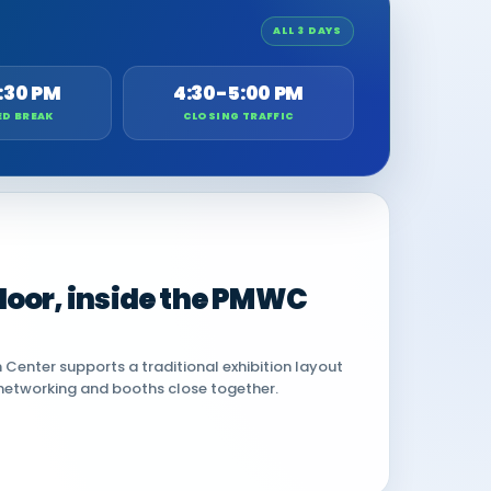
ALL 3 DAYS
:30 PM
4:30-5:00 PM
ED BREAK
CLOSING TRAFFIC
 floor, inside the PMWC
Center supports a traditional exhibition layout
networking and booths close together.