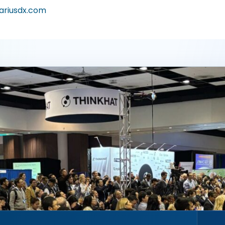
ariusdx.com