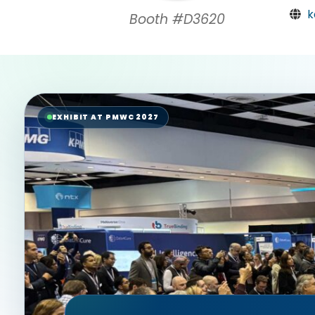
k
Booth #D3620
EXHIBIT AT PMWC 2027