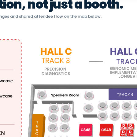
on, not just a booth.
nges and shared attendee flow on the map below.