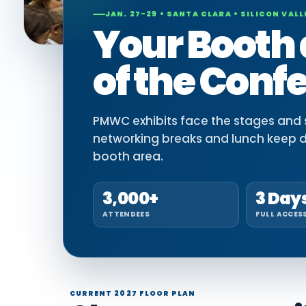
JAN. 27-29 • SANTA CLARA • SILICON VALL
Your Booth 
of the Conf
PMWC exhibits face the stages and si
networking breaks and lunch keep 
booth area.
3,000+
3 Day
ATTENDEES
FULL ACCES
CURRENT 2027 FLOOR PLAN