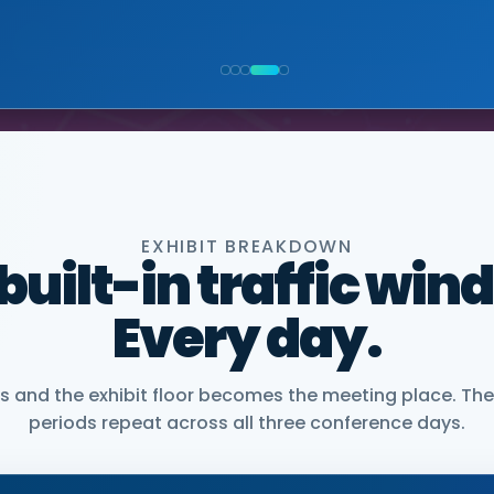
NIOR VICE PRESIDENT, COMMERCIAL, DNANEXUS
EXHIBIT BREAKDOWN
 built-in traffic win
Every day.
and the exhibit floor becomes the meeting place. The
periods repeat across all three conference days.