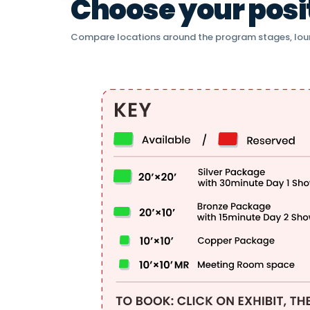
Choose your positi
Compare locations around the program stages, lou