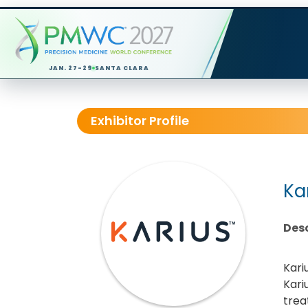
JAN. 27-29
SANTA CLARA
Exhibitor Profile
Ka
Desc
Kari
Kari
trea