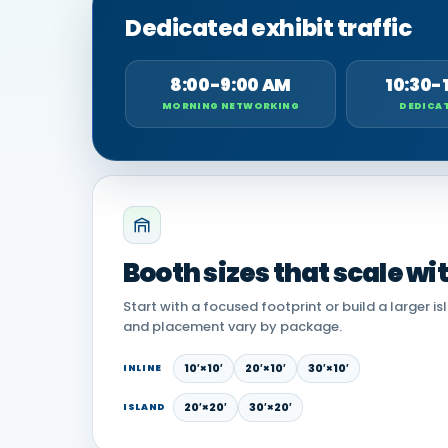
Dedicated exhibit traffic
8:00-9:00 AM
10:30-
MORNING NETWORKING
DEDICAT
Booth sizes that scale wi
Start with a focused footprint or build a larger is
and placement vary by package.
10′×10′
20′×10′
30′×10′
INLINE
20′×20′
30′×20′
ISLAND