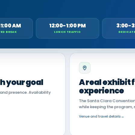
11:00 AM
12:00-1:00 PM
3:00-3
ED BREAK
LUNCH TRAFFIC
DEDICAT
th your goal
A real exhibit
experience
land presence. Availability
The Santa Clara Convention 
while keeping the program, 
Venue and travel details
→