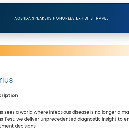
AGENDA
SPEAKERS
HONOREES
EXHIBITS
TRAVEL
rius
ription
us sees a world where infectious disease is no longer a m
us Test, we deliver unprecedented diagnostic insight to e
tment decisions.