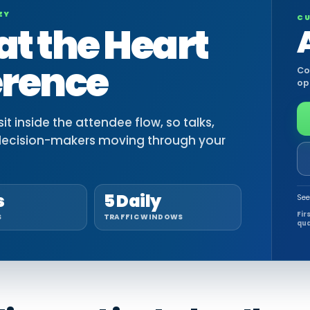
EY
CU
at the Heart
erence
Co
op
t inside the attendee flow, so talks,
decision-makers moving through your
s
5 Daily
See
Fir
S
TRAFFIC WINDOWS
qua