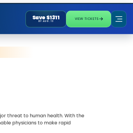
Save $1311
VIEW TICKETS
BY AUG. 13
ajor threat to human health. With the
nable physicians to make rapid