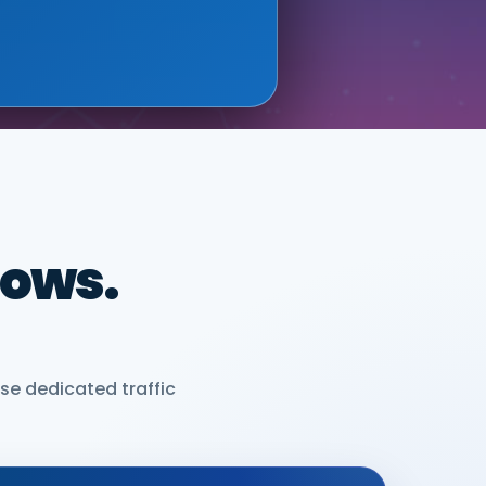
dows.
se dedicated traffic