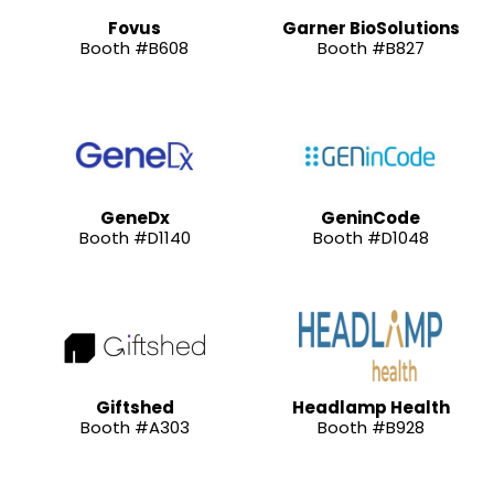
Fovus
Garner BioSolutions
Booth #B608
Booth #B827
GeneDx
GeninCode
Booth #D1140
Booth #D1048
Giftshed
Headlamp Health
Booth #A303
Booth #B928