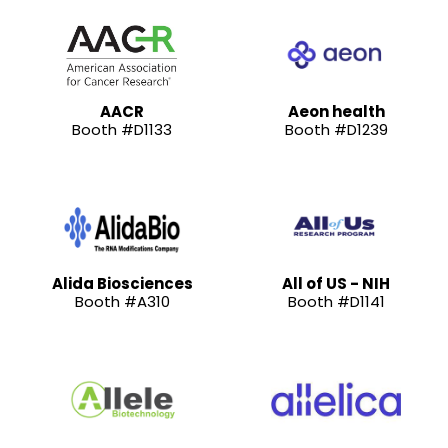
AACR
Aeon health
Booth #D1133
Booth #D1239
Alida Biosciences
All of US - NIH
Booth #A310
Booth #D1141