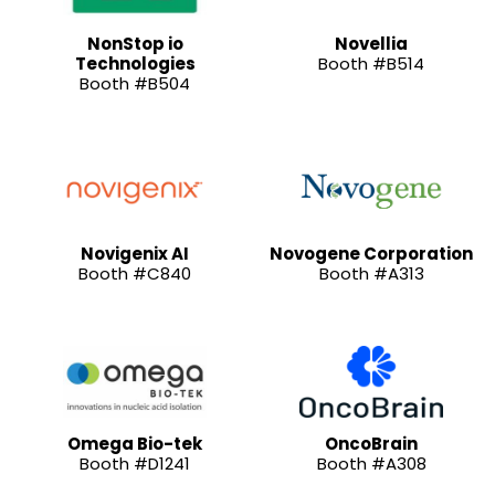
NonStop io
Novellia
Technologies
Booth #B514
Booth #B504
Novigenix AI
Novogene Corporation
Booth #C840
Booth #A313
Omega Bio-tek
OncoBrain
Booth #D1241
Booth #A308