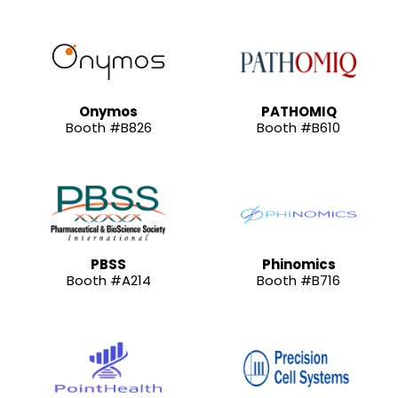
Onymos
PATHOMIQ
Booth #B826
Booth #B610
PBSS
Phinomics
Booth #A214
Booth #B716