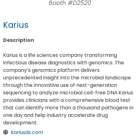
Booth #D2520
Karius
Description
Karius is a life sciences company transforming
infectious disease diagnostics with genomics. The
company’s genomics platform delivers
unprecedented insight into the microbial landscape
through the innovative use of next-generation
sequencing to analyze microbial cell-free DNA.Karius
provides clinicians with a comprehensive blood test
that can identify more than a thousand pathogens in
one day and help industry accelerate drug
development.
kariusdx.com