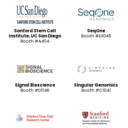
Sanford Stem Cell
SeqOne
Institute, UC San Diego
Booth #D1046
Booth #A404
Signal Bioscience
Singular Genomics
Booth #D1146
Booth #C1041