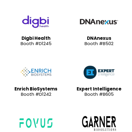
Digbi Health
DNAnexus
Booth #D1245
Booth #B502
Enrich BioSystems
Expert Intelligence
Booth #D1242
Booth #B605