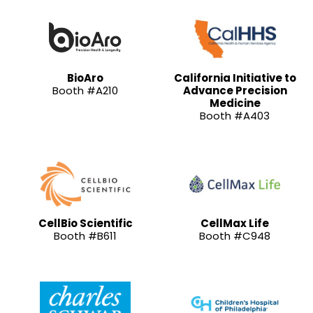
BioAro
California Initiative to
Booth #A210
Advance Precision
Medicine
Booth #A403
CellBio Scientific
CellMax Life
Booth #B611
Booth #C948