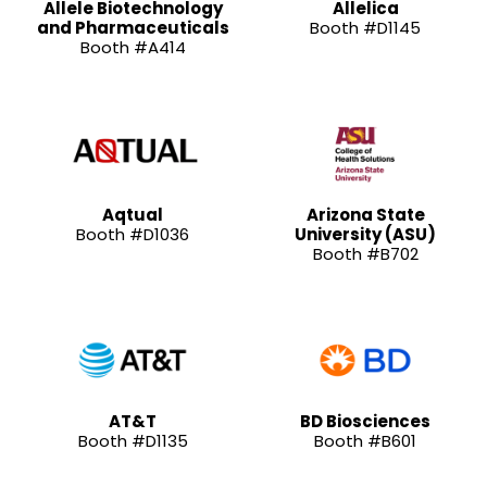
Allele Biotechnology
Allelica
and Pharmaceuticals
Booth #D1145
Booth #A414
Aqtual
Arizona State
Booth #D1036
University (ASU)
Booth #B702
AT&T
BD Biosciences
Booth #D1135
Booth #B601