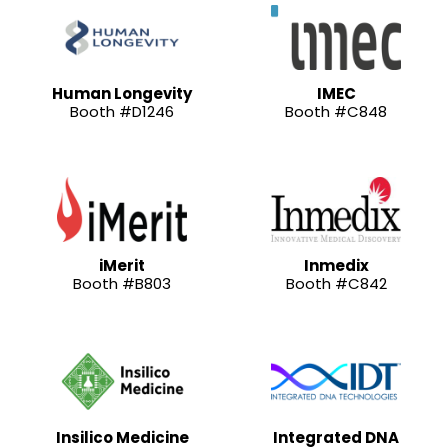
Human Longevity
IMEC
Booth #D1246
Booth #C848
iMerit
Inmedix
Booth #B803
Booth #C842
Insilico Medicine
Integrated DNA