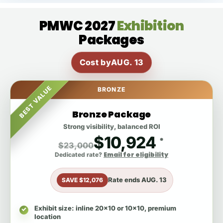
PMWC 2027
Exhibition
Packages
Cost by
AUG. 13
BEST VALUE
BRONZE
Bronze Package
Strong visibility, balanced ROI
$10,924
*
$23,000
Email for eligibility
Dedicated rate?
Rate ends
AUG. 13
SAVE $12,076
Exhibit size
: inline 20x10 or 10x10, premium
location