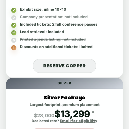
Exhibit size
: inline 10x10
Company presentation
: not included
Included tickets
: 2 full conference passes
Lead retrieval
: included
Printed agenda listing
: not included
Discounts on additional tickets
: limited
RESERVE COPPER
SILVER
Silver Package
Largest footprint, premium placement
$13,299
*
$28,000
Email for eligibility
Dedicated rate?