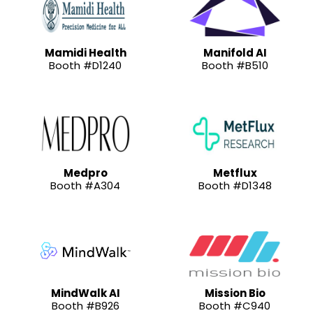
Mamidi Health
Manifold AI
Booth #D1240
Booth #B510
Medpro
Metflux
Booth #A304
Booth #D1348
MindWalk AI
Mission Bio
Booth #B926
Booth #C940