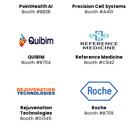
PointHealth AI
Precision Cell Systems
Booth #B828
Booth #A410
QUIBIM
Reference Medicine
Booth #B704
Booth #C942
Rejuvenation
Roche
Technologies
Booth #B709
Booth #D1345