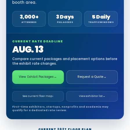
booth area.
3,000+
3 Days
5 Daily
ATTENDEES
FULL ACCESS
TRAFFIC WINDOWS
CURRENT RATE DEADLINE
AUG. 13
Compare current packages and placement options before
the exhibit rate changes.
View Exhibit Packages
→
Request a Quote
→
See current floor map
↓
View exhibitor list
→
First-time exhibitors, startups, nonprofits and academia may
qualify for a dedicated rate review.
CURRENT 2027 FLOOR PLAN