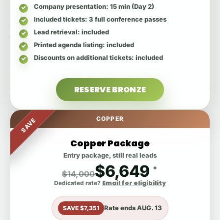
Company presentation
: 15 min (Day 2)
Included tickets
: 3 full conference passes
Lead retrieval
: included
Printed agenda listing
: included
Discounts on additional tickets
: included
RESERVE BRONZE
COPPER
SAVE
Copper Package
Entry package, still real leads
$6,649
*
$14,000
Email for eligibility
Dedicated rate?
Rate ends
AUG. 13
SAVE $7,351