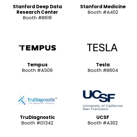
Stanford Deep Data
Stanford Medicine
Research Center
Booth #A402
Booth #B618
Tempus
Tesla
Booth #A509
Booth #B604
TruDiagnostic
UCSF
Booth #D1342
Booth #A302