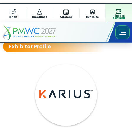
Tickets
Chat
Speakers
Agenda
Exhibits
SAVE $1311
Exhibitor Profile