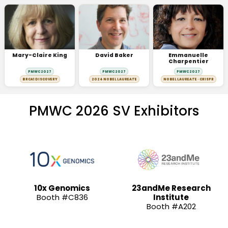
Mary-Claire King
David Baker
Emmanuelle
Charpentier
PMWC 2027
PMWC 2027
PMWC 2027
BRCA1 DISCOVERY
2024 NOBEL LAUREATE
NOBEL LAUREATE · CRISPR
PMWC 2026 SV Exhibitors
10x Genomics
23andMe Research
Booth #C836
Institute
Booth #A202