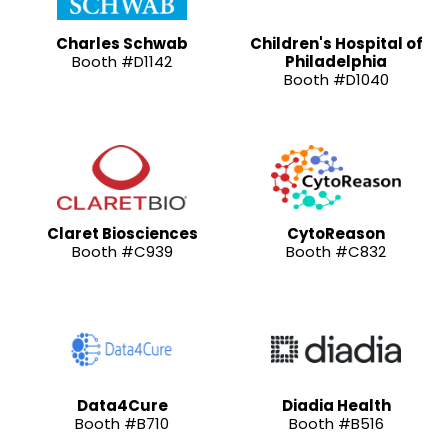
Charles Schwab
Children's Hospital of
Booth #D1142
Philadelphia
Booth #D1040
Claret Biosciences
CytoReason
Booth #C939
Booth #C832
Data4Cure
Diadia Health
Booth #B710
Booth #B516