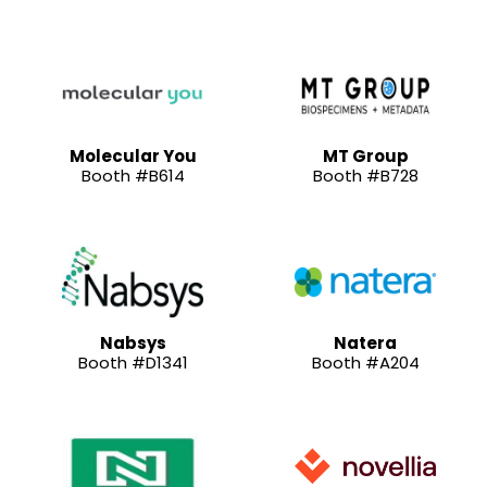
Molecular You
MT Group
Booth #B614
Booth #B728
Nabsys
Natera
Booth #D1341
Booth #A204