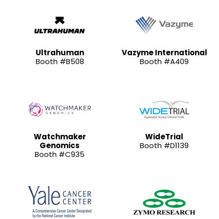
Ultrahuman
Vazyme International
Booth #B508
Booth #A409
Watchmaker
WideTrial
Genomics
Booth #D1139
Booth #C935