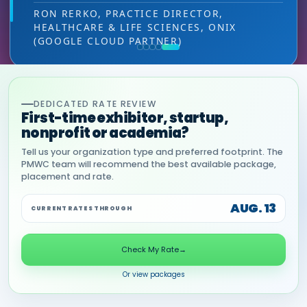
leads — at the right decision-making level.
RON RERKO, PRACTICE DIRECTOR,
HEALTHCARE & LIFE SCIENCES, ONIX
MIA NEASE, SENIOR VICE PRESIDENT,
(GOOGLE CLOUD PARTNER)
COMMERCIAL, DNANEXUS
DEDICATED RATE REVIEW
First-time exhibitor, startup,
nonprofit or academia?
Tell us your organization type and preferred footprint. The
PMWC team will recommend the best available package,
placement and rate.
AUG. 13
CURRENT RATES THROUGH
Check My Rate
→
Or view packages