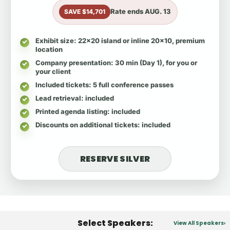
Rate ends
AUG. 13
SAVE $14,701
Exhibit size
: 22x20 island or inline 20x10, premium
location
Company presentation
: 30 min (Day 1), for you or
your client
Included tickets
: 5 full conference passes
Lead retrieval
: included
Printed agenda listing
: included
Discounts on additional tickets
: included
RESERVE SILVER
Select Speakers:
View All Speakers