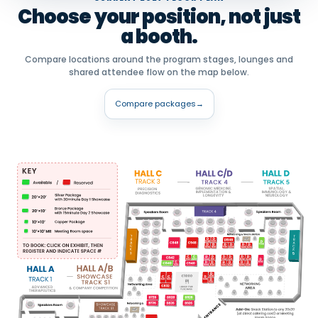
Choose your position, not just
a booth.
Compare locations around the program stages, lounges and
shared attendee flow on the map below.
Compare packages
→