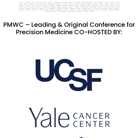
PMWC – Leading & Original Conference for
Precision Medicine CO-HOSTED BY: