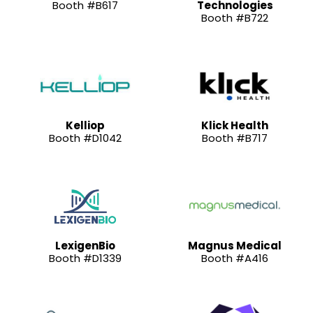
Booth #B617
Technologies
Booth #B722
Kelliop
Klick Health
Booth #D1042
Booth #B717
LexigenBio
Magnus Medical
Booth #D1339
Booth #A416