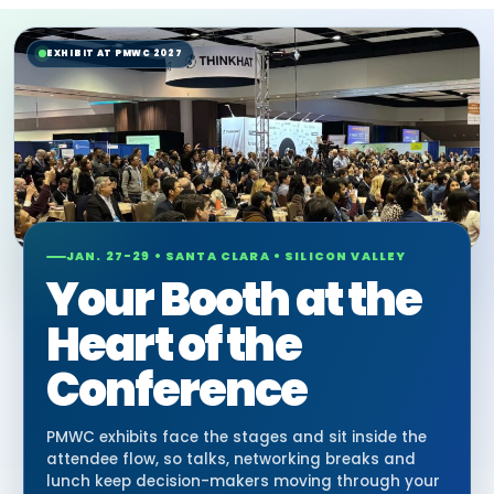
EXHIBIT AT PMWC 2027
JAN. 27-29 • SANTA CLARA • SILICON VALLEY
Your Booth at the
Heart of the
Conference
PMWC exhibits face the stages and sit inside the
attendee flow, so talks, networking breaks and
lunch keep decision-makers moving through your