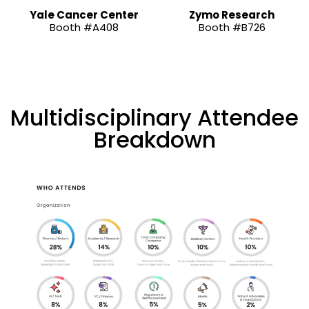
Yale Cancer Center
Zymo Research
Booth #A408
Booth #B726
Multidisciplinary Attendee
Breakdown