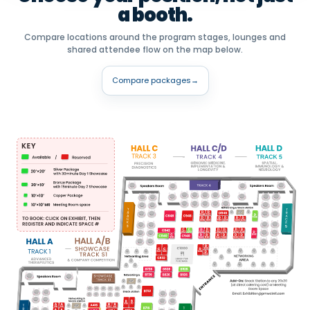
a booth.
Compare locations around the program stages, lounges and
shared attendee flow on the map below.
Compare packages
→