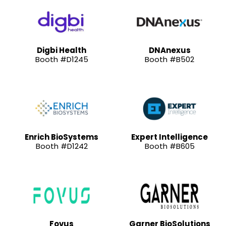
Digbi Health
DNAnexus
Booth #D1245
Booth #B502
Enrich BioSystems
Expert Intelligence
Booth #D1242
Booth #B605
Fovus
Garner BioSolutions