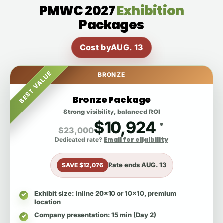
PMWC 2027
Exhibition
Packages
Cost by
AUG. 13
BEST VALUE
BRONZE
Bronze Package
Strong visibility, balanced ROI
$10,924
*
$23,000
Email for eligibility
Dedicated rate?
Rate ends
AUG. 13
SAVE $12,076
Exhibit size
: inline 20x10 or 10x10, premium
location
Company presentation
: 15 min (Day 2)