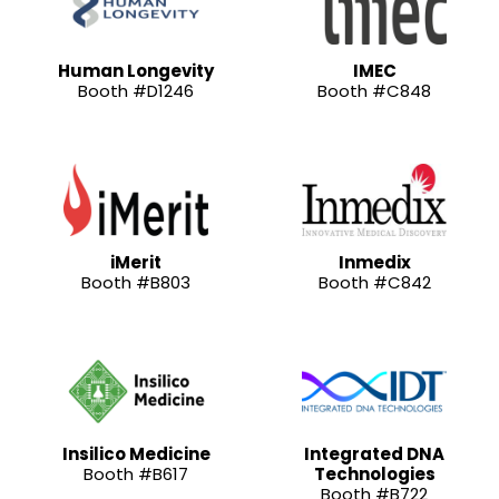
Human Longevity
IMEC
Booth #D1246
Booth #C848
iMerit
Inmedix
Booth #B803
Booth #C842
Insilico Medicine
Integrated DNA
Booth #B617
Technologies
Booth #B722