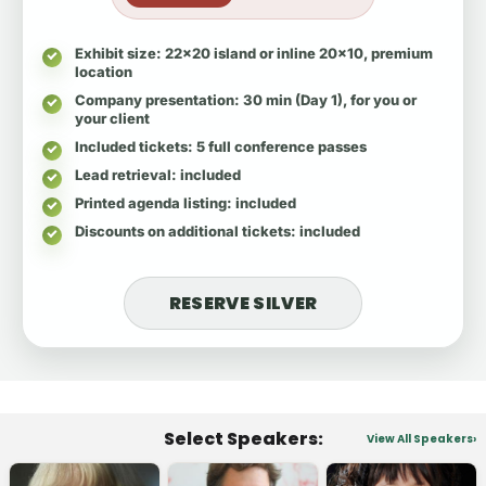
Exhibit size
: 22x20 island or inline 20x10, premium
location
Company presentation
: 30 min (Day 1), for you or
your client
Included tickets
: 5 full conference passes
Lead retrieval
: included
Printed agenda listing
: included
Discounts on additional tickets
: included
RESERVE SILVER
Select Speakers:
View All Speakers