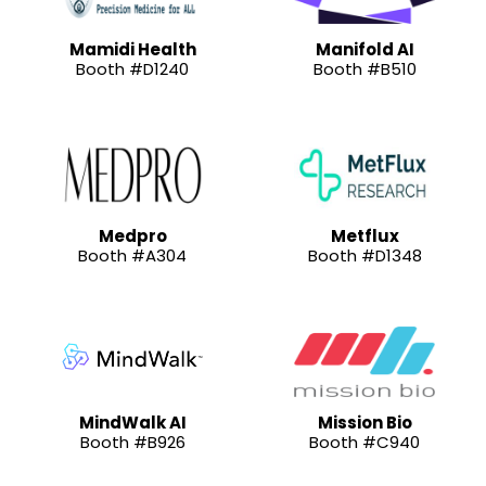
Mamidi Health
Manifold AI
Booth #D1240
Booth #B510
Medpro
Metflux
Booth #A304
Booth #D1348
MindWalk AI
Mission Bio
Booth #B926
Booth #C940