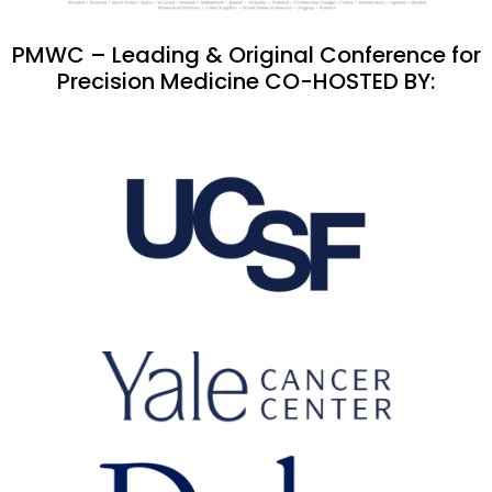
PMWC – Leading & Original Conference for
Precision Medicine CO-HOSTED BY: