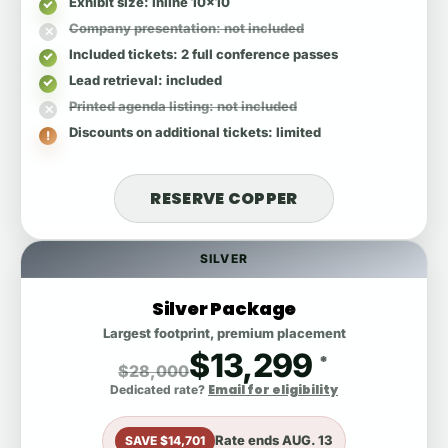
Exhibit size
: inline 10x10
Company presentation
: not included
Included tickets
: 2 full conference passes
Lead retrieval
: included
Printed agenda listing
: not included
Discounts on additional tickets
: limited
RESERVE COPPER
SILVER
Silver Package
Largest footprint, premium placement
$13,299
*
$28,000
Email for eligibility
Dedicated rate?
Rate ends
AUG. 13
SAVE $14,701