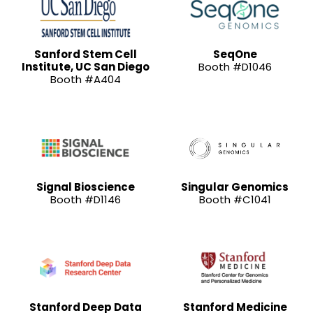
Sanford Stem Cell
SeqOne
Institute, UC San Diego
Booth #D1046
Booth #A404
Signal Bioscience
Singular Genomics
Booth #D1146
Booth #C1041
Stanford Deep Data
Stanford Medicine