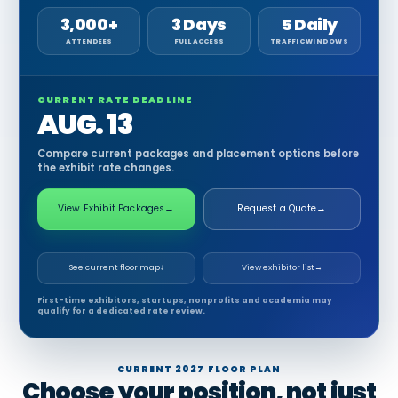
3,000+
3 Days
5 Daily
ATTENDEES
FULL ACCESS
TRAFFIC WINDOWS
CURRENT RATE DEADLINE
AUG. 13
Compare current packages and placement options before
the exhibit rate changes.
View Exhibit Packages
→
Request a Quote
→
See current floor map
↓
View exhibitor list
→
First-time exhibitors, startups, nonprofits and academia may
qualify for a dedicated rate review.
CURRENT 2027 FLOOR PLAN
Choose your position, not just