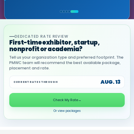
HEALTHCARE & LIFE SCIENCES, ONIX
MIA NEASE, SENIOR VICE PRESIDENT,
(GOOGLE CLOUD PARTNER)
COMMERCIAL, DNANEXUS
DEDICATED RATE REVIEW
First-time exhibitor, startup,
nonprofit or academia?
Tell us your organization type and preferred footprint. The
PMWC team will recommend the best available package,
placement and rate.
AUG. 13
CURRENT RATES THROUGH
Check My Rate
→
Or view packages