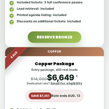
Included tickets
: 3 full conference passes
Lead retrieval
: included
Printed agenda listing
: included
Discounts on additional tickets
: included
RESERVE BRONZE
COPPER
SAVE
Copper Package
Entry package, still real leads
$6,649
*
$14,000
Email for eligibility
Dedicated rate?
Rate ends
AUG. 13
SAVE $7,351