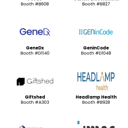
Booth #B608
Booth #B827
GeneDx
GeninCode
Booth #D1140
Booth #D1048
Giftshed
Headlamp Health
Booth #A303
Booth #B928