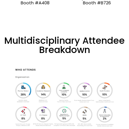
Booth #A408
Booth #B726
Multidisciplinary Attendee
Breakdown