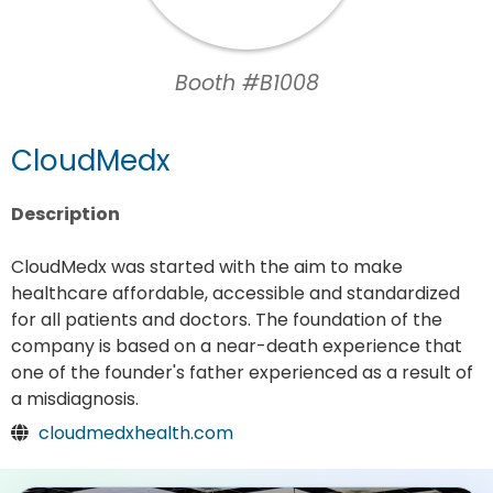
Booth #B1008
CloudMedx
Description
CloudMedx was started with the aim to make
healthcare affordable, accessible and standardized
for all patients and doctors. The foundation of the
company is based on a near-death experience that
one of the founder's father experienced as a result of
a misdiagnosis.
cloudmedxhealth.com