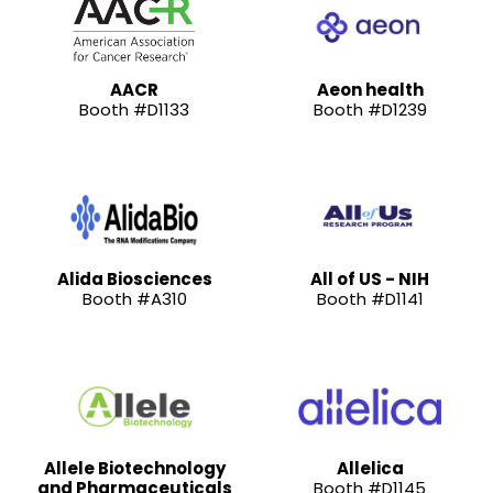
AACR
Aeon health
Booth #D1133
Booth #D1239
Alida Biosciences
All of US - NIH
Booth #A310
Booth #D1141
Allele Biotechnology
Allelica
and Pharmaceuticals
Booth #D1145