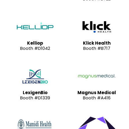
Kelliop
Klick Health
Booth #D1042
Booth #B717
LexigenBio
Magnus Medical
Booth #D1339
Booth #A416