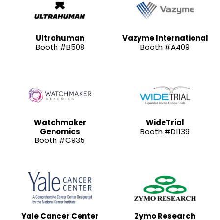
Ultrahuman
Vazyme International
Booth #B508
Booth #A409
Watchmaker
WideTrial
Genomics
Booth #D1139
Booth #C935
Yale Cancer Center
Zymo Research