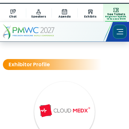
See Tickets
Chat
Speakers
Agenda
Exhibits
Register by AUG.
13 to save $1311
Exhibitor Profile