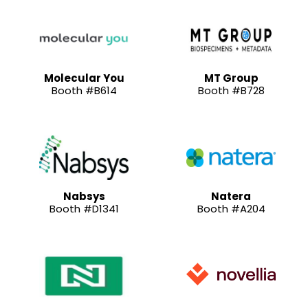
Molecular You
MT Group
Booth #B614
Booth #B728
Nabsys
Natera
Booth #D1341
Booth #A204