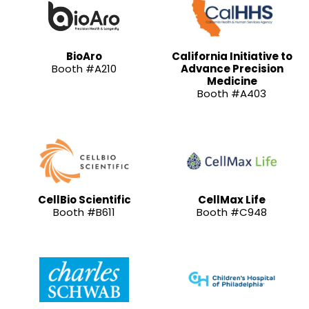
BioAro
California Initiative to
Booth #A210
Advance Precision
Medicine
Booth #A403
CellBio Scientific
CellMax Life
Booth #B611
Booth #C948