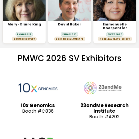
Mary-Claire King
David Baker
Emmanuelle
Charpentier
PMWC 2027
PMWC 2027
PMWC 2027
BRCA1 DISCOVERY
2024 NOBEL LAUREATE
NOBEL LAUREATE · CRISPR
PMWC 2026 SV Exhibitors
10x Genomics
23andMe Research
Booth #C836
Institute
Booth #A202