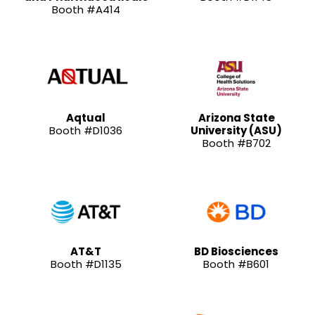
Booth #A414
Aqtual
Arizona State
Booth #D1036
University (ASU)
Booth #B702
AT&T
BD Biosciences
Booth #D1135
Booth #B601