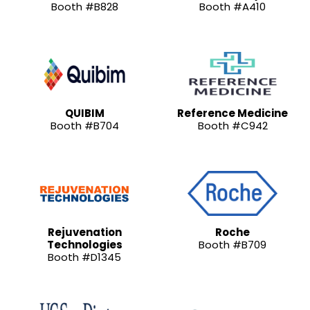
Booth #B828
Booth #A410
QUIBIM
Reference Medicine
Booth #B704
Booth #C942
Rejuvenation
Roche
Technologies
Booth #B709
Booth #D1345