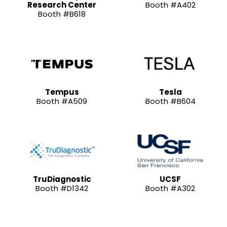
Research Center
Booth #A402
Booth #B618
Tempus
Tesla
Booth #A509
Booth #B604
TruDiagnostic
UCSF
Booth #D1342
Booth #A302