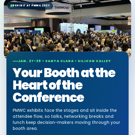
EXHIBIT AT PMWC 2027
JAN. 27-29 • SANTA CLARA • SILICON VALLEY
Your Booth at the
Heart of the
Conference
PMWC exhibits face the stages and sit inside the
attendee flow, so talks, networking breaks and
lunch keep decision-makers moving through your
booth area.