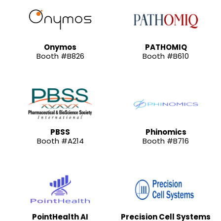
Onymos
PATHOMIQ
Booth #B826
Booth #B610
PBSS
Phinomics
Booth #A214
Booth #B716
PointHealth AI
Precision Cell Systems