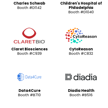
Charles Schwab
Children's Hospital of
Booth #D1142
Philadelphia
Booth #D1040
Claret Biosciences
CytoReason
Booth #C939
Booth #C832
Data4Cure
Diadia Health
Booth #B710
Booth #B516