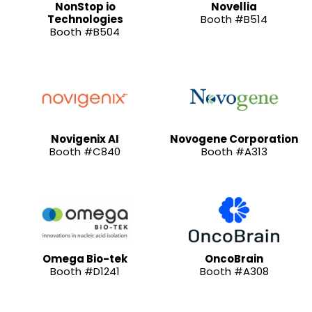
NonStop io
Novellia
Technologies
Booth #B514
Booth #B504
Novigenix AI
Novogene Corporation
Booth #C840
Booth #A313
Omega Bio-tek
OncoBrain
Booth #D1241
Booth #A308