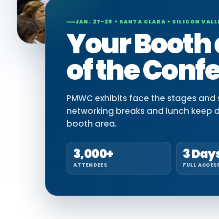
JAN. 27-29 • SANTA CLARA • SILICON VALL
Your Booth 
of the Conf
PMWC exhibits face the stages and si
networking breaks and lunch keep 
booth area.
3,000+
3 Day
ATTENDEES
FULL ACCES