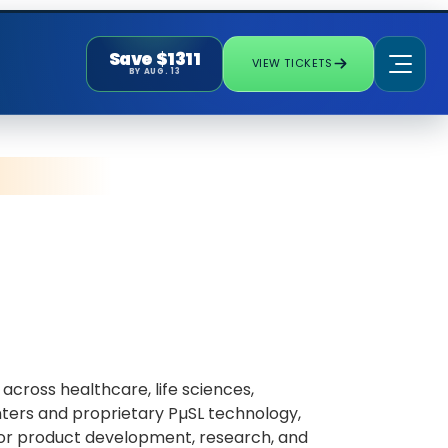
Save $1311
VIEW TICKETS
BY AUG. 13
across healthcare, life sciences,
ters and proprietary PµSL technology,
 for product development, research, and