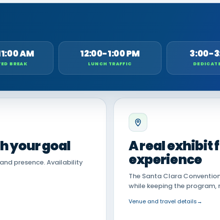
11:00 AM
12:00-1:00 PM
3:00-3
ED BREAK
LUNCH TRAFFIC
DEDICAT
th your goal
A real exhibit
experience
land presence. Availability
The Santa Clara Convention 
while keeping the program, 
Venue and travel details
→