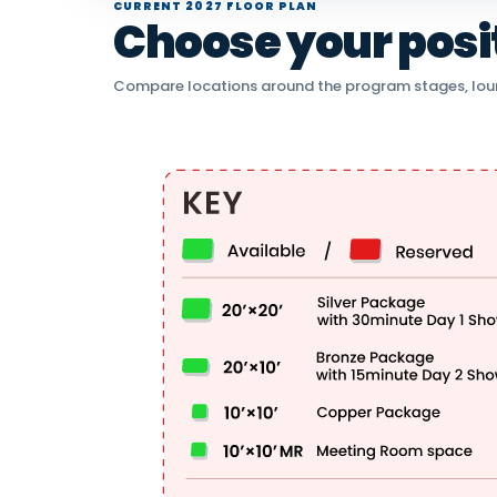
CURRENT 2027 FLOOR PLAN
Choose your positi
Compare locations around the program stages, lou