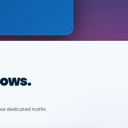
ONIX (GOOGLE CLOUD
dows.
se dedicated traffic