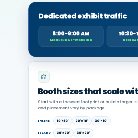
Dedicated exhibit traffic
8:00-9:00 AM
10:30-
MORNING NETWORKING
DEDICAT
Booth sizes that scale wi
Start with a focused footprint or build a larger is
and placement vary by package.
10′×10′
20′×10′
30′×10′
INLINE
20′×20′
30′×20′
ISLAND