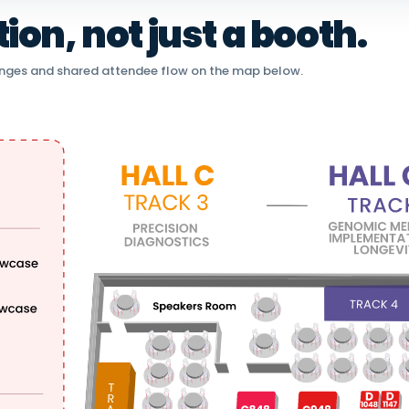
on, not just a booth.
nges and shared attendee flow on the map below.