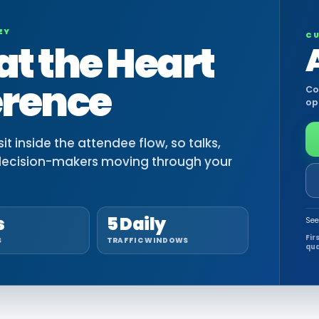
EY
CU
at the Heart
erence
Co
op
t inside the attendee flow, so talks,
decision-makers moving through your
s
5 Daily
See
Fir
S
TRAFFIC WINDOWS
qua