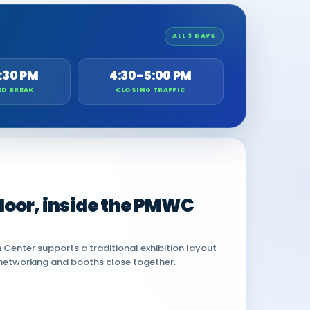
ALL 3 DAYS
:30 PM
4:30-5:00 PM
ED BREAK
CLOSING TRAFFIC
 floor, inside the PMWC
Center supports a traditional exhibition layout
networking and booths close together.