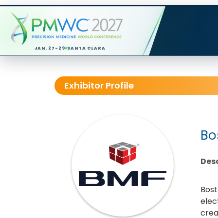
JAN. 27-29
SANTA CLARA
Exhibitor Profile
Bo
Desc
Bost
elec
crea