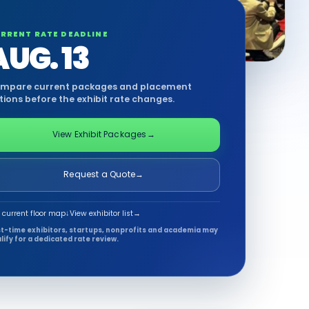
RRENT RATE DEADLINE
AUG. 13
mpare current packages and placement
tions before the exhibit rate changes.
View Exhibit Packages
→
Request a Quote
→
 current floor map
↓
View exhibitor list
→
st-time exhibitors, startups, nonprofits and academia may
lify for a dedicated rate review.