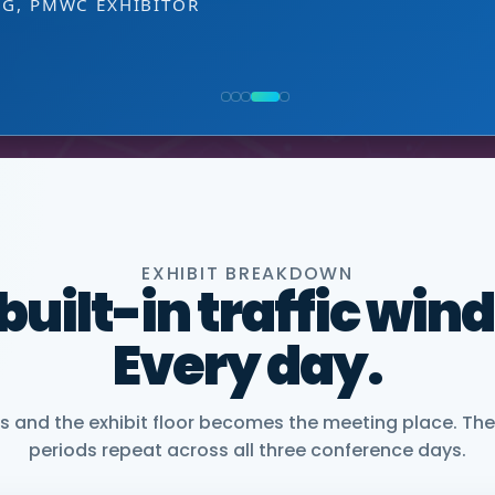
EXHIBITOR
 decision-making level.
NG, PMWC EXHIBITOR
, CEO, OMNISCOPE
ACTICE DIRECTOR, HEALTHCARE & LIFE SCIENCES, 
NIOR VICE PRESIDENT, COMMERCIAL, DNANEXUS
EXHIBIT BREAKDOWN
 built-in traffic win
Every day.
and the exhibit floor becomes the meeting place. The
periods repeat across all three conference days.