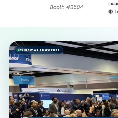
indu
Booth #B504
b
EXHIBIT AT PMWC 2027