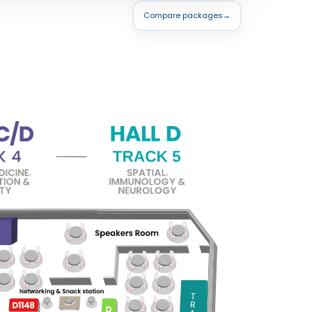
Compare packages
→