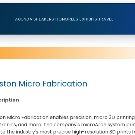
AGENDA
SPEAKERS
HONOREES
EXHIBITS
TRAVEL
ston Micro Fabrication
ription
on Micro Fabrication enables precision, micro 3D printing 
tronics, and more. The company's microArch system prin
te the industry's most precise high-resolution 3D prints