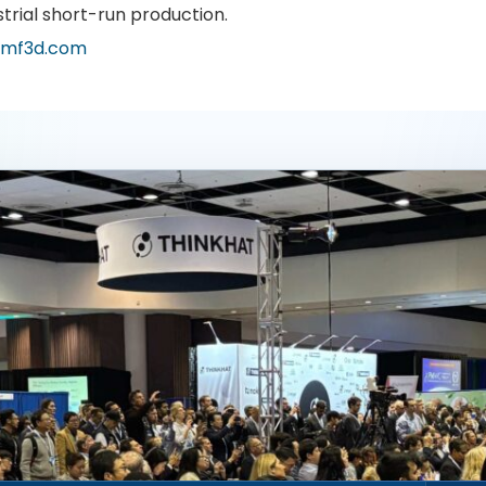
strial short-run production.
mf3d.com